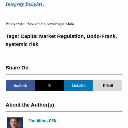
.
Integrity Insights
Photo credit: iStockphoto.com/MiguelMalo
Tags:
Capital Market Regulation
,
Dodd-Frank
,
systemic risk
Share On
Facebook
X
LinkedIn
E-Mail
About the Author(s)
Jim Allen, CFA