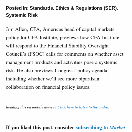
Posted In:
Standards, Ethics & Regulations (SER)
,
Systemic Risk
Jim Allen, CFA, Americas head of capital markets
policy for CFA Institute, previews how CFA Institute
will respond to the Financial Stability Oversight
Council’s (FSOC) calls for comments on whether asset
management products and activities pose a systemic
risk. He also previews Congress’ policy agenda,
including whether we’ll see more bipartisan
collaboration on financial policy issues.
Reading this on mobile device?
Click here to listen to the audio
.
If you liked this post, consider
subscribing to
Market