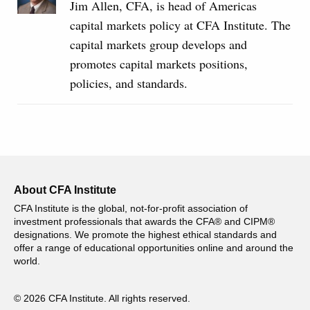
Jim Allen, CFA, is head of Americas
capital markets policy at CFA Institute. The
capital markets group develops and
promotes capital markets positions,
policies, and standards.
About CFA Institute
CFA Institute is the global, not-for-profit association of
investment professionals that awards the CFA® and CIPM®
designations. We promote the highest ethical standards and
offer a range of educational opportunities online and around the
world.
© 2026 CFA Institute. All rights reserved.