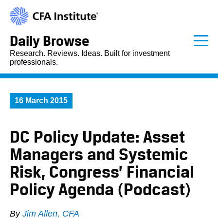
Daily Browse
Research. Reviews. Ideas. Built for investment
professionals.
16 March 2015
DC Policy Update: Asset
Managers and Systemic
Risk, Congress’ Financial
Policy Agenda (Podcast)
By
Jim Allen, CFA