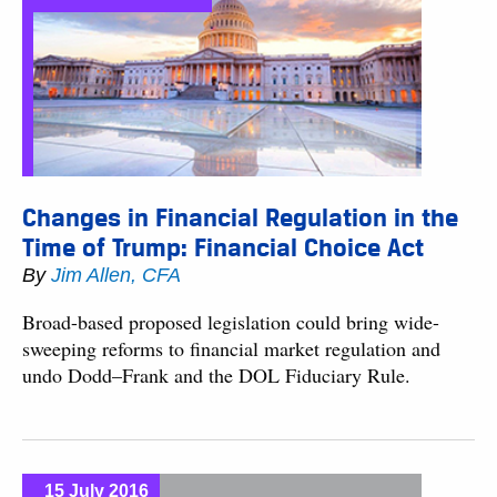
Changes in Financial Regulation in the
Time of Trump: Financial Choice Act
By
Jim Allen, CFA
Broad-based proposed legislation could bring wide-
sweeping reforms to financial market regulation and
undo Dodd–Frank and the DOL Fiduciary Rule.
15 July 2016