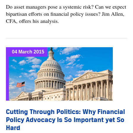
Do asset managers pose a systemic risk? Can we expect
bipartisan efforts on financial policy issues? Jim Allen,
CFA, offers his analysis.
04 March 2015
Cutting Through Politics: Why Financial
Policy Advocacy Is So Important yet So
Hard