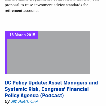
proposal to raise investment advice standards for
retirement accounts.
16 March 2015
DC Policy Update: Asset Managers and
Systemic Risk, Congress’ Financial
Policy Agenda (Podcast)
By
Jim Allen, CFA