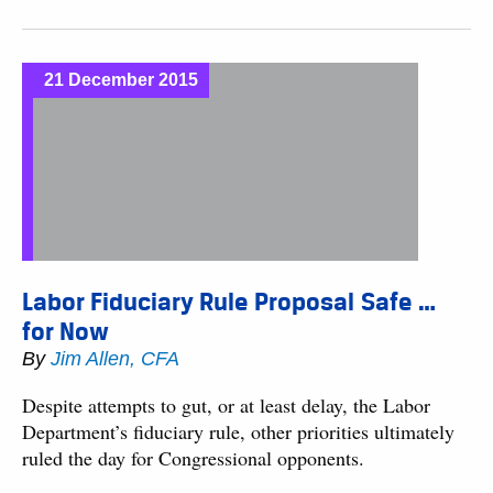
21 December 2015
Labor Fiduciary Rule Proposal Safe …
for Now
By
Jim Allen, CFA
Despite attempts to gut, or at least delay, the Labor
Department’s fiduciary rule, other priorities ultimately
ruled the day for Congressional opponents.