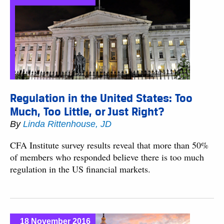
Regulation in the United States: Too
Much, Too Little, or Just Right?
By
Linda Rittenhouse, JD
CFA Institute survey results reveal that more than 50%
of members who responded believe there is too much
regulation in the US financial markets.
18 November 2016