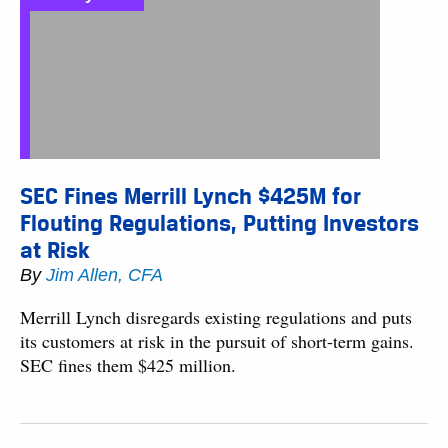
SEC Fines Merrill Lynch $425M for
Flouting Regulations, Putting Investors
at Risk
By
Jim Allen, CFA
Merrill Lynch disregards existing regulations and puts
its customers at risk in the pursuit of short-term gains.
SEC fines them $425 million.