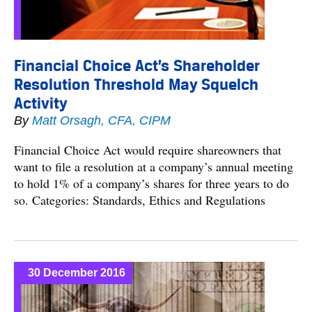
Financial Choice Act’s Shareholder
Resolution Threshold May Squelch
Activity
By
Matt Orsagh, CFA, CIPM
Financial Choice Act would require shareowners that
want to file a resolution at a company’s annual meeting
to hold 1% of a company’s shares for three years to do
so. Categories: Standards, Ethics and Regulations
30 December 2016