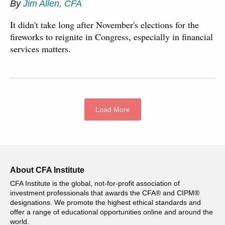
By
Jim Allen, CFA
It didn't take long after November's elections for the
fireworks to reignite in Congress, especially in financial
services matters.
Load More
About CFA Institute
CFA Institute is the global, not-for-profit association of
investment professionals that awards the CFA® and CIPM®
designations. We promote the highest ethical standards and
offer a range of educational opportunities online and around the
world.