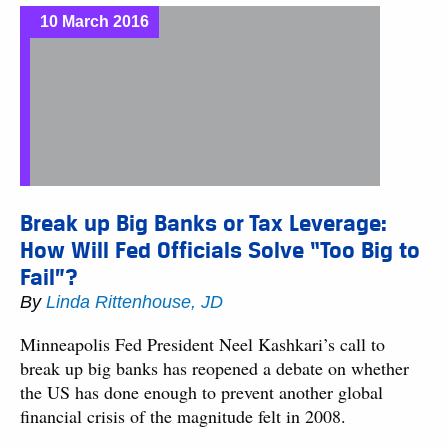
10 March 2016
Break up Big Banks or Tax Leverage:
How Will Fed Officials Solve “Too Big to
Fail”?
By
Linda Rittenhouse, JD
Minneapolis Fed President Neel Kashkari’s call to
break up big banks has reopened a debate on whether
the US has done enough to prevent another global
financial crisis of the magnitude felt in 2008.