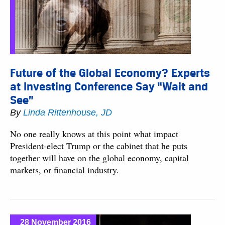
Future of the Global Economy? Experts
at Investing Conference Say “Wait and
See”
By
Linda Rittenhouse, JD
No one really knows at this point what impact
President-elect Trump or the cabinet that he puts
together will have on the global economy, capital
markets, or financial industry.
28 November 2016