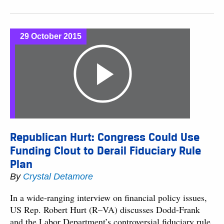
29 October 2015
Republican Hurt: Congress Could Use
Funding Clout to Derail Fiduciary Rule
Plan
By
Crystal Detamore
In a wide-ranging interview on financial policy issues,
US Rep. Robert Hurt (R–VA) discusses Dodd-Frank
and the Labor Department’s controversial fiduciary rule