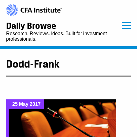
Daily Browse
Research. Reviews. Ideas. Built for investment
professionals.
Dodd-Frank
25 May 2017