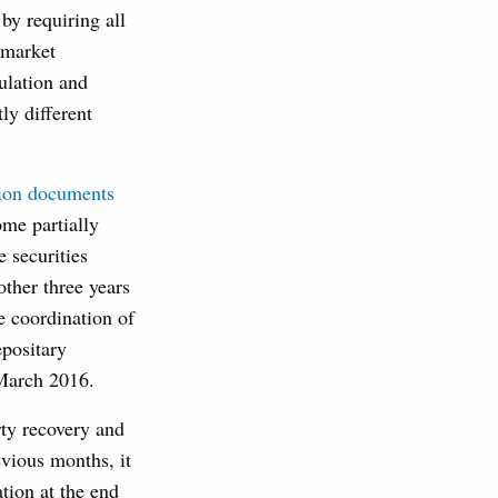
y requiring all
 market
ulation and
ly different
tion documents
me partially
e securities
ther three years
e coordination of
epositary
 March 2016.
rty recovery and
vious months, it
ion at the end