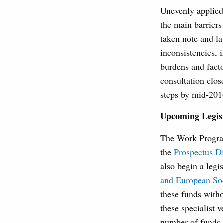
Unevenly applied 
the main barrier
taken note and l
inconsistencies, 
burdens and fact
consultation clos
steps by mid-201
Upcoming Legisl
The Work Program
the
Prospectus Di
also begin a legi
and European Soc
these funds witho
these specialist 
number of funds