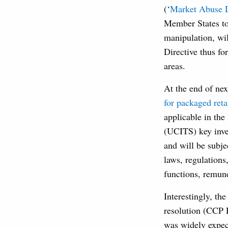
(‘
Market Abuse D
Member States to
manipulation, wi
Directive thus f
areas.
At the end of ne
for packaged reta
applicable in the
(UCITS) key inve
and will be subje
laws, regulations
functions, remun
Interestingly, th
resolution (CCP 
was widely expec