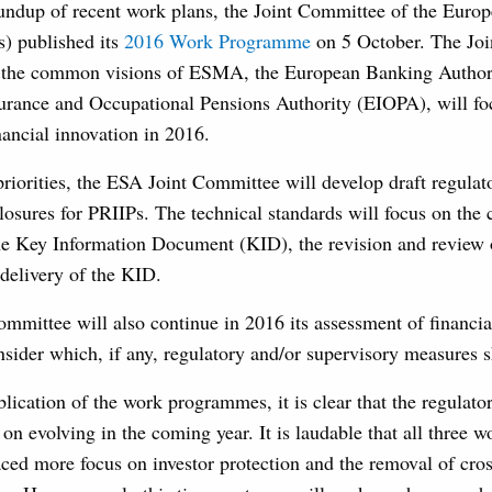
roundup of recent work plans, the Joint Committee of the Euro
s) published its
2016 Work Programme
on 5 October. The Joi
s the common visions of ESMA, the European Banking Author
urance and Occupational Pensions Authority (EIOPA), will f
nancial innovation in 2016.
priorities, the ESA Joint Committee will develop draft regulat
losures for PRIIPs. The technical standards will focus on the 
the Key Information Document (KID), the revision and review 
 delivery of the KID.
mmittee will also continue in 2016 its assessment of financia
sider which, if any, regulatory and/or supervisory measures 
lication of the work programmes, it is clear that the regulato
on evolving in the coming year. It is laudable that all three
ced more focus on investor protection and the removal of cro