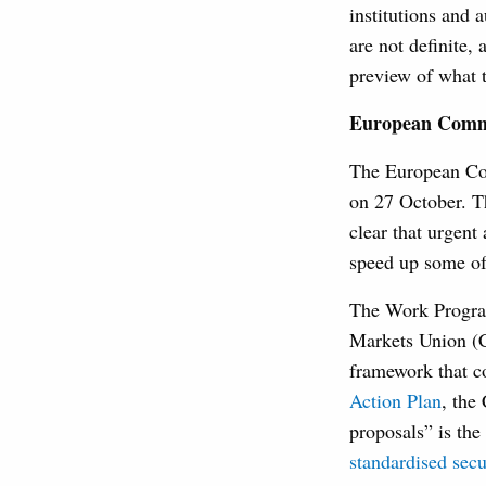
institutions and 
are not definite,
preview of what t
European Commis
The European Com
on 27 October. Th
clear that urgent
speed up some of
The Work Program
Markets Union (
framework that co
Action Plan
, the
proposals” is th
standardised secu