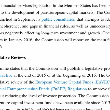
financial services legislation in the Member States has been s
s to the development of pan-European capital markets. The C
aunched in September a
public consultation
that attempts to id
incoherence, and gaps in financial rules, as well as unnecessar
ors negatively affecting long-term investment and growth. Onc
es in January 2016, the Commission will report on the main f
6.
ative Reviews
me states that the Commission will publish a legislative prop
rective
at the end of 2015 or at the beginning of 2016. The 
slative review of the
European Venture Capital Funds (EuVEC
ial Entrepreneurship Funds (EuSEF) Regulation
to improve t
ut reducing the level of investor protection. The Commission 
venture capital investment funds have been available since 2013
 set up as EuVECA and EuSEF have so far been launched.