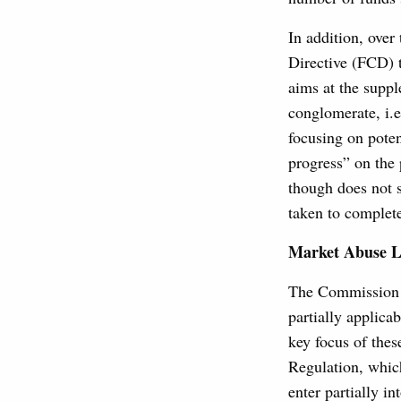
In addition, over
Directive (FCD) t
aims at the suppl
conglomerate, i.e
focusing on poten
progress” on the
though does not s
taken to complet
Market Abuse L
The Commission W
partially applica
key focus of thes
Regulation, whic
enter partially i