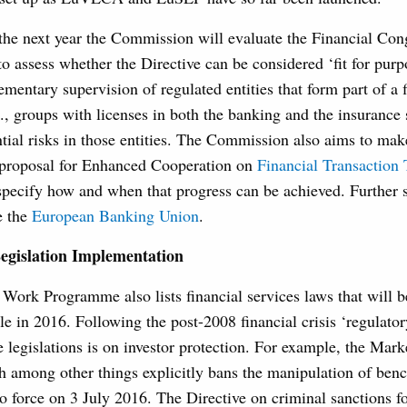
 the next year the Commission will evaluate the Financial Co
o assess whether the Directive can be considered ‘fit for pur
ementary supervision of regulated entities that form part of a 
., groups with licenses in both the banking and the insurance 
tial risks in those entities. The Commission also aims to ma
 proposal for Enhanced Cooperation on
Financial Transaction
pecify how and when that progress can be achieved. Further s
e the
European Banking Union
.
egislation Implementation
ork Programme also lists financial services laws that will b
ble in 2016. Following the post-2008 financial crisis ‘regulator
e legislations is on investor protection. For example, the Mar
h among other things explicitly bans the manipulation of ben
nto force on 3 July 2016. The Directive on criminal sanctions 