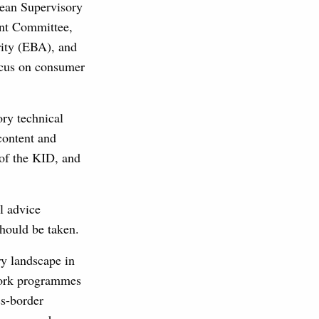
pean Supervisory
nt Committee,
ity (EBA), and
ocus on consumer
ory technical
content and
of the KID, and
l advice
should be taken.
ry landscape in
 work programmes
ss-border