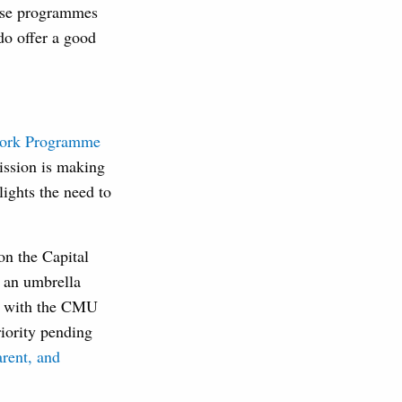
hese programmes
do offer a good
ork Programme
mission is making
lights the need to
n the Capital
s an umbrella
ine with the CMU
iority pending
arent, and