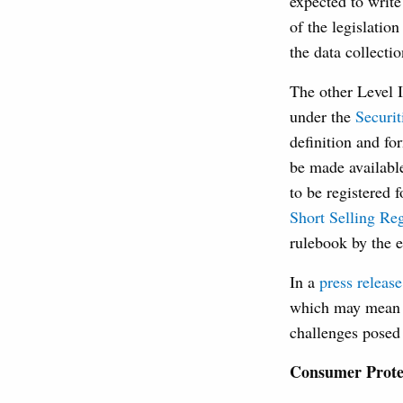
expected to writ
of the legislatio
the data collect
The other Level I
under the
Securit
definition and fo
be made availabl
to be registered
Short Selling Re
rulebook by the 
In a
press release
which may mean t
challenges posed 
Consumer Protec