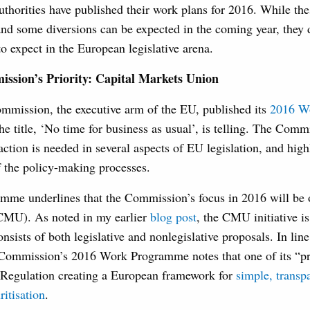
authorities have published their work plans for 2016. While t
 and some diversions can be expected in the coming year, they 
o expect in the European legislative arena.
sion’s Priority: Capital Markets Union
mission, the executive arm of the EU, published its
2016 W
e title, ‘No time for business as usual’, is telling. The Com
 action is needed in several aspects of EU legislation, and high
 the policy-making processes.
me underlines that the Commission’s focus in 2016 will be o
CMU). As noted in my earlier
blog post
, the CMU initiative i
nsists of both legislative and nonlegislative proposals. In l
 Commission’s 2016 Work Programme notes that one of its “pr
e Regulation creating a European framework for
simple, transp
ritisation
.