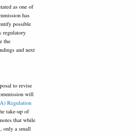
tated as one of
ommission has
entify possible
y regulatory
e the
indings and next
osal to revise
Commission will
A) Regulation
he take-up of
notes that while
, only a small