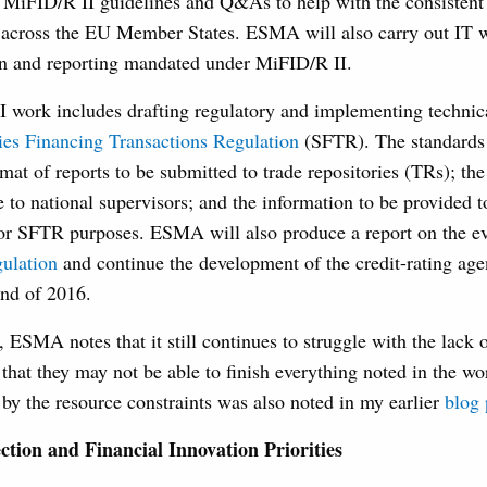
e MiFID/R II guidelines and Q&As to help with the consisten
n across the EU Member States. ESMA will also carry out IT wo
ion and reporting mandated under MiFID/R II.
I work includes drafting regulatory and implementing technic
ies Financing Transactions Regulation
(SFTR). The standards
rmat of reports to be submitted to trade repositories (TRs); the
e to national supervisors; and the information to be provide
 for SFTR purposes. ESMA will also produce a report on the ev
gulation
and continue the development of the credit-rating age
end of 2016.
, ESMA notes that it still continues to struggle with the lack 
hat they may not be able to finish everything noted in the wo
by the resource constraints was also noted in my earlier
blog 
tion and Financial Innovation Priorities