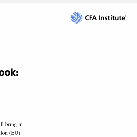
ook:
ll bring in
nion (EU)