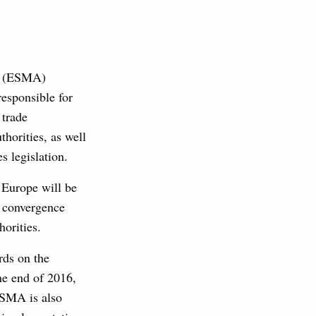
ty (ESMA)
esponsible for
 trade
horities, as well
s legislation.
 Europe will be
y convergence
orities.
rds on the
e end of 2016,
ESMA is also