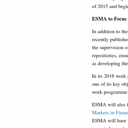
of 2015 and begin
ESMA to Focus 
In addition to t
recently publishe
the supervision o
repositories, ens
as developing the
In its 2016 work
one of its key o
work programme a
ESMA will also fo
Markets in Finan
ESMA will have t