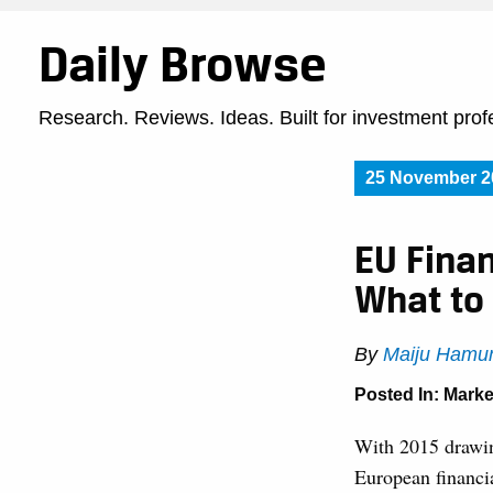
Daily Browse
Research. Reviews. Ideas. Built for investment prof
25 November 2
EU Finan
What to
By
Maiju Hamu
Posted In:
Marke
With 2015 drawing
European financia