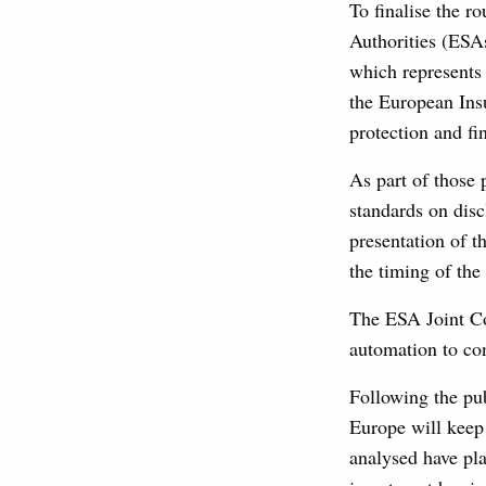
To finalise the 
Authorities (ESA
which represent
the European Ins
protection and fi
As part of those 
standards on disc
presentation of 
the timing of the
The ESA Joint Co
automation to con
Following the pub
Europe will keep 
analysed have pla