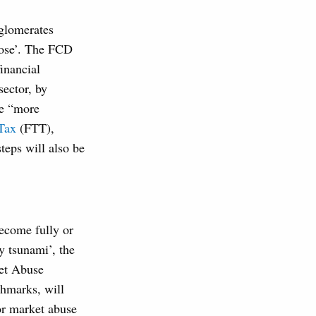
nglomerates
pose’. The FCD
financial
sector, by
ke “more
 Tax
(FTT),
teps will also be
ecome fully or
y tsunami’, the
ket Abuse
chmarks, will
for market abuse