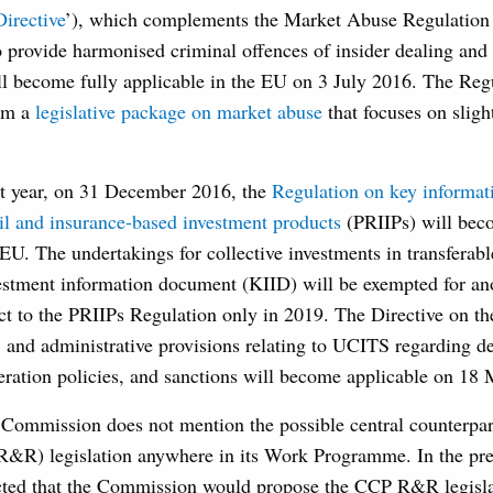
irective
’), which complements the Market Abuse Regulation b
 provide harmonised criminal offences of insider dealing and
ll become fully applicable in the EU on 3 July 2016. The Reg
orm a
legislative package on market abuse
that focuses on slight
xt year, on 31 December 2016, the
Regulation on key informa
il and insurance-based investment products
(PRIIPs) will beco
 EU. The undertakings for collective investments in transferabl
stment information document (KIID) will be exempted for ano
ct to the PRIIPs Regulation only in 2019. The Directive on th
, and administrative provisions relating to UCITS regarding d
eration policies, and sanctions will become applicable on 18
e Commission does not mention the possible central counterpa
R&R) legislation anywhere in its Work Programme. In the pre
ted that the Commission would propose the CCP R&R legislat