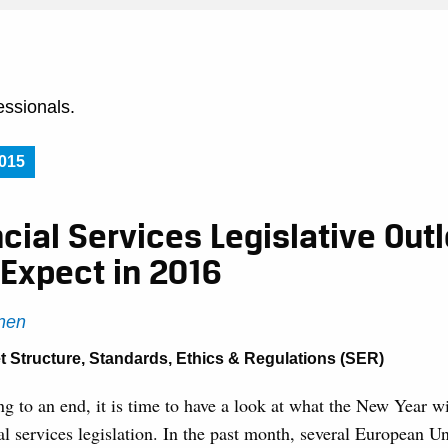
essionals.
015
cial Services Legislative Outl
 Expect in 2016
nen
t Structure
,
Standards, Ethics & Regulations (SER)
 to an end, it is time to have a look at what the New Year wi
l services legislation. In the past month, several European U