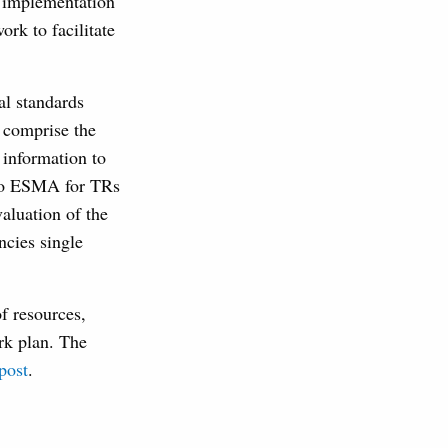
t implementation
rk to facilitate
al standards
 comprise the
 information to
d to ESMA for TRs
aluation of the
ncies single
of resources,
rk plan. The
post
.