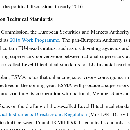
 the political discussions in early 2016.
on Technical Standards
he Commission, the European Securities and Markets Authori
d its
2016 Work Programme
. The pan-European Authority is r
f certain EU-based entities, such as credit-rating agencies and
uring supervisory convergence between national supervisory aut
 so-called Level II technical standards for EU financial service
 plan, ESMA notes that enhancing supervisory convergence in
bjectives in the coming year. ESMA will produce a supervisor
nd continue its cooperation with national, Member State auth
cus on the drafting of the so-called Level II technical standa
cial Instruments Directive and Regulation
(MiFID/R II). By th
o draft between 15 and 18 MiFID/R II technical standards. 