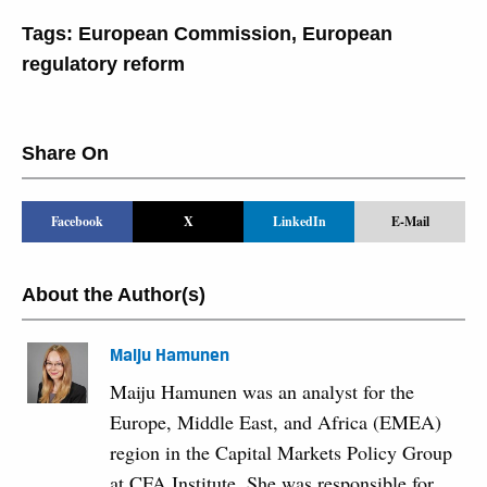
Tags:
European Commission
,
European
regulatory reform
Share On
Facebook
X
LinkedIn
E-Mail
About the Author(s)
Maiju Hamunen
Maiju Hamunen was an analyst for the
Europe, Middle East, and Africa (EMEA)
region in the Capital Markets Policy Group
at CFA Institute. She was responsible for