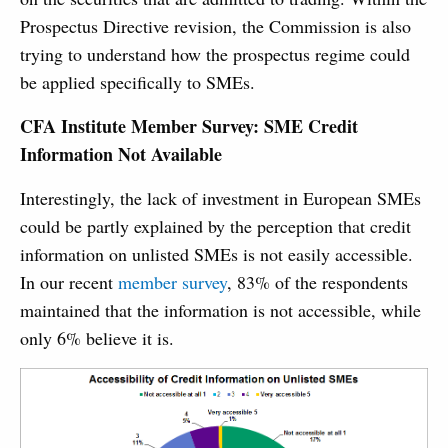
Prospectus Directive revision, the Commission is also
trying to understand how the prospectus regime could
be applied specifically to SMEs.
CFA Institute Member Survey: SME Credit
Information Not Available
Interestingly, the lack of investment in European SMEs
could be partly explained by the perception that credit
information on unlisted SMEs is not easily accessible.
In our recent
member survey
, 83% of the respondents
maintained that the information is not accessible, while
only 6% believe it is.