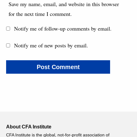
Save my name, email, and website in this browser
for the next time I comment.
Notify me of follow-up comments by email.
Notify me of new posts by email.
About CFA Institute
CFA Institute is the global, not-for-profit association of