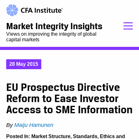
Market Integrity Insights
Views on improving the integrity of global
capital markets
28 May 2015
EU Prospectus Directive
Reform to Ease Investor
Access to SME Information
By
Maiju Hamunen
Posted In:
Market Structure
,
Standards, Ethics and