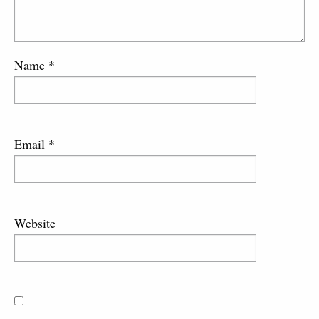
Name
*
Email
*
Website