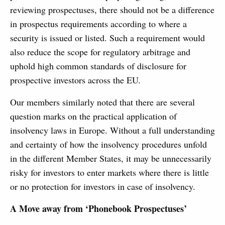
reviewing prospectuses, there should not be a difference
in prospectus requirements according to where a
security is issued or listed. Such a requirement would
also reduce the scope for regulatory arbitrage and
uphold high common standards of disclosure for
prospective investors across the EU.
Our members similarly noted that there are several
question marks on the practical application of
insolvency laws in Europe. Without a full understanding
and certainty of how the insolvency procedures unfold
in the different Member States, it may be unnecessarily
risky for investors to enter markets where there is little
or no protection for investors in case of insolvency.
A Move away from ‘Phonebook Prospectuses’