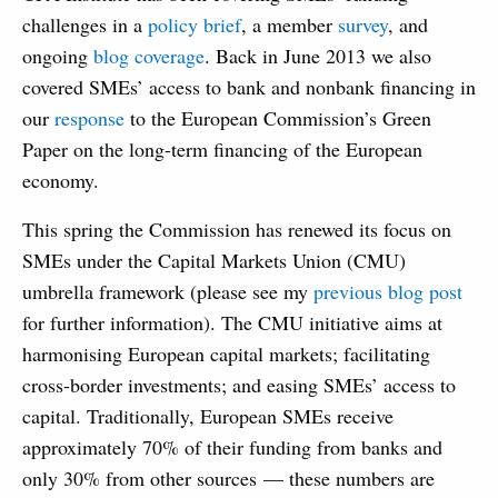
challenges in a
policy brief
, a member
survey
, and
ongoing
blog coverage
. Back in June 2013 we also
covered SMEs’ access to bank and nonbank financing in
our
response
to the European Commission’s Green
Paper on the long-term financing of the European
economy.
This spring the Commission has renewed its focus on
SMEs under the Capital Markets Union (CMU)
umbrella framework (please see my
previous blog post
for further information). The CMU initiative aims at
harmonising European capital markets; facilitating
cross-border investments; and easing SMEs’ access to
capital. Traditionally, European SMEs receive
approximately 70% of their funding from banks and
only 30% from other sources — these numbers are