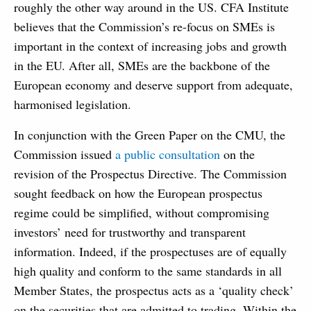
roughly the other way around in the US. CFA Institute
believes that the Commission’s re-focus on SMEs is
important in the context of increasing jobs and growth
in the EU. After all, SMEs are the backbone of the
European economy and deserve support from adequate,
harmonised legislation.
In conjunction with the Green Paper on the CMU, the
Commission issued
a public consultation
on the
revision of the Prospectus Directive. The Commission
sought feedback on how the European prospectus
regime could be simplified, without compromising
investors’ need for trustworthy and transparent
information. Indeed, if the prospectuses are of equally
high quality and conform to the same standards in all
Member States, the prospectus acts as a ‘quality check’
on the securities that are admitted to trading. Within the