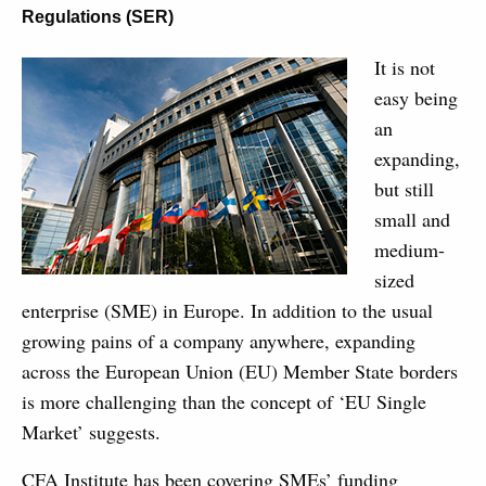
Regulations (SER)
It is not
easy being
an
expanding,
but still
small and
medium-
sized
enterprise (SME) in Europe. In addition to the usual
growing pains of a company anywhere, expanding
across the European Union (EU) Member State borders
is more challenging than the concept of ‘EU Single
Market’ suggests.
CFA Institute has been covering SMEs’ funding