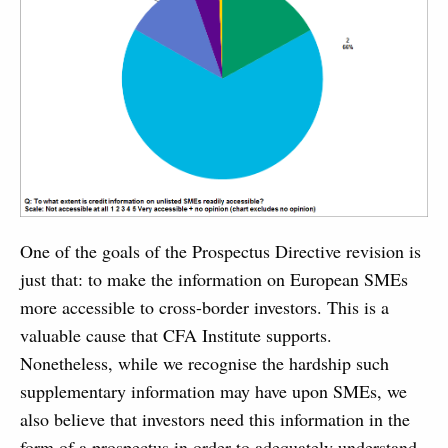
One of the goals of the Prospectus Directive revision is
just that: to make the information on European SMEs
more accessible to cross-border investors. This is a
valuable cause that CFA Institute supports.
Nonetheless, while we recognise the hardship such
supplementary information may have upon SMEs, we
also believe that investors need this information in the
form of a prospectus in order to adequately understand