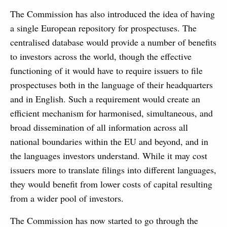
The Commission has also introduced the idea of having
a single European repository for prospectuses. The
centralised database would provide a number of benefits
to investors across the world, though the effective
functioning of it would have to require issuers to file
prospectuses both in the language of their headquarters
and in English. Such a requirement would create an
efficient mechanism for harmonised, simultaneous, and
broad dissemination of all information across all
national boundaries within the EU and beyond, and in
the languages investors understand. While it may cost
issuers more to translate filings into different languages,
they would benefit from lower costs of capital resulting
from a wider pool of investors.
The Commission has now started to go through the