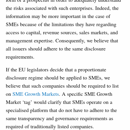
the risks associated with such enterprises. Indeed, the
information may be more important in the case of
SMEs because of the limitations they have regarding
access to capital, revenue sources, sales markets, and
management expertise. Consequently, we believe that
all issuers should adhere to the same disclosure
requirements.
If the EU legislators decide that a proportionate
disclosure regime should be applied to SMEs, we
believe that such companies should be required to list
on
SME Growth Markets
. A specific SME Growth
Market ‘tag’ would clarify that SMEs operate on a
specialised platform that do not have to adhere to the
same transparency and governance requirements as
required of traditionally listed companies.