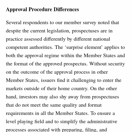
Approval Procedure Differences
Several respondents to our member survey noted that
despite the current legislation, prospectuses are in
practice assessed differently by different national
competent authorities. The ‘surprise element’ applies to
both the approval regime within the Member States and
the format of the approved prospectus. Without security
on the outcome of the approval process in other
Member States, issuers find it challenging to enter the
markets outside of their home country. On the other
hand, investors may also shy away from prospectuses
that do not meet the same quality and format
requirements in all the Member States. To ensure a
level playing field and to simplify the administrative
processes associated with preparing, filing, and