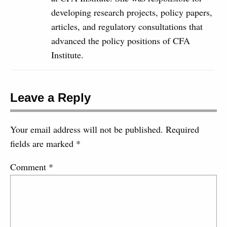
developing research projects, policy papers,
articles, and regulatory consultations that
advanced the policy positions of CFA
Institute.
Leave a Reply
Your email address will not be published.
Required
fields are marked
*
Comment
*