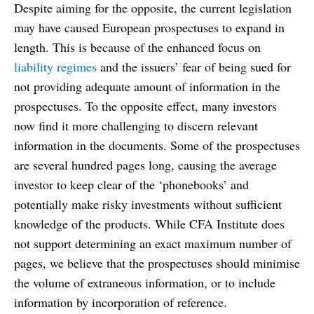
Despite aiming for the opposite, the current legislation
may have caused European prospectuses to expand in
length. This is because of the enhanced focus on
liability regimes
and the issuers’ fear of being sued for
not providing adequate amount of information in the
prospectuses. To the opposite effect, many investors
now find it more challenging to discern relevant
information in the documents. Some of the prospectuses
are several hundred pages long, causing the average
investor to keep clear of the ‘phonebooks’ and
potentially make risky investments without sufficient
knowledge of the products. While CFA Institute does
not support determining an exact maximum number of
pages, we believe that the prospectuses should minimise
the volume of extraneous information, or to include
information by incorporation of reference.