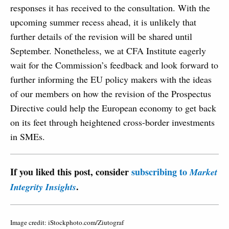
responses it has received to the consultation. With the
upcoming summer recess ahead, it is unlikely that
further details of the revision will be shared until
September. Nonetheless, we at CFA Institute eagerly
wait for the Commission’s feedback and look forward to
further informing the EU policy makers with the ideas
of our members on how the revision of the Prospectus
Directive could help the European economy to get back
on its feet through heightened cross-border investments
in SMEs.
If you liked this post, consider
subscribing to
Market
.
Integrity Insights
Image credit: iStockphoto.com/Ziutograf