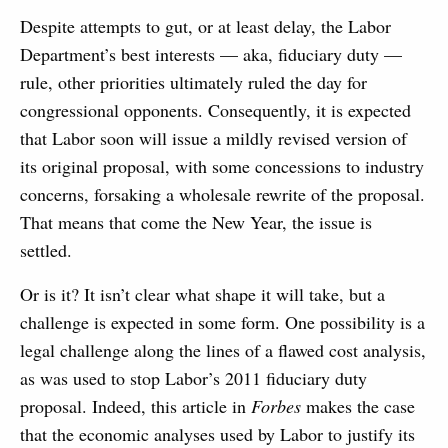
Despite attempts to gut, or at least delay, the Labor
Department’s best interests — aka, fiduciary duty —
rule, other priorities ultimately ruled the day for
congressional opponents. Consequently, it is expected
that Labor soon will issue a mildly revised version of
its original proposal, with some concessions to industry
concerns, forsaking a wholesale rewrite of the proposal.
That means that come the New Year, the issue is
settled.
Or is it? It isn’t clear what shape it will take, but a
challenge is expected in some form. One possibility is a
legal challenge along the lines of a flawed cost analysis,
as was used to stop Labor’s 2011 fiduciary duty
proposal. Indeed, this article in
Forbes
makes the case
that the economic analyses used by Labor to justify its