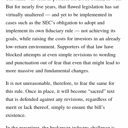
But for nearly five years, that flawed legislation has sat
virtually unaltered — and yet to be implemented in
cases such as the SEC’s obligation to adopt and
implement its own fiduciary rule — not achieving its
goals, while raising the costs for investors in an already
low-return environment. Supporters of that law have
blocked attempts at even simple revisions to wording
and punctuation out of fear that even that might lead to
more massive and fundamental changes.
It is not unreasonable, therefore, to fear the same for
this rule. Once in place, it will become “sacred” text
that is defended against any revisions, regardless of
merit or lack thereof, simply to ensure the bill’s
existence.
In the meantime, the brokerage industry challenge is