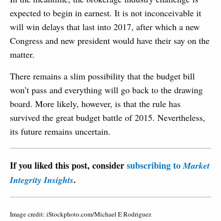
expected to begin in earnest. It is not inconceivable it
will win delays that last into 2017, after which a new
Congress and new president would have their say on the
matter.
There remains a slim possibility that the budget bill
won’t pass and everything will go back to the drawing
board. More likely, however, is that the rule has
survived the great budget battle of 2015. Nevertheless,
its future remains uncertain.
If you liked this post, consider
subscribing to
Market
.
Integrity Insights
Image credit: iStockphoto.com/Michael E Rodriguez