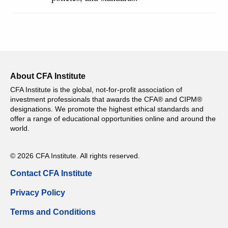
About CFA Institute
CFA Institute is the global, not-for-profit association of
investment professionals that awards the CFA® and CIPM®
designations. We promote the highest ethical standards and
offer a range of educational opportunities online and around the
world.
© 2026 CFA Institute. All rights reserved.
Contact CFA Institute
Privacy Policy
Terms and Conditions