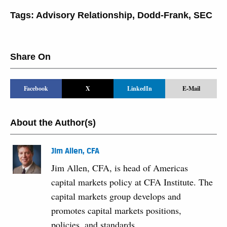
Tags:
Advisory Relationship
,
Dodd-Frank
,
SEC
Share On
Facebook
X
LinkedIn
E-Mail
About the Author(s)
Jim Allen, CFA
Jim Allen, CFA, is head of Americas
capital markets policy at CFA Institute. The
capital markets group develops and
promotes capital markets positions,
policies, and standards.