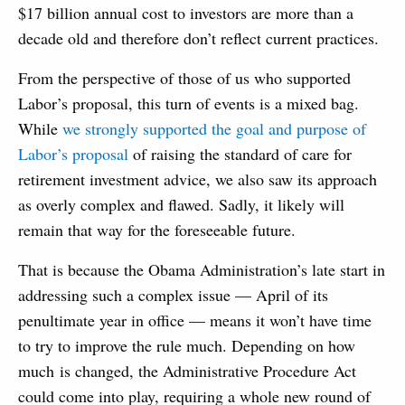
$17 billion annual cost to investors are more than a
decade old and therefore don’t reflect current practices.
From the perspective of those of us who supported
Labor’s proposal, this turn of events is a mixed bag.
While
we strongly supported the goal and purpose of
Labor’s proposal
of raising the standard of care for
retirement investment advice, we also saw its approach
as overly complex and flawed. Sadly, it likely will
remain that way for the foreseeable future.
That is because the Obama Administration’s late start in
addressing such a complex issue — April of its
penultimate year in office — means it won’t have time
to try to improve the rule much. Depending on how
much is changed, the Administrative Procedure Act
could come into play, requiring a whole new round of