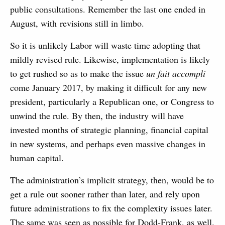
public consultations. Remember the last one ended in
August, with revisions still in limbo.
So it is unlikely Labor will waste time adopting that
mildly revised rule. Likewise, implementation is likely
to get rushed so as to make the issue
un fait accompli
come January 2017, by making it difficult for any new
president, particularly a Republican one, or Congress to
unwind the rule. By then, the industry will have
invested months of strategic planning, financial capital
in new systems, and perhaps even massive changes in
human capital.
The administration’s implicit strategy, then, would be to
get a rule out sooner rather than later, and rely upon
future administrations to fix the complexity issues later.
The same was seen as possible for Dodd-Frank, as well.