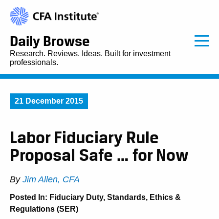
Daily Browse
Research. Reviews. Ideas. Built for investment
professionals.
21 December 2015
Labor Fiduciary Rule
Proposal Safe … for Now
By
Jim Allen, CFA
Posted In:
Fiduciary Duty
,
Standards, Ethics &
Regulations (SER)