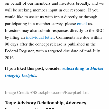
on behalf of our members and investors broadly, and we
will be seeking member input in our response. If you
would like to assist us with input directly or through
participating in a member survey, please
email
us.
Investors may also submit responses directly to the SEC
by filing an
individual letter
. Comments are due within
90 days after the concept release is published in the
Federal Register, with a targeted due date of mid-July
2016.
If you liked this post, consider
subscribing to
Market
.
Integrity Insights
Image Credit: ©iStockphoto.com/Rawpixel Ltd
Tags:
Advisory Relationship
,
Advocacy
,