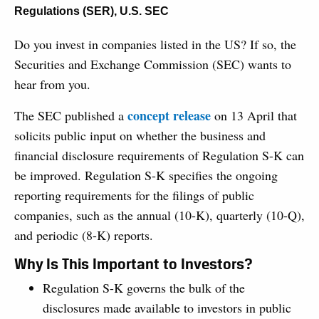
Regulations (SER)
,
U.S. SEC
Do you invest in companies listed in the US? If so, the
Securities and Exchange Commission (SEC) wants to
hear from you.
concept release
The SEC published a
on 13 April that
solicits public input on whether the business and
financial disclosure requirements of Regulation S-K can
be improved. Regulation S-K specifies the ongoing
reporting requirements for the filings of public
companies, such as the annual (10-K), quarterly (10-Q),
and periodic (8-K) reports.
Why Is This Important to Investors?
Regulation S-K governs the bulk of the
disclosures made available to investors in public