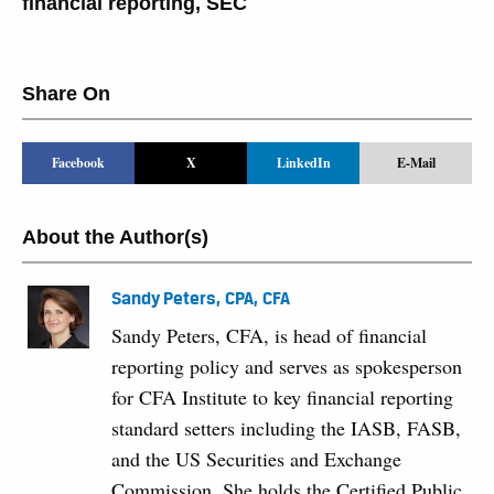
financial reporting
,
SEC
Share On
Facebook
X
LinkedIn
E-Mail
About the Author(s)
Sandy Peters, CPA, CFA
Sandy Peters, CFA, is head of financial
reporting policy and serves as spokesperson
for CFA Institute to key financial reporting
standard setters including the IASB, FASB,
and the US Securities and Exchange
Commission. She holds the Certified Public