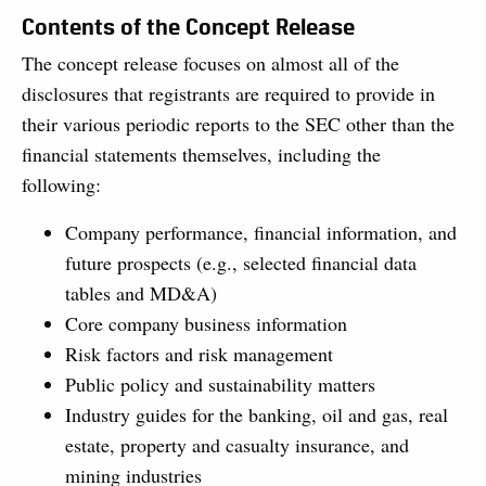
Contents of the Concept Release
The concept release focuses on almost all of the
disclosures that registrants are required to provide in
their various periodic reports to the SEC other than the
financial statements themselves, including the
following:
Company performance, financial information, and
future prospects (e.g., selected financial data
tables and MD&A)
Core company business information
Risk factors and risk management
Public policy and sustainability matters
Industry guides for the banking, oil and gas, real
estate, property and casualty insurance, and
mining industries