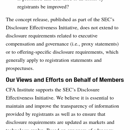
registrants be improved?
The concept release, published as part of the SEC’s
Disclosure Effectiveness Initiative, does not extend to
disclosure requirements related to executive
compensation and governance (i.e., proxy statements)
or to offering-specific disclosure requirements, which
generally apply to registration statements and
prospectuses.
Our Views and Efforts on Behalf of Members
CFA Institute supports the SEC’s Disclosure
Effectiveness Initiative. We believe it is essential to
maintain and improve the transparency of information
provided by registrants as well as to ensure that
disclosure requirements are updated as markets and