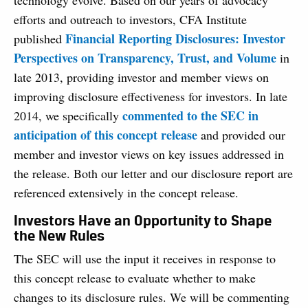
technology evolve. Based on our years of advocacy
efforts and outreach to investors, CFA Institute
Financial Reporting Disclosures: Investor
published
Perspectives on Transparency, Trust, and Volume
in
late 2013, providing investor and member views on
improving disclosure effectiveness for investors. In late
commented to the SEC in
2014, we specifically
anticipation of this concept release
and provided our
member and investor views on key issues addressed in
the release. Both our letter and our disclosure report are
referenced extensively in the concept release.
Investors Have an Opportunity to Shape
the New Rules
The SEC will use the input it receives in response to
this concept release to evaluate whether to make
changes to its disclosure rules. We will be commenting