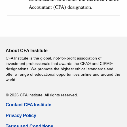
Accountant (CPA) designation.
About CFA Institute
CFA Institute is the global, not-for-profit association of
investment professionals that awards the CFA® and CIPM®
designations. We promote the highest ethical standards and
offer a range of educational opportunities online and around the
world.
© 2026 CFA Institute. All rights reserved.
Contact CFA Institute
Privacy Policy
Terms and Conditions