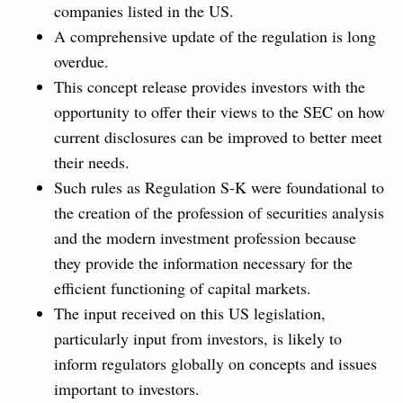
companies listed in the US.
A comprehensive update of the regulation is long
overdue.
This concept release provides investors with the
opportunity to offer their views to the SEC on how
current disclosures can be improved to better meet
their needs.
Such rules as Regulation S-K were foundational to
the creation of the profession of securities analysis
and the modern investment profession because
they provide the information necessary for the
efficient functioning of capital markets.
The input received on this US legislation,
particularly input from investors, is likely to
inform regulators globally on concepts and issues
important to investors.