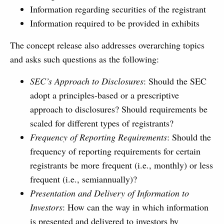
Information regarding securities of the registrant
Information required to be provided in exhibits
The concept release also addresses overarching topics
and asks such questions as the following:
SEC’s Approach to Disclosures
: Should the SEC
adopt a principles-based or a prescriptive
approach to disclosures? Should requirements be
scaled for different types of registrants?
Frequency of Reporting Requirements
: Should the
frequency of reporting requirements for certain
registrants be more frequent (i.e., monthly) or less
frequent (i.e., semiannually)?
Presentation and Delivery of Information to
Investors
: How can the way in which information
is presented and delivered to investors by