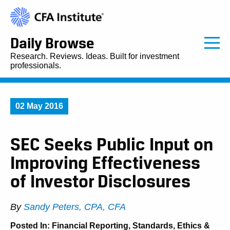
Daily Browse
Research. Reviews. Ideas. Built for investment
professionals.
02 May 2016
SEC Seeks Public Input on
Improving Effectiveness
of Investor Disclosures
By
Sandy Peters, CPA, CFA
Posted In:
Financial Reporting
,
Standards, Ethics &