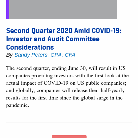
Second Quarter 2020 Amid COVID-19:
Investor and Audit Committee
Considerations
By
Sandy Peters, CPA, CFA
The second quarter, ending June 30, will result in US
companies providing investors with the first look at the
actual impact of COVID-19 on US public companies;
and globally, companies will release their half-yearly
results for the first time since the global surge in the
pandemic.