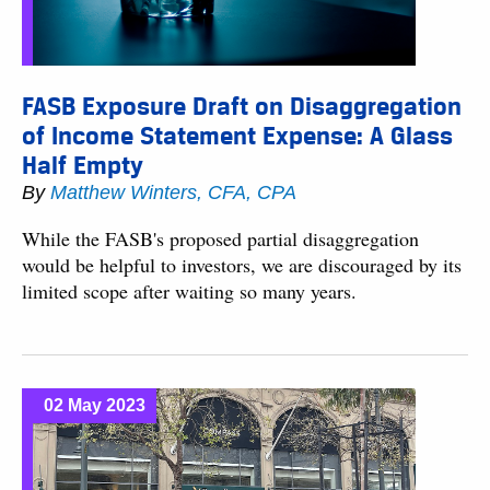
FASB Exposure Draft on Disaggregation
of Income Statement Expense: A Glass
Half Empty
By
Matthew Winters, CFA, CPA
While the FASB's proposed partial disaggregation
would be helpful to investors, we are discouraged by its
limited scope after waiting so many years.
02 May 2023