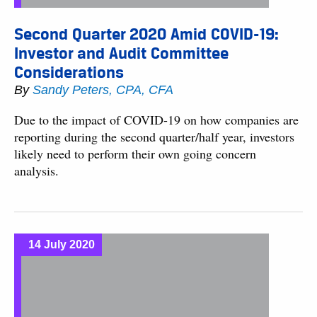
Second Quarter 2020 Amid COVID-19:
Investor and Audit Committee
Considerations
By
Sandy Peters, CPA, CFA
Due to the impact of COVID-19 on how companies are
reporting during the second quarter/half year, investors
likely need to perform their own going concern
analysis.
14 July 2020