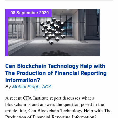
08 September 2020
Can Blockchain Technology Help with
The Production of Financial Reporting
Information?
By
Mohini Singh, ACA
A recent CFA Institute report discusses what a
blockchain is and answers the question posed in the
article title, Can Blockchain Technology Help with The
Production of Financial Reporting Information?