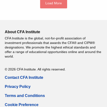
Load More
About CFA Institute
CFA Institute is the global, not-for-profit association of
investment professionals that awards the CFA® and CIPM®
designations. We promote the highest ethical standards and
offer a range of educational opportunities online and around the
world.
© 2026 CFA Institute. All rights reserved.
Contact CFA Institute
Privacy Policy
Terms and Conditions
Cookie Preference