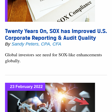
Twenty Years On, SOX has Improved U.S.
Corporate Reporting & Audit Quality
By
Sandy Peters, CPA, CFA
Global investors see need for SOX-like enhancements
globally.
23 February 2022