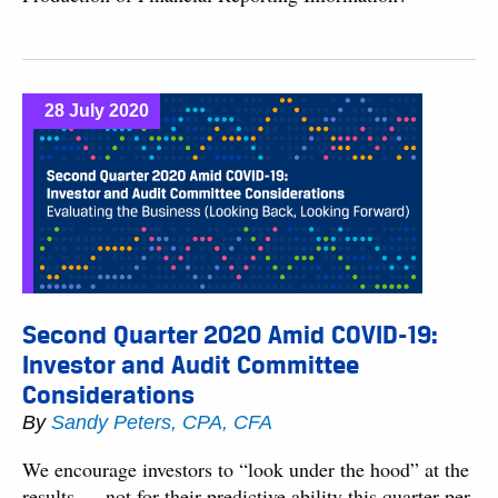
28 July 2020
Second Quarter 2020 Amid COVID-19:
Investor and Audit Committee
Considerations
By
Sandy Peters, CPA, CFA
We encourage investors to “look under the hood” at the
results — not for their predictive ability this quarter per