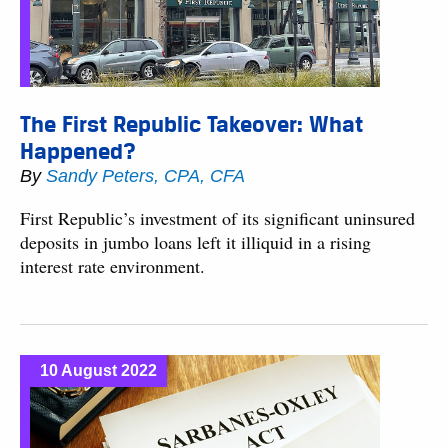
The First Republic Takeover: What
Happened?
By
Sandy Peters, CPA, CFA
First Republic’s investment of its significant uninsured
deposits in jumbo loans left it illiquid in a rising
interest rate environment.
10 August 2022