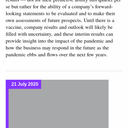
se but rather for the ability of a company’s forward-
looking statements to be evaluated and to make their
own assessments of future prospects. Until there is a
vaccine, company results and outlook will likely be
filled with uncertainty, and these interim results can
provide insight into the impact of the pandemic and
how the business may respond in the future as the
pandemic ebbs and flows over the next few years.
21 July 2020