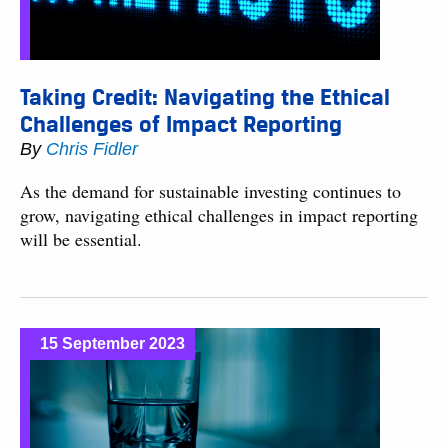
Taking Credit: Navigating the Ethical
Challenges of Impact Reporting
By
Chris Fidler
As the demand for sustainable investing continues to
grow, navigating ethical challenges in impact reporting
will be essential.
15 September 2023