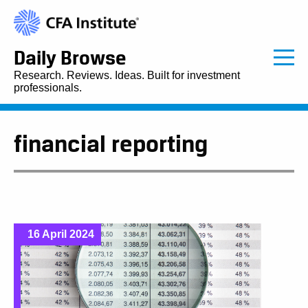
Daily Browse
Research. Reviews. Ideas. Built for investment
professionals.
financial reporting
16 April 2024