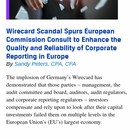
Wirecard Scandal Spurs European
Commission Consult to Enhance the
Quality and Reliability of Corporate
Reporting in Europe
By
Sandy Peters, CPA, CFA
The implosion of Germany’s Wirecard has
demonstrated that those parties – management, the
audit committee and board, auditors, audit regulators,
and corporate reporting regulators – investors
compensate and rely upon to look after their capital
investments failed them on multiple levels in the
European Union’s (EU’s) largest economy.