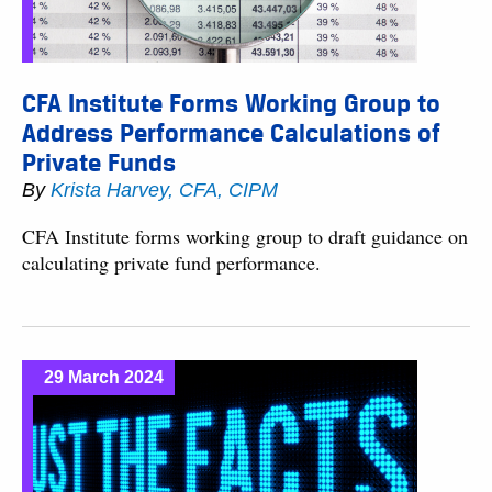
CFA Institute Forms Working Group to
Address Performance Calculations of
Private Funds
By
Krista Harvey, CFA, CIPM
CFA Institute forms working group to draft guidance on
calculating private fund performance.
29 March 2024