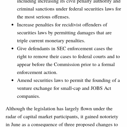
including increasing its civil penalty authority and
criminal sanctions under federal securities laws for
the most serious offenses.
Increase penalties for recidivist offenders of
securities laws by permitting damages that are
triple current monetary penalties.
Give defendants in SEC enforcement cases the
right to remove their cases to federal courts and to
appear before the Commission prior to a formal
enforcement action.
Amend securities laws to permit the founding of a
venture exchange for small-cap and JOBS Act
companies.
Although the legislation has largely flown under the
radar of capital market participants, it gained notoriety
in June as a consequence of three proposed changes to