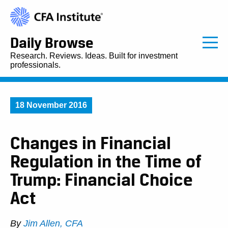
Daily Browse
Research. Reviews. Ideas. Built for investment
professionals.
18 November 2016
Changes in Financial
Regulation in the Time of
Trump: Financial Choice
Act
By
Jim Allen, CFA