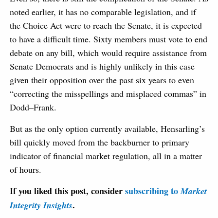
noted earlier, it has no comparable legislation, and if
the Choice Act were to reach the Senate, it is expected
to have a difficult time. Sixty members must vote to end
debate on any bill, which would require assistance from
Senate Democrats and is highly unlikely in this case
given their opposition over the past six years to even
“correcting the misspellings and misplaced commas” in
Dodd–Frank.
But as the only option currently available, Hensarling’s
bill quickly moved from the backburner to primary
indicator of financial market regulation, all in a matter
of hours.
If you liked this post, consider
subscribing to
Market
.
Integrity Insights