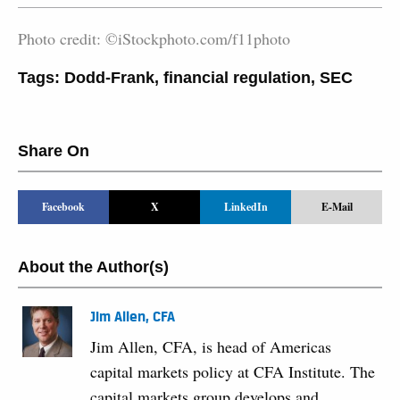
Photo credit: ©iStockphoto.com/f11photo
Tags:
Dodd-Frank
,
financial regulation
,
SEC
Share On
Facebook
X
LinkedIn
E-Mail
About the Author(s)
Jim Allen, CFA
Jim Allen, CFA, is head of Americas
capital markets policy at CFA Institute. The
capital markets group develops and