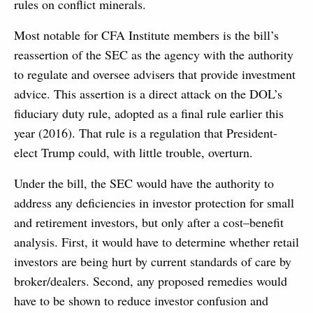
rules on conflict minerals.
Most notable for CFA Institute members is the bill’s
reassertion of the SEC as the agency with the authority
to regulate and oversee advisers that provide investment
advice. This assertion is a direct attack on the DOL’s
fiduciary duty rule, adopted as a final rule earlier this
year (2016). That rule is a regulation that President-
elect Trump could, with little trouble, overturn.
Under the bill, the SEC would have the authority to
address any deficiencies in investor protection for small
and retirement investors, but only after a cost–benefit
analysis. First, it would have to determine whether retail
investors are being hurt by current standards of care by
broker/dealers. Second, any proposed remedies would
have to be shown to reduce investor confusion and