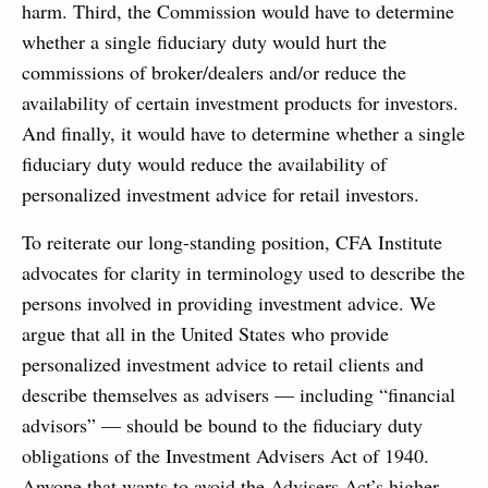
harm. Third, the Commission would have to determine
whether a single fiduciary duty would hurt the
commissions of broker/dealers and/or reduce the
availability of certain investment products for investors.
And finally, it would have to determine whether a single
fiduciary duty would reduce the availability of
personalized investment advice for retail investors.
To reiterate our long-standing position, CFA Institute
advocates for clarity in terminology used to describe the
persons involved in providing investment advice. We
argue that all in the United States who provide
personalized investment advice to retail clients and
describe themselves as advisers — including “financial
advisors” — should be bound to the fiduciary duty
obligations of the Investment Advisers Act of 1940.
Anyone that wants to avoid the Advisers Act’s higher-