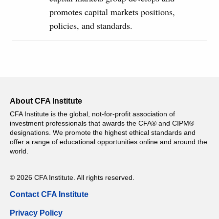
promotes capital markets positions,
policies, and standards.
About CFA Institute
CFA Institute is the global, not-for-profit association of
investment professionals that awards the CFA® and CIPM®
designations. We promote the highest ethical standards and
offer a range of educational opportunities online and around the
world.
© 2026 CFA Institute. All rights reserved.
Contact CFA Institute
Privacy Policy