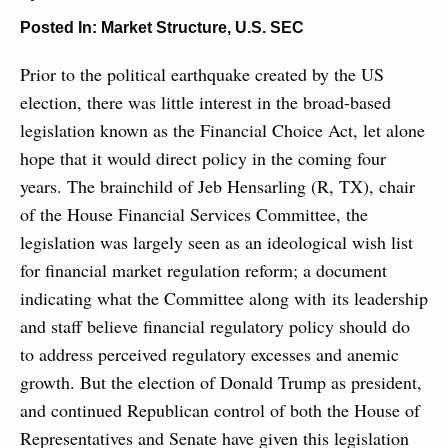
Posted In:
Market Structure
,
U.S. SEC
Prior to the political earthquake created by the US
election, there was little interest in the broad-based
legislation known as the Financial Choice Act, let alone
hope that it would direct policy in the coming four
years. The brainchild of Jeb Hensarling (R, TX), chair
of the House Financial Services Committee, the
legislation was largely seen as an ideological wish list
for financial market regulation reform; a document
indicating what the Committee along with its leadership
and staff believe financial regulatory policy should do
to address perceived regulatory excesses and anemic
growth. But the election of Donald Trump as president,
and continued Republican control of both the House of
Representatives and Senate have given this legislation