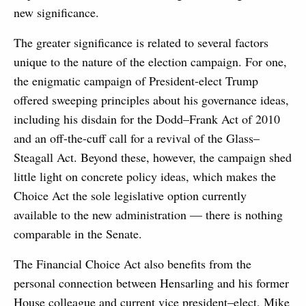
new significance.
The greater significance is related to several factors
unique to the nature of the election campaign. For one,
the enigmatic campaign of President-elect Trump
offered sweeping principles about his governance ideas,
including his disdain for the Dodd–Frank Act of 2010
and an off-the-cuff call for a revival of the Glass–
Steagall Act. Beyond these, however, the campaign shed
little light on concrete policy ideas, which makes the
Choice Act the sole legislative option currently
available to the new administration — there is nothing
comparable in the Senate.
The Financial Choice Act also benefits from the
personal connection between Hensarling and his former
House colleague and current vice president–elect, Mike