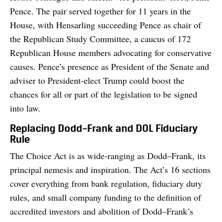
Pence. The pair served together for 11 years in the
House, with Hensarling succeeding Pence as chair of
the Republican Study Committee, a caucus of 172
Republican House members advocating for conservative
causes. Pence’s presence as President of the Senate and
adviser to President-elect Trump could boost the
chances for all or part of the legislation to be signed
into law.
Replacing Dodd–Frank and DOL Fiduciary
Rule
The Choice Act is as wide-ranging as Dodd–Frank, its
principal nemesis and inspiration. The Act’s 16 sections
cover everything from bank regulation, fiduciary duty
rules, and small company funding to the definition of
accredited investors and abolition of Dodd–Frank’s