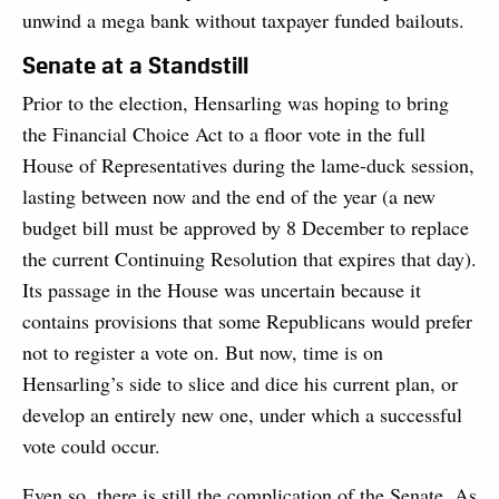
unwind a mega bank without taxpayer funded bailouts.
Senate at a Standstill
Prior to the election, Hensarling was hoping to bring
the Financial Choice Act to a floor vote in the full
House of Representatives during the lame-duck session,
lasting between now and the end of the year (a new
budget bill must be approved by 8 December to replace
the current Continuing Resolution that expires that day).
Its passage in the House was uncertain because it
contains provisions that some Republicans would prefer
not to register a vote on. But now, time is on
Hensarling’s side to slice and dice his current plan, or
develop an entirely new one, under which a successful
vote could occur.
Even so, there is still the complication of the Senate. As