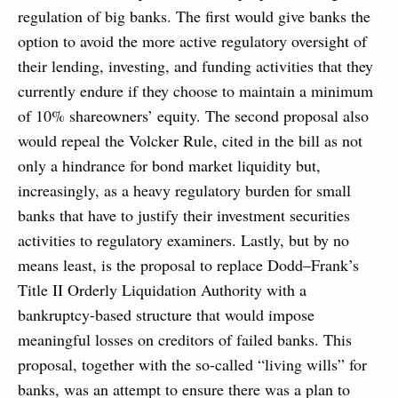
regulation of big banks. The first would give banks the
option to avoid the more active regulatory oversight of
their lending, investing, and funding activities that they
currently endure if they choose to maintain a minimum
of 10% shareowners’ equity. The second proposal also
would repeal the Volcker Rule, cited in the bill as not
only a hindrance for bond market liquidity but,
increasingly, as a heavy regulatory burden for small
banks that have to justify their investment securities
activities to regulatory examiners. Lastly, but by no
means least, is the proposal to replace Dodd–Frank’s
Title II Orderly Liquidation Authority with a
bankruptcy-based structure that would impose
meaningful losses on creditors of failed banks. This
proposal, together with the so-called “living wills” for
banks, was an attempt to ensure there was a plan to