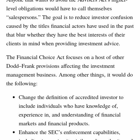
level obligations would have to call themselves
“salespersons.” The goal is to reduce investor confusion
caused by the titles financial actors have used in the past
that blur whether they have the best interests of their
clients in mind when providing investment advice.
The Financial Choice Act focuses on a host of other
Dodd–Frank provisions affecting the investment
management business. Among other things, it would do
the following:
Change the definition of accredited investor to
include individuals who have knowledge of,
experience in, and understanding of financial
markets and financial products.
Enhance the SEC’s enforcement capabilities,