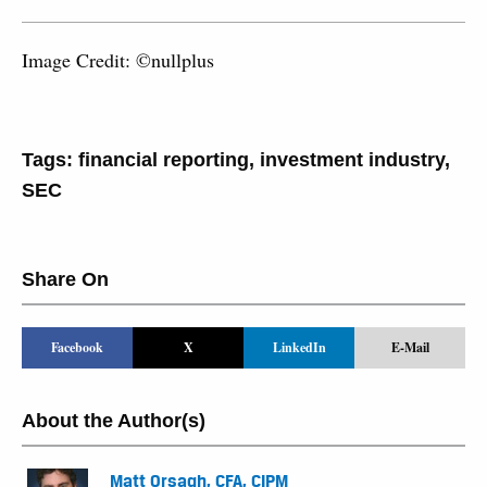
Image Credit: ©nullplus
Tags:
financial reporting
,
investment industry
,
SEC
Share On
Facebook
X
LinkedIn
E-Mail
About the Author(s)
Matt Orsagh, CFA, CIPM