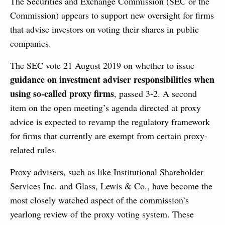
The Securities and Exchange Commission (SEC or the
Commission) appears to support new oversight for firms
that advise investors on voting their shares in public
companies.
The SEC vote 21 August 2019 on whether to issue
guidance on investment adviser responsibilities when
using so-called proxy firms
, passed 3-2. A second
item on the open meeting’s agenda directed at proxy
advice is expected to revamp the regulatory framework
for firms that currently are exempt from certain proxy-
related rules.
Proxy advisers, such as like Institutional Shareholder
Services Inc. and Glass, Lewis & Co., have become the
most closely watched aspect of the commission’s
yearlong review of the proxy voting system. These