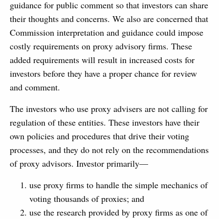
guidance for public comment so that investors can share
their thoughts and concerns. We also are concerned that
Commission interpretation and guidance could impose
costly requirements on proxy advisory firms. These
added requirements will result in increased costs for
investors before they have a proper chance for review
and comment.
The investors who use proxy advisers are not calling for
regulation of these entities. These investors have their
own policies and procedures that drive their voting
processes, and they do not rely on the recommendations
of proxy advisors. Investor primarily—
use proxy firms to handle the simple mechanics of
voting thousands of proxies; and
use the research provided by proxy firms as one of