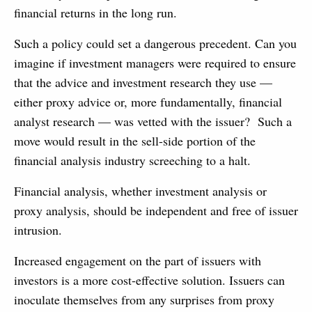
financial returns in the long run.
Such a policy could set a dangerous precedent. Can you
imagine if investment managers were required to ensure
that the advice and investment research they use —
either proxy advice or, more fundamentally, financial
analyst research — was vetted with the issuer? Such a
move would result in the sell-side portion of the
financial analysis industry screeching to a halt.
Financial analysis, whether investment analysis or
proxy analysis, should be independent and free of issuer
intrusion.
Increased engagement on the part of issuers with
investors is a more cost-effective solution. Issuers can
inoculate themselves from any surprises from proxy