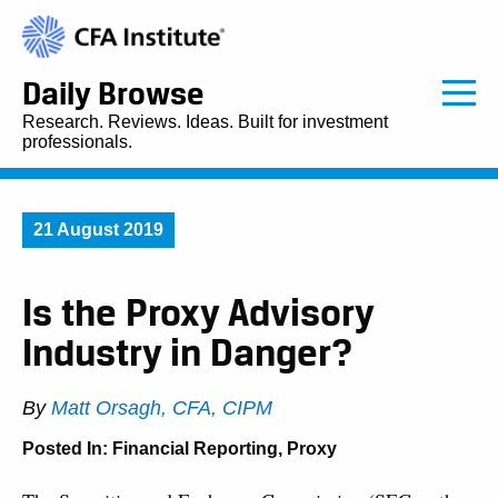
Daily Browse
Research. Reviews. Ideas. Built for investment
professionals.
21 August 2019
Is the Proxy Advisory
Industry in Danger?
By
Matt Orsagh, CFA, CIPM
Posted In:
Financial Reporting
,
Proxy