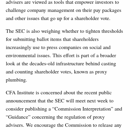
advisers are viewed as tools that empower investors to
challenge company management on their pay packages
and other issues that go up for a shareholder vote.
The SEC is also weighing whether to tighten thresholds
for submitting ballot items that shareholders
increasingly use to press companies on social and
environmental issues. This effort is part of a broader
look at the decades-old infrastructure behind casting
and counting shareholder votes, known as proxy
plumbing.
CFA Institute is concerned about the recent public
announcement that the SEC will meet next week to
consider publishing a “Commission Interpretation” and
“Guidance” concerning the regulation of proxy
advisers. We encourage the Commission to release any