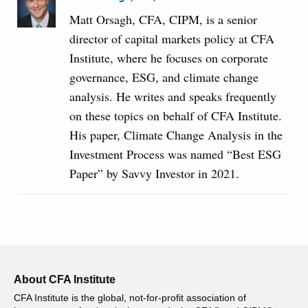
Matt Orsagh, CFA, CIPM, is a senior
director of capital markets policy at CFA
Institute, where he focuses on corporate
governance, ESG, and climate change
analysis. He writes and speaks frequently
on these topics on behalf of CFA Institute.
His paper, Climate Change Analysis in the
Investment Process was named “Best ESG
Paper” by Savvy Investor in 2021.
About CFA Institute
CFA Institute is the global, not-for-profit association of