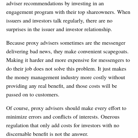
adviser recommendations by investing in an
engagement program with their top shareowners. When
issuers and investors talk regularly, there are no
surprises in the issuer and investor relationship.
Because proxy advisers sometimes are the messenger
delivering bad news, they make convenient scapegoats.
Making it harder and more expensive for messengers to
do their job does not solve this problem. It just makes
the money management industry more costly without
providing any real benefit, and those costs will be
passed on to customers.
Of course, proxy advisers should make every effort to
minimize errors and conflicts of interests. Onerous
regulation that only add costs for investors with no
discernable benefit is not the answer.