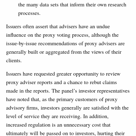
the many data sets that inform their own research
processes.
Issuers often assert that advisers have an undue
influence on the proxy voting process, although the
issue-by-issue recommendations of proxy advisers are
generally built or aggregated from the views of their
clients.
Issuers have requested greater opportunity to review
proxy adviser reports and a chance to rebut claims
made in the reports. The panel’s investor representatives
have noted that, as the primary customers of proxy
advisory firms, investors generally are satisfied with the
level of service they are receiving. In addition,
increased regulation is an unnecessary cost that
ultimately will be passed on to investors, hurting their