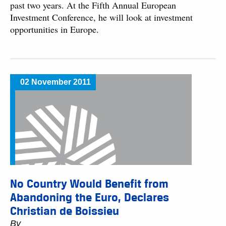
past two years. At the Fifth Annual European
Investment Conference, he will look at investment
opportunities in Europe.
02 November 2011
No Country Would Benefit from
Abandoning the Euro, Declares
Christian de Boissieu
By