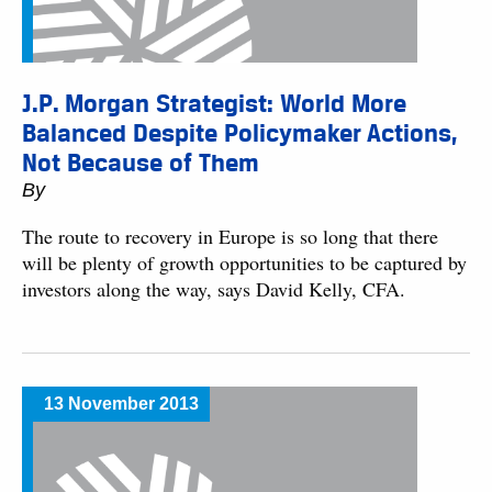
J.P. Morgan Strategist: World More
Balanced Despite Policymaker Actions,
Not Because of Them
By
The route to recovery in Europe is so long that there
will be plenty of growth opportunities to be captured by
investors along the way, says David Kelly, CFA.
13 November 2013