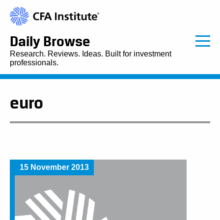
Daily Browse
Research. Reviews. Ideas. Built for investment
professionals.
euro
15 November 2013