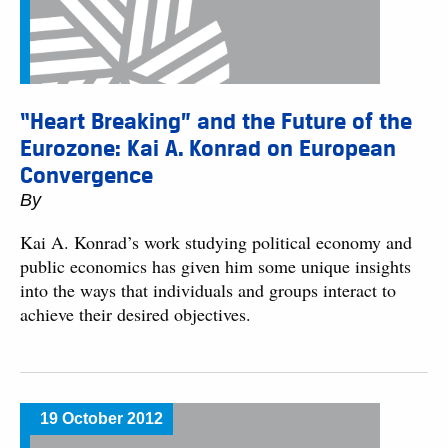
“Heart Breaking” and the Future of the
Eurozone: Kai A. Konrad on European
Convergence
By
Kai A. Konrad’s work studying political economy and
public economics has given him some unique insights
into the ways that individuals and groups interact to
achieve their desired objectives.
19 October 2012