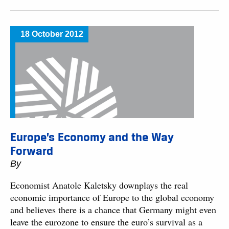
18 October 2012
Europe’s Economy and the Way
Forward
By
Economist Anatole Kaletsky downplays the real
economic importance of Europe to the global economy
and believes there is a chance that Germany might even
leave the eurozone to ensure the euro’s survival as a