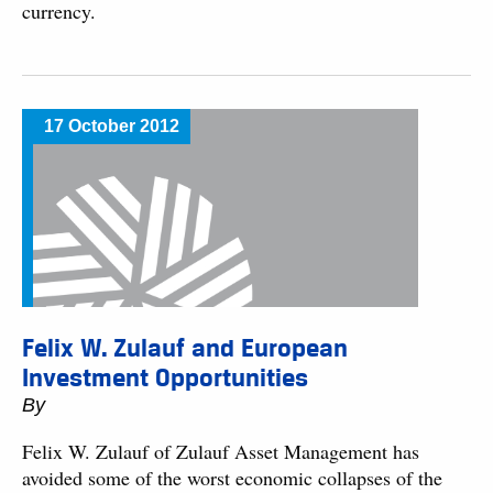
currency.
17 October 2012
Felix W. Zulauf and European
Investment Opportunities
By
Felix W. Zulauf of Zulauf Asset Management has
avoided some of the worst economic collapses of the