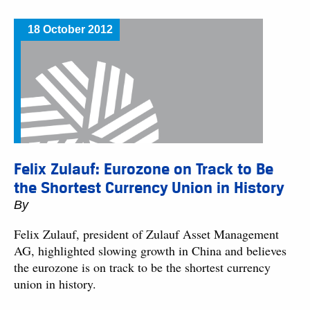
18 October 2012
Felix Zulauf: Eurozone on Track to Be
the Shortest Currency Union in History
By
Felix Zulauf, president of Zulauf Asset Management
AG, highlighted slowing growth in China and believes
the eurozone is on track to be the shortest currency
union in history.