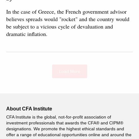
In the case of Greece, the French government advisor
believes spreads would "rocket" and the country would
be subject to a vicious cycle of devaluation and
dramatic inflation.
Load More
About CFA Institute
CFA Institute is the global, not-for-profit association of
investment professionals that awards the CFA® and CIPM®
designations. We promote the highest ethical standards and
offer a range of educational opportunities online and around the