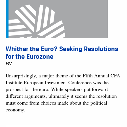
Whither the Euro? Seeking Resolutions
for the Eurozone
By
Unsurprisingly, a major theme of the Fifth Annual CFA
Institute European Investment Conference was the
prospect for the euro. While speakers put forward
different arguments, ultimately it seems the resolution
must come from choices made about the political
economy.