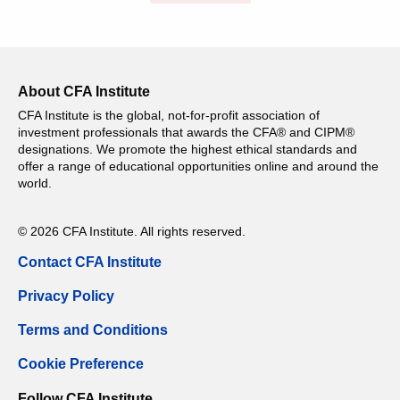
About CFA Institute
CFA Institute is the global, not-for-profit association of
investment professionals that awards the CFA® and CIPM®
designations. We promote the highest ethical standards and
offer a range of educational opportunities online and around the
world.
© 2026 CFA Institute. All rights reserved.
Contact CFA Institute
Privacy Policy
Terms and Conditions
Cookie Preference
Follow CFA Institute