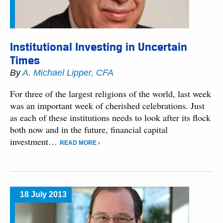
Institutional Investing in Uncertain
Times
By
A. Michael Lipper, CFA
For three of the largest religions of the world, last week
was an important week of cherished celebrations. Just
as each of these institutions needs to look after its flock
both now and in the future, financial capital
investment…
READ MORE ›
18 July 2013