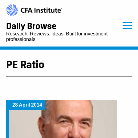
Daily Browse
Research. Reviews. Ideas. Built for investment
professionals.
PE Ratio
28 April 2014