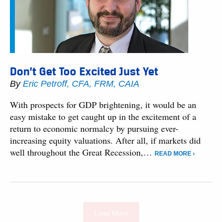
Don’t Get Too Excited Just Yet
By
Eric Petroff, CFA, FRM, CAIA
With prospects for GDP brightening, it would be an
easy mistake to get caught up in the excitement of a
return to economic normalcy by pursuing ever-
increasing equity valuations. After all, if markets did
well throughout the Great Recession,…
READ MORE ›
Load More