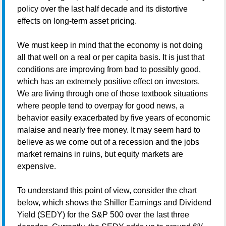
policy over the last half decade and its distortive
effects on long-term asset pricing.
We must keep in mind that the economy is not doing
all that well on a real or per capita basis. It is just that
conditions are improving from bad to possibly good,
which has an extremely positive effect on investors.
We are living through one of those textbook situations
where people tend to overpay for good news, a
behavior easily exacerbated by five years of economic
malaise and nearly free money. It may seem hard to
believe as we come out of a recession and the jobs
market remains in ruins, but equity markets are
expensive.
To understand this point of view, consider the chart
below, which shows the Shiller Earnings and Dividend
Yield (SEDY) for the S&P 500 over the last three