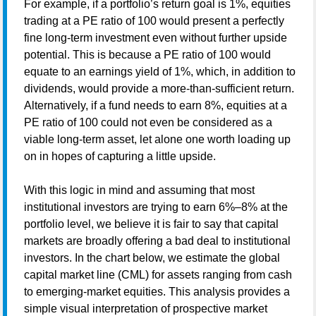
For example, if a portfolio’s return goal is 1%, equities
trading at a PE ratio of 100 would present a perfectly
fine long-term investment even without further upside
potential. This is because a PE ratio of 100 would
equate to an earnings yield of 1%, which, in addition to
dividends, would provide a more-than-sufficient return.
Alternatively, if a fund needs to earn 8%, equities at a
PE ratio of 100 could not even be considered as a
viable long-term asset, let alone one worth loading up
on in hopes of capturing a little upside.
With this logic in mind and assuming that most
institutional investors are trying to earn 6%–8% at the
portfolio level, we believe it is fair to say that capital
markets are broadly offering a bad deal to institutional
investors. In the chart below, we estimate the global
capital market line (CML) for assets ranging from cash
to emerging-market equities. This analysis provides a
simple visual interpretation of prospective market