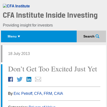
CFA Institute Inside Investing
Providing insight for investors
Menu
Search
18 July 2013
Don’t Get Too Excited Just Yet
By
Eric Petroff, CFA, FRM, CAIA