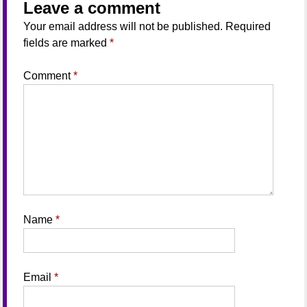
Leave a comment
Your email address will not be published.
Required
fields are marked
*
Comment
*
Name
*
Email
*