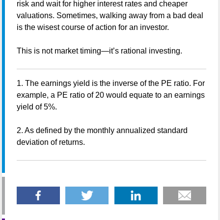
risk and wait for higher interest rates and cheaper
valuations. Sometimes, walking away from a bad deal
is the wisest course of action for an investor.
This is not market timing—it’s rational investing.
1. The earnings yield is the inverse of the PE ratio. For
example, a PE ratio of 20 would equate to an earnings
yield of 5%.
2. As defined by the monthly annualized standard
deviation of returns.