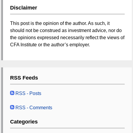
Disclaimer
This post is the opinion of the author. As such, it
should not be construed as investment advice, nor do
the opinions expressed necessarily reflect the views of
CFA Institute or the author’s employer.
RSS Feeds
RSS - Posts
RSS - Comments
Categories