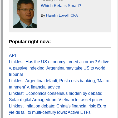
Which Beta is Smart?
By
Hamlin Lovell, CFA
Popular right now:
API
Linkfest: Has the US economy turned a corner? Active
v. passive indexing; Argentina may take US to world
tribunal
Linkfest: Argentina default; Post-crisis banking; 'Macro-
tainment' v. financial advice
Linkfest: Economics consensus hidden by debate;
Solar digital Armageddon; Vietnam for asset prices
Linkfest: Inflation debate; China's financial risk; Euro
yields fall to multi-century lows; Active ETFs