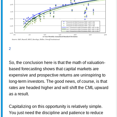
2
So, the conclusion here is that the math of valuation-
based forecasting shows that capital markets are
expensive and prospective returns are uninspiring to
long-term investors. The good news, of course, is that
rates are headed higher and will shift the CML upward
as a result.
Capitalizing on this opportunity is relatively simple.
You just need the discipline and patience to reduce