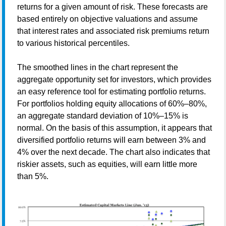
returns for a given amount of risk. These forecasts are
based entirely on objective valuations and assume
that interest rates and associated risk premiums return
to various historical percentiles.
The smoothed lines in the chart represent the
aggregate opportunity set for investors, which provides
an easy reference tool for estimating portfolio returns.
For portfolios holding equity allocations of 60%–80%,
an aggregate standard deviation of 10%–15% is
normal. On the basis of this assumption, it appears that
diversified portfolio returns will earn between 3% and
4% over the next decade. The chart also indicates that
riskier assets, such as equities, will earn little more
than 5%.