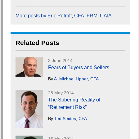
More posts by Eric Petroff, CFA, FRM, CAIA
Related Posts
3 June 2014
Fears of Buyers and Sellers
By
A. Michael Lipper, CFA
28 May 2014
The Sobering Reality of
“Retirement Risk”
By
Ted Seides, CFA
16 May 2014