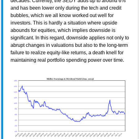
decades. Currently, the SEDY adds up to around 6%
and has been lower only during the tech and credit
bubbles, which we all know worked out well for
investors. This is hardly a situation where upside
abounds for equities, which implies downside is
significant. In this regard, downside applies not only to
abrupt changes in valuations but also to the long-term
failure to realize equity-like returns, a death knell for
maintaining real portfolio spending power over time.