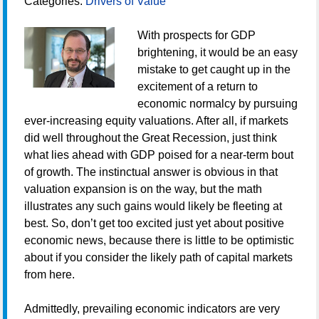
Categories:
Drivers of Value
With prospects for GDP
brightening, it would be an easy
mistake to get caught up in the
excitement of a return to
economic normalcy by pursuing
ever-increasing equity valuations. After all, if markets
did well throughout the Great Recession, just think
what lies ahead with GDP poised for a near-term bout
of growth. The instinctual answer is obvious in that
valuation expansion is on the way, but the math
illustrates any such gains would likely be fleeting at
best. So, don’t get too excited just yet about positive
economic news, because there is little to be optimistic
about if you consider the likely path of capital markets
from here.
Admittedly, prevailing economic indicators are very