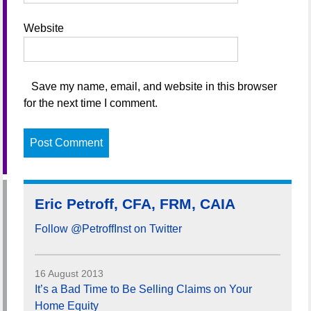
Website
Save my name, email, and website in this browser
for the next time I comment.
Eric Petroff, CFA, FRM, CAIA
Follow @PetroffInst on Twitter
16 August 2013
It’s a Bad Time to Be Selling Claims on Your
Home Equity