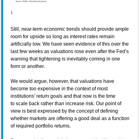
1
Still, near-term economic trends should provide ample
room for upside so long as interest rates remain
artificially low. We have seen evidence of this over the
last few weeks as valuations rose even after the Fed’s
warning that tightening is inevitably coming in one
form or another.
We would argue, however, that valuations have
become too expensive in the context of most
institutions’ return goals and that now is the time
to scale back rather than increase risk. Our point of
view is best expressed by the concept of defining
whether markets are offering a good deal as a function
of required portfolio returns.