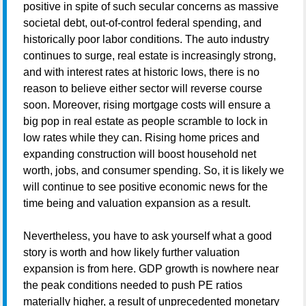
positive in spite of such secular concerns as massive
societal debt, out-of-control federal spending, and
historically poor labor conditions. The auto industry
continues to surge, real estate is increasingly strong,
and with interest rates at historic lows, there is no
reason to believe either sector will reverse course
soon. Moreover, rising mortgage costs will ensure a
big pop in real estate as people scramble to lock in
low rates while they can. Rising home prices and
expanding construction will boost household net
worth, jobs, and consumer spending. So, it is likely we
will continue to see positive economic news for the
time being and valuation expansion as a result.
Nevertheless, you have to ask yourself what a good
story is worth and how likely further valuation
expansion is from here. GDP growth is nowhere near
the peak conditions needed to push PE ratios
materially higher, a result of unprecedented monetary