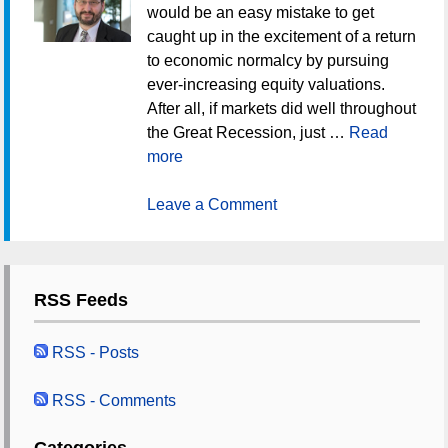
would be an easy mistake to get
caught up in the excitement of a return
to economic normalcy by pursuing
ever-increasing equity valuations.
After all, if markets did well throughout
the Great Recession, just …
Read
more
Leave a Comment
RSS Feeds
RSS - Posts
RSS - Comments