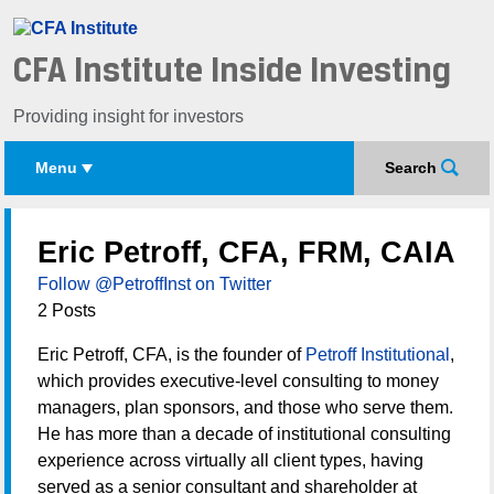
CFA Institute Inside Investing
Providing insight for investors
Menu
Search
Eric Petroff, CFA, FRM, CAIA
Follow @PetroffInst on Twitter
2 Posts
Eric Petroff, CFA, is the founder of
Petroff Institutional
,
which provides executive-level consulting to money
managers, plan sponsors, and those who serve them.
He has more than a decade of institutional consulting
experience across virtually all client types, having
served as a senior consultant and shareholder at