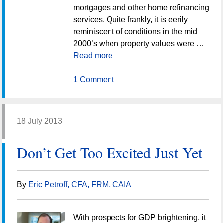
mortgages and other home refinancing
services. Quite frankly, it is eerily
reminiscent of conditions in the mid
2000’s when property values were …
Read more
1 Comment
18 July 2013
Don’t Get Too Excited Just Yet
By
Eric Petroff, CFA, FRM, CAIA
With prospects for GDP brightening, it