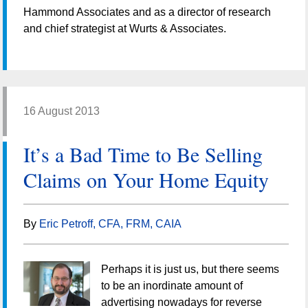
Hammond Associates and as a director of research
and chief strategist at Wurts & Associates.
16 August 2013
It’s a Bad Time to Be Selling
Claims on Your Home Equity
By
Eric Petroff, CFA, FRM, CAIA
Perhaps it is just us, but there seems
to be an inordinate amount of
advertising nowadays for reverse