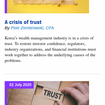
A crisis of trust
By
Piotr Zembrowski, CFA
Korea’s wealth management industry is in a crisis of
trust. To restore investor confidence, regulators,
industry organizations, and financial institutions must
work together to address the underlying causes of the
problems.
02 July 2020