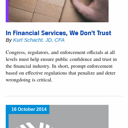
In Financial Services, We Don’t Trust
By
Kurt Schacht, JD, CFA
Congress, regulators, and enforcement officials at all
levels must help ensure public confidence and trust in
the financial industry. In short, prompt enforcement
based on effective regulations that penalize and deter
wrongdoing is critical.
16 October 2014