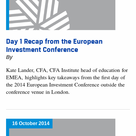
Day 1 Recap from the European
Investment Conference
By
Kate Lander, CFA, CFA Institute head of education for
EMEA, highlights key takeaways from the first day of
the 2014 European Investment Conference outside the
conference venue in London.
16 October 2014