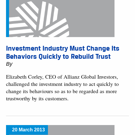
Investment Industry Must Change Its
Behaviors Quickly to Rebuild Trust
By
Elizabeth Corley, CEO of Allianz Global Investors,
challenged the investment industry to act quickly to
change its behaviours so as to be regarded as more
trustworthy by its customers.
20 March 2013