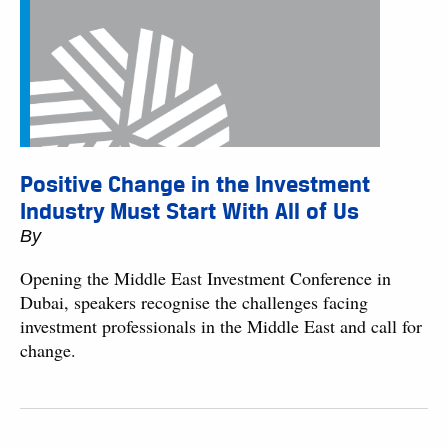
Positive Change in the Investment
Industry Must Start With All of Us
By
Opening the Middle East Investment Conference in
Dubai, speakers recognise the challenges facing
investment professionals in the Middle East and call for
change.