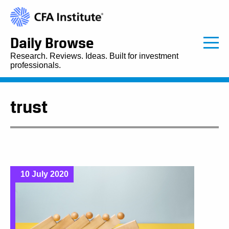
Daily Browse
Research. Reviews. Ideas. Built for investment
professionals.
trust
10 July 2020