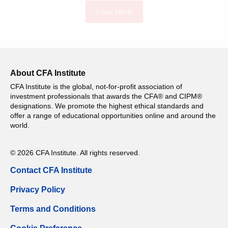
Load More
About CFA Institute
CFA Institute is the global, not-for-profit association of
investment professionals that awards the CFA® and CIPM®
designations. We promote the highest ethical standards and
offer a range of educational opportunities online and around the
world.
© 2026 CFA Institute. All rights reserved.
Contact CFA Institute
Privacy Policy
Terms and Conditions