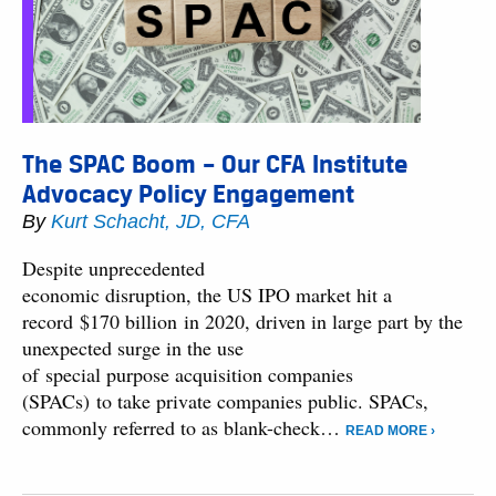
The SPAC Boom – Our CFA Institute
Advocacy Policy Engagement
By
Kurt Schacht, JD, CFA
Despite unprecedented
economic disruption, the US IPO market hit a
record $170 billion in 2020, driven in large part by the
unexpected surge in the use
of special purpose acquisition companies
(SPACs) to take private companies public. SPACs,
commonly referred to as blank-check…
READ MORE ›