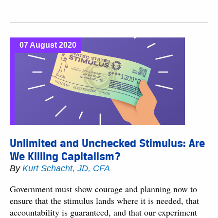
07 August 2020
Unlimited and Unchecked Stimulus: Are
We Killing Capitalism?
By
Kurt Schacht, JD, CFA
Government must show courage and planning now to
ensure that the stimulus lands where it is needed, that
accountability is guaranteed, and that our experiment