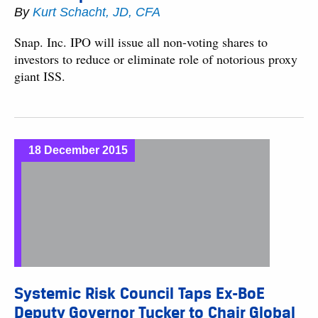
By
Kurt Schacht, JD, CFA
Snap. Inc. IPO will issue all non-voting shares to
investors to reduce or eliminate role of notorious proxy
giant ISS.
18 December 2015
Systemic Risk Council Taps Ex-BoE
Deputy Governor Tucker to Chair Global