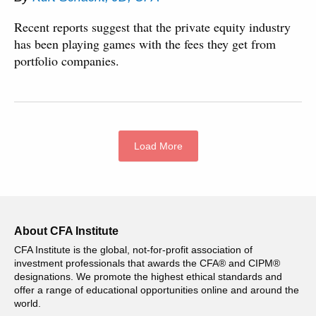
Recent reports suggest that the private equity industry
has been playing games with the fees they get from
portfolio companies.
Load More
About CFA Institute
CFA Institute is the global, not-for-profit association of
investment professionals that awards the CFA® and CIPM®
designations. We promote the highest ethical standards and
offer a range of educational opportunities online and around the
world.