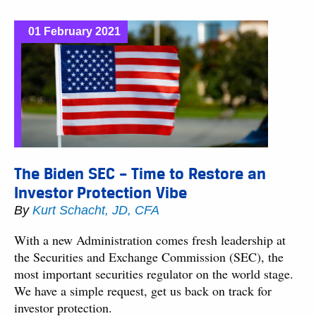
01 February 2021
The Biden SEC – Time to Restore an
Investor Protection Vibe
By
Kurt Schacht, JD, CFA
With a new Administration comes fresh leadership at
the Securities and Exchange Commission (SEC), the
most important securities regulator on the world stage.
We have a simple request, get us back on track for
investor protection.