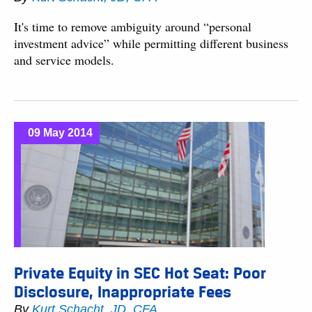
It's time to remove ambiguity around “personal
investment advice” while permitting different business
and service models.
09 May 2014
Private Equity in SEC Hot Seat: Poor
Disclosure, Inappropriate Fees
By
Kurt Schacht, JD, CFA