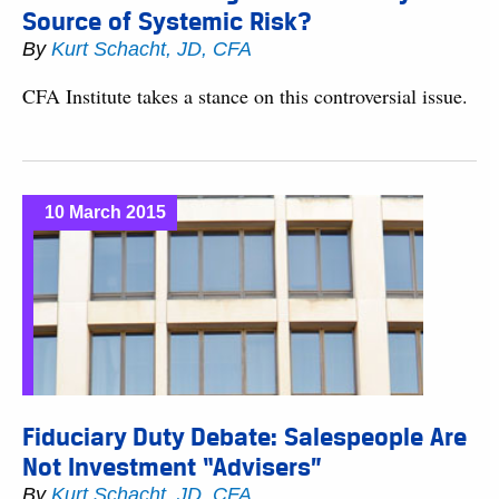
Source of Systemic Risk?
By
Kurt Schacht, JD, CFA
CFA Institute takes a stance on this controversial issue.
10 March 2015
Fiduciary Duty Debate: Salespeople Are
Not Investment “Advisers”
By
Kurt Schacht, JD, CFA