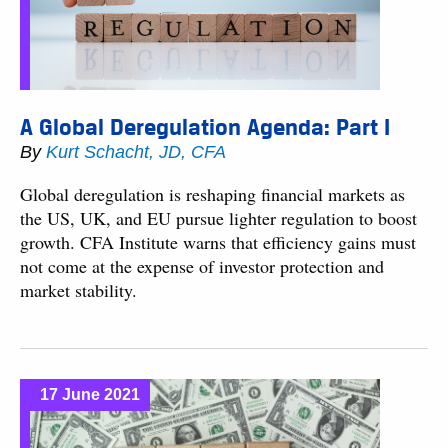
A Global Deregulation Agenda: Part I
By
Kurt Schacht, JD, CFA
Global deregulation is reshaping financial markets as
the US, UK, and EU pursue lighter regulation to boost
growth. CFA Institute warns that efficiency gains must
not come at the expense of investor protection and
market stability.
17 June 2021