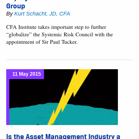
Group
By
Kurt Schacht, JD, CFA
CFA Institute takes important step to further
“globalize” the Systemic Risk Council with the
appointment of Sir Paul Tucker.
11 May 2015
Is the Asset Management Industry a