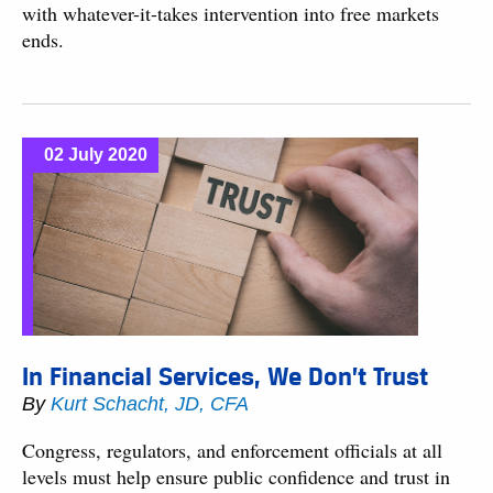
with whatever-it-takes intervention into free markets
ends.
02 July 2020
In Financial Services, We Don’t Trust
By
Kurt Schacht, JD, CFA
Congress, regulators, and enforcement officials at all
levels must help ensure public confidence and trust in