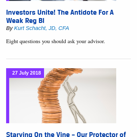
Investors Unite! The Antidote For A
Weak Reg BI
By
Kurt Schacht, JD, CFA
Eight questions you should ask your advisor.
27 July 2018
Starving On the Vine – Our Protector of