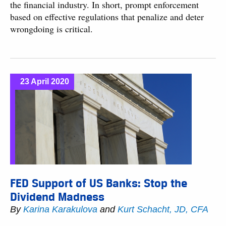
the financial industry. In short, prompt enforcement
based on effective regulations that penalize and deter
wrongdoing is critical.
23 April 2020
FED Support of US Banks: Stop the
Dividend Madness
By
Karina Karakulova
and
Kurt Schacht, JD, CFA