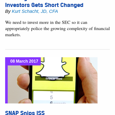
Investors Gets Short Changed
By
Kurt Schacht, JD, CFA
We need to invest more in the SEC so it can
appropriately police the growing complexity of financial
markets.
08 March 2017
SNAP Snips ISS