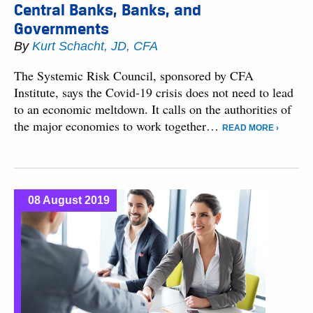
Central Banks, Banks, and
Governments
By
Kurt Schacht, JD, CFA
The Systemic Risk Council, sponsored by CFA
Institute, says the Covid-19 crisis does not need to lead
to an economic meltdown. It calls on the authorities of
the major economies to work together…
READ MORE ›
08 August 2019