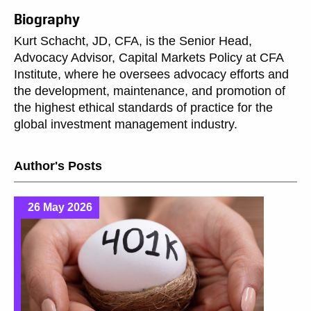
Biography
Kurt Schacht, JD, CFA, is the Senior Head,
Advocacy Advisor, Capital Markets Policy at CFA
Institute, where he oversees advocacy efforts and
the development, maintenance, and promotion of
the highest ethical standards of practice for the
global investment management industry.
Author's Posts
26 May 2026