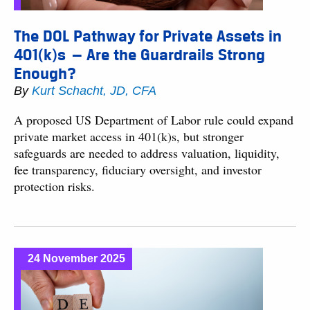
The DOL Pathway for Private Assets in
401(k)s — Are the Guardrails Strong
Enough?
By
Kurt Schacht, JD, CFA
A proposed US Department of Labor rule could expand
private market access in 401(k)s, but stronger
safeguards are needed to address valuation, liquidity,
fee transparency, fiduciary oversight, and investor
protection risks.
24 November 2025