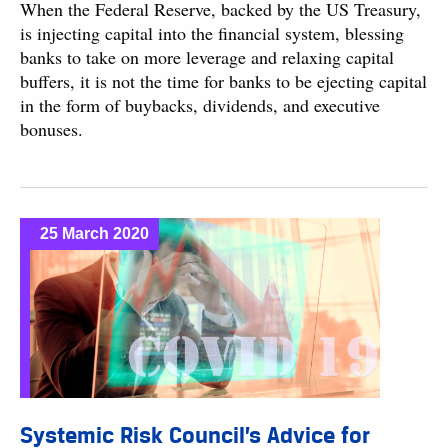
When the Federal Reserve, backed by the US Treasury,
is injecting capital into the financial system, blessing
banks to take on more leverage and relaxing capital
buffers, it is not the time for banks to be ejecting capital
in the form of buybacks, dividends, and executive
bonuses.
25 March 2020
Systemic Risk Council’s Advice for