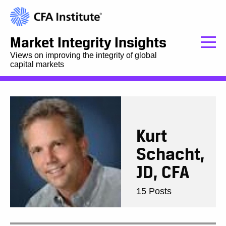
Market Integrity Insights
Views on improving the integrity of global
capital markets
Kurt
Schacht,
JD, CFA
15 Posts