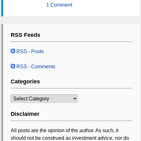
1 Comment
RSS Feeds
RSS - Posts
RSS - Comments
Categories
Categories
Disclaimer
All posts are the opinion of the author. As such, it
should not be construed as investment advice, nor do