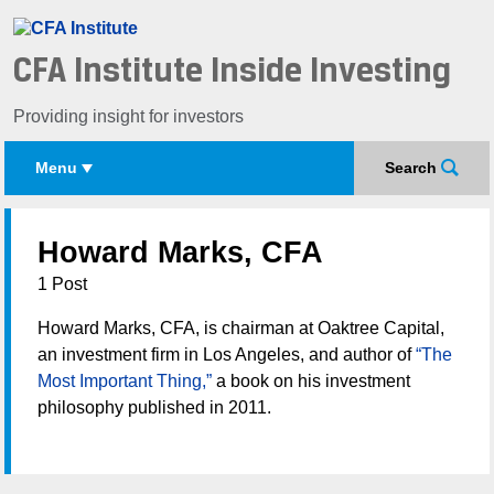
CFA Institute Inside Investing
Providing insight for investors
Menu
Search
Howard Marks, CFA
1 Post
Howard Marks, CFA, is chairman at Oaktree Capital,
an investment firm in Los Angeles, and author of
“The
Most Important Thing,”
a book on his investment
philosophy published in 2011.