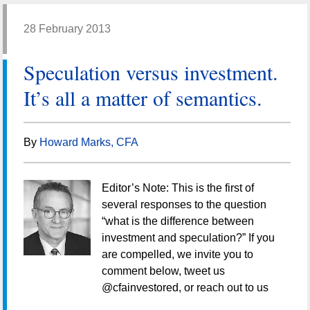
28 February 2013
Speculation versus investment.
It’s all a matter of semantics.
By
Howard Marks, CFA
Editor’s Note: This is the first of
several responses to the question
“what is the difference between
investment and speculation?” If you
are compelled, we invite you to
comment below, tweet us
@cfainvestored, or reach out to us