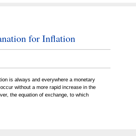
ation for Inflation
ation is always and everywhere a monetary
occur without a more rapid increase in the
ver, the equation of exchange, to which