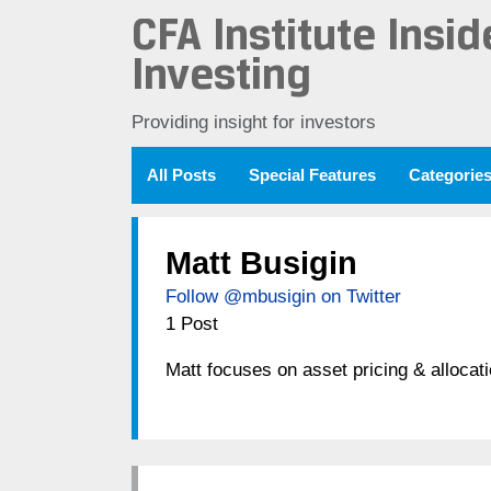
CFA Institute Insid
Investing
Providing insight for investors
All Posts
Special Features
Categorie
Matt Busigin
Follow @mbusigin on Twitter
1 Post
Matt focuses on asset pricing & alloca