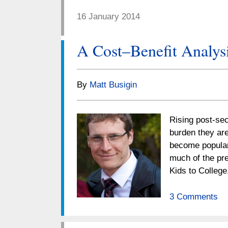
16 January 2014
A Cost–Benefit Analysi
By
Matt Busigin
Rising post-sec
burden they are
become popular
much of the pre
Kids to Colleg
3 Comments