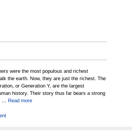
rs were the most populous and richest
alk the earth. Now, they are just the richest. The
ration, or Generation Y, are the largest
uman history. Their story thus far bears a strong
to …
Read more
ent