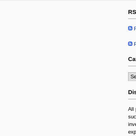
RS
R
R
Ca
Cat
Di
All
suc
inv
exp