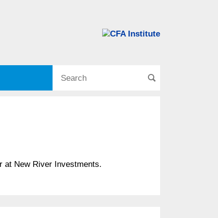
er at New River Investments.