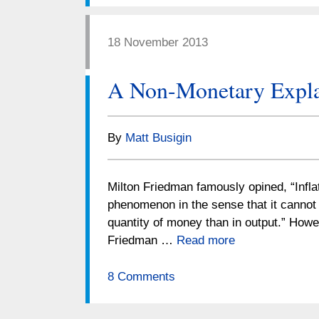
18 November 2013
A Non-Monetary Explan
By
Matt Busigin
Milton Friedman famously opined, “Infl
phenomenon in the sense that it cannot 
quantity of money than in output.” Howe
Friedman …
Read more
8 Comments