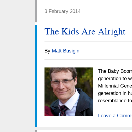
3 February 2014
The Kids Are Alright
By
Matt Busigin
The Baby Boome
generation to w
Millennial Gene
generation in h
resemblance 
Leave a Comm