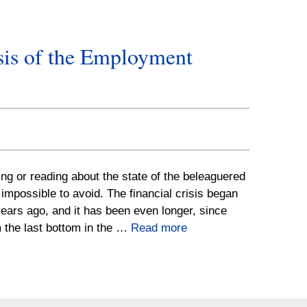
sis of the Employment
g or reading about the state of the beleaguered
 impossible to avoid. The financial crisis began
ears ago, and it has been even longer, since
 the last bottom in the …
Read more