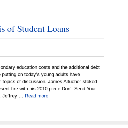
s of Student Loans
ondary education costs and the additional debt
 putting on today’s young adults have
 topics of discussion. James Altucher stoked
sent fire with his 2010 piece Don’t Send Your
e. Jeffrey …
Read more