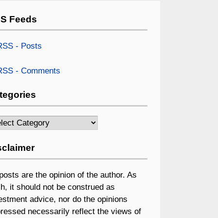
S Feeds
SS - Posts
SS - Comments
tegories
egories
sclaimer
 posts are the opinion of the author. As
h, it should not be construed as
estment advice, nor do the opinions
ressed necessarily reflect the views of