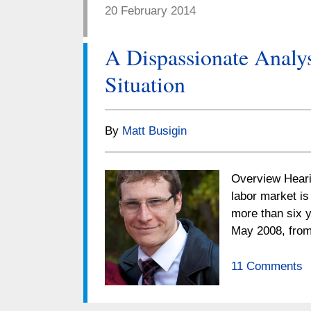
20 February 2014
A Dispassionate Analy
Situation
By
Matt Busigin
Overview Hearin
labor market is
more than six y
May 2008, from
11 Comments