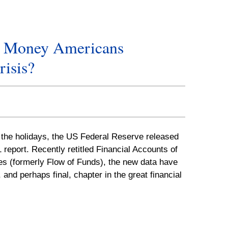
e Money Americans
risis?
r the holidays, the US Federal Reserve released
1 report. Recently retitled Financial Accounts of
es (formerly Flow of Funds), the new data have
 and perhaps final, chapter in the great financial