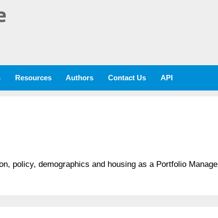
e
s
Resources
Authors
Contact Us
API
tion, policy, demographics and housing as a Portfolio Manag