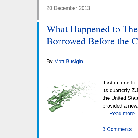
20 December 2013
What Happened to Th
Borrowed Before the C
By
Matt Busigin
Just in time fo
its quarterly Z.
the United Stat
provided a new,
…
Read more
3 Comments