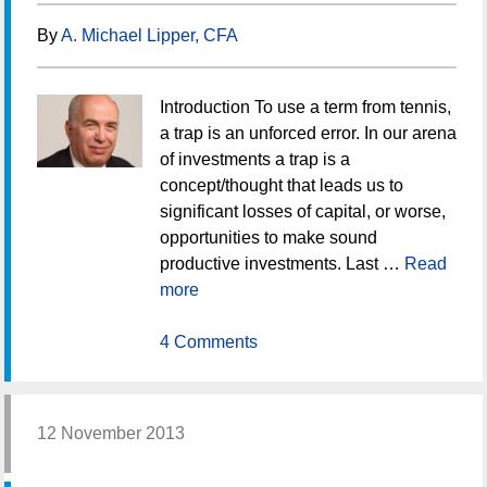
By
A. Michael Lipper, CFA
Introduction To use a term from tennis,
a trap is an unforced error. In our arena
of investments a trap is a
concept/thought that leads us to
significant losses of capital, or worse,
opportunities to make sound
productive investments. Last …
Read
more
4 Comments
12 November 2013