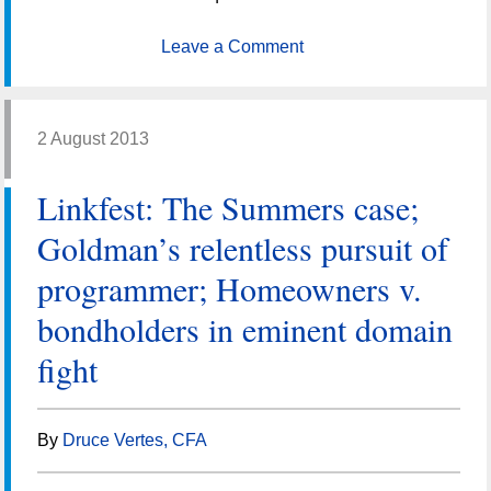
Leave a Comment
2 August 2013
Linkfest: The Summers case;
Goldman’s relentless pursuit of
programmer; Homeowners v.
bondholders in eminent domain
fight
By
Druce Vertes, CFA