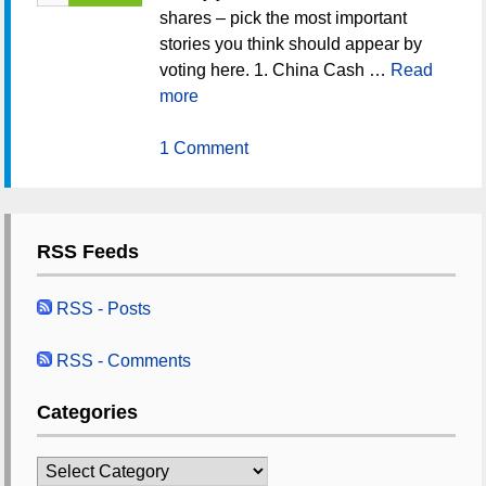
shares – pick the most important
stories you think should appear by
voting here. 1. China Cash …
Read
more
1 Comment
RSS Feeds
RSS - Posts
RSS - Comments
Categories
Categories