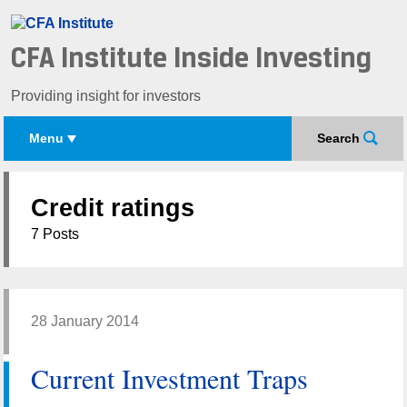
CFA Institute Inside Investing
Providing insight for investors
Menu
Search
Credit ratings
7 Posts
28 January 2014
Current Investment Traps