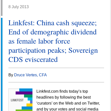
8 July 2013
Linkfest: China cash squeeze;
End of demographic dividend
as female labor force
participation peaks; Sovereign
CDS eviscerated
By
Druce Vertes, CFA
Linkfest.com finds today’s top
headlines by following the best
‘curators’ on the Web and on Twitter,
and by your votes and social media