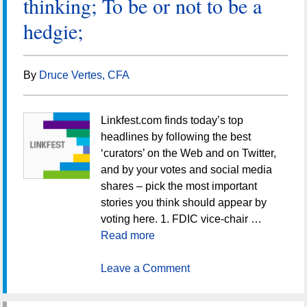
thinking; To be or not to be a
hedgie;
By
Druce Vertes, CFA
Linkfest.com finds today’s top
headlines by following the best
‘curators’ on the Web and on Twitter,
and by your votes and social media
shares – pick the most important
stories you think should appear by
voting here. 1. FDIC vice-chair …
Read more
Leave a Comment