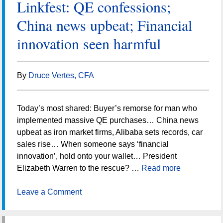
Linkfest: QE confessions;
China news upbeat; Financial
innovation seen harmful
By
Druce Vertes, CFA
Today’s most shared: Buyer’s remorse for man who
implemented massive QE purchases… China news
upbeat as iron market firms, Alibaba sets records, car
sales rise… When someone says ‘financial
innovation’, hold onto your wallet… President
Elizabeth Warren to the rescue? …
Read more
Leave a Comment