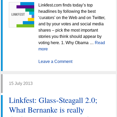
Linkfest.com finds today’s top
headlines by following the best
‘curators’ on the Web and on Twitter,
and by your votes and social media
shares – pick the most important
stories you think should appear by
voting here. 1. Why Obama …
Read
more
Leave a Comment
15 July 2013
Linkfest: Glass-Steagall 2.0;
What Bernanke is really