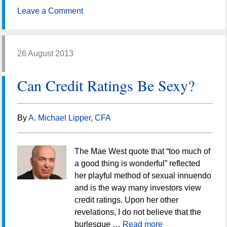
Leave a Comment
26 August 2013
Can Credit Ratings Be Sexy?
By
A. Michael Lipper, CFA
The Mae West quote that “too much of
a good thing is wonderful” reflected
her playful method of sexual innuendo
and is the way many investors view
credit ratings. Upon her other
revelations, I do not believe that the
burlesque …
Read more