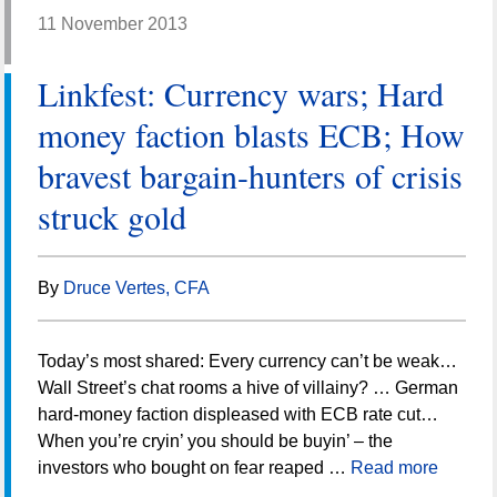
11 November 2013
Linkfest: Currency wars; Hard
money faction blasts ECB; How
bravest bargain-hunters of crisis
struck gold
By
Druce Vertes, CFA
Today’s most shared: Every currency can’t be weak…
Wall Street’s chat rooms a hive of villainy? … German
hard-money faction displeased with ECB rate cut…
When you’re cryin’ you should be buyin’ – the
investors who bought on fear reaped …
Read more