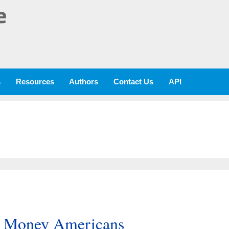
e
s
Resources
Authors
Contact Us
API
e Money Americans