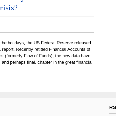
risis?
r the holidays, the US Federal Reserve released
1 report. Recently retitled Financial Accounts of
es (formerly Flow of Funds), the new data have
 and perhaps final, chapter in the great financial
RS