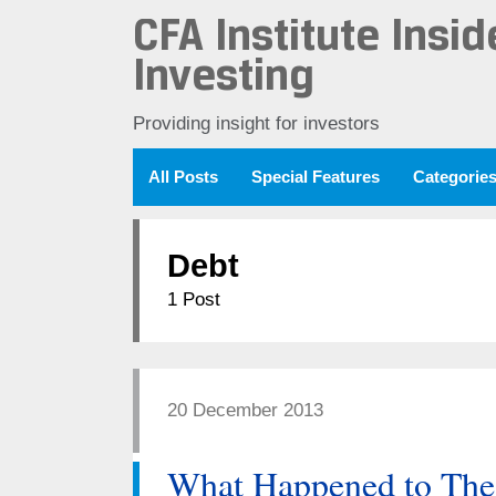
CFA Institute Insid
Investing
Providing insight for investors
All Posts
Special Features
Categorie
Debt
1 Post
20 December 2013
What Happened to Th