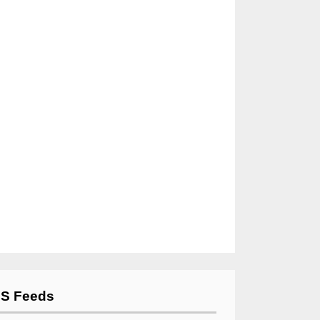
S Feeds