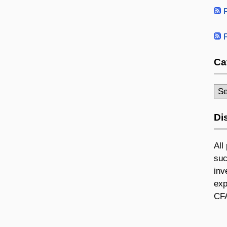
R
R
Ca
Cat
Di
All
suc
inv
exp
CFA