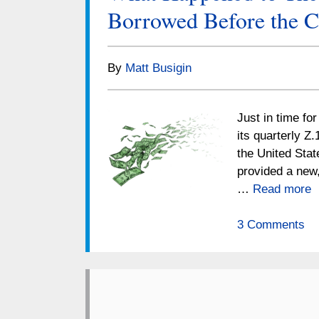
Borrowed Before the C
By
Matt Busigin
Just in time fo
its quarterly Z.
the United Stat
provided a new,
…
Read more
3 Comments