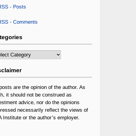
SS - Posts
SS - Comments
tegories
egories
sclaimer
 posts are the opinion of the author. As
h, it should not be construed as
estment advice, nor do the opinions
ressed necessarily reflect the views of
 Institute or the author’s employer.