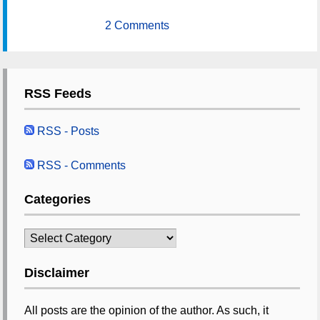
2 Comments
RSS Feeds
RSS - Posts
RSS - Comments
Categories
Categories
Disclaimer
All posts are the opinion of the author. As such, it