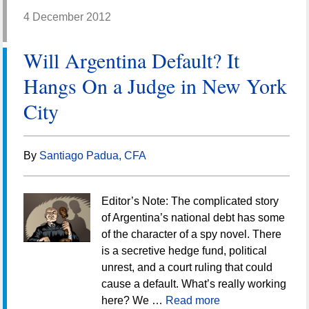
4 December 2012
Will Argentina Default? It
Hangs On a Judge in New York
City
By
Santiago Padua, CFA
Editor’s Note: The complicated story
of Argentina’s national debt has some
of the character of a spy novel. There
is a secretive hedge fund, political
unrest, and a court ruling that could
cause a default. What’s really working
here? We …
Read more