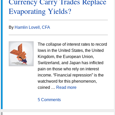
Currency Carry Trades Replace
Evaporating Yields?
By
Hamlin Lovell, CFA
The collapse of interest rates to record
lows in the United States, the United
Kingdom, the European Union,
Switzerland, and Japan has inflicted
pain on those who rely on interest
income. “Financial repression” is the
watchword for this phenomenon,
coined …
Read more
5 Comments