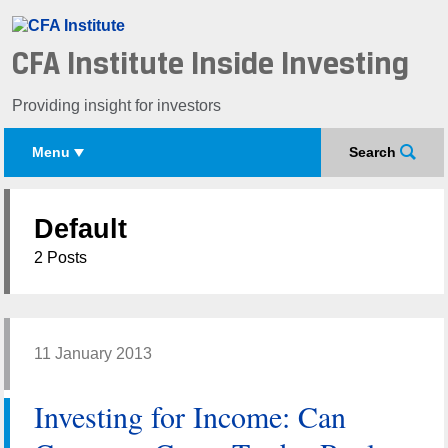
CFA Institute Inside Investing
Providing insight for investors
Menu
Search
Default
2 Posts
11 January 2013
Investing for Income: Can