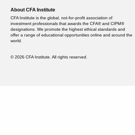
About CFA Institute
CFA Institute is the global, not-for-profit association of
investment professionals that awards the CFA® and CIPM®
designations. We promote the highest ethical standards and
offer a range of educational opportunities online and around the
world.
© 2026 CFA Institute. All rights reserved.