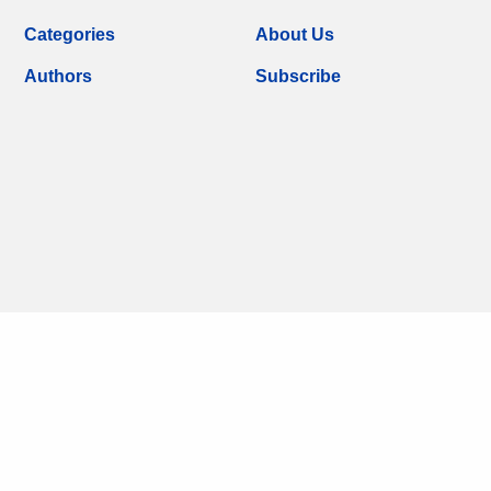
Categories
About Us
Authors
Subscribe