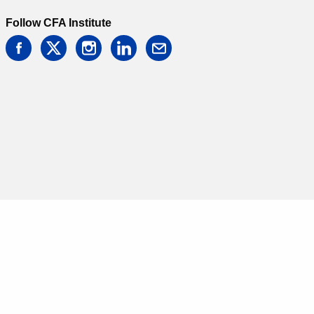
Follow CFA Institute
facebook
twitter
instagram
linkedin
email