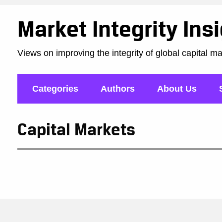
Market Integrity Ins
Views on improving the integrity of global capital m
Categories
Authors
About Us
Capital Markets