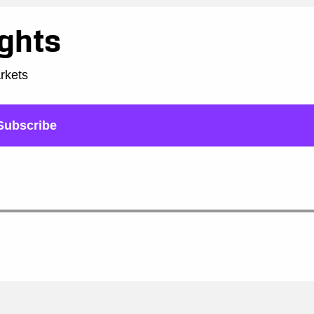
ights
arkets
Subscribe