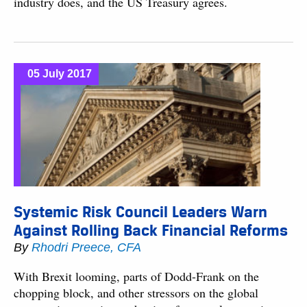
industry does, and the US Treasury agrees.
05 July 2017
Systemic Risk Council Leaders Warn
Against Rolling Back Financial Reforms
By
Rhodri Preece, CFA
With Brexit looming, parts of Dodd-Frank on the
chopping block, and other stressors on the global