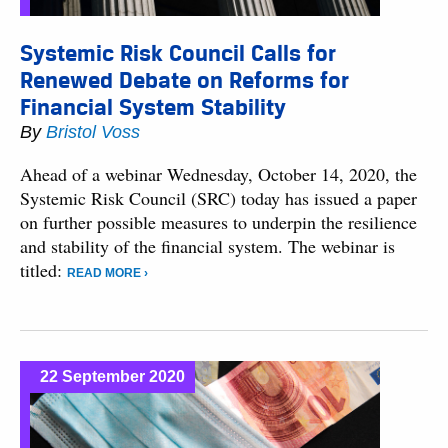
Systemic Risk Council Calls for
Renewed Debate on Reforms for
Financial System Stability
By
Bristol Voss
Ahead of a webinar Wednesday, October 14, 2020, the
Systemic Risk Council (SRC) today has issued a paper
on further possible measures to underpin the resilience
and stability of the financial system. The webinar is
titled:
READ MORE ›
22 September 2020