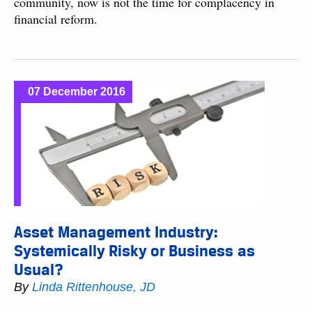
community, now is not the time for complacency in
financial reform.
07 December 2016
Asset Management Industry:
Systemically Risky or Business as
Usual?
By
Linda Rittenhouse, JD