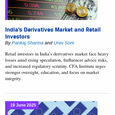
India’s Derivatives Market and Retail
Investors
By
Pankaj Sharma
and
Urav Soni
Retail investors in India’s derivatives market face heavy
losses amid rising speculation, finfluencer advice risks,
and increased regulatory scrutiny. CFA Institute urges
stronger oversight, education, and focus on market
integrity.
19 June 2025