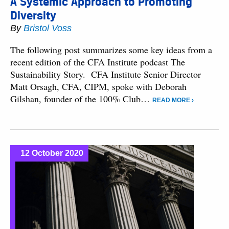
A Systemic Approach to Promoting
Diversity
By
Bristol Voss
The following post summarizes some key ideas from a
recent edition of the CFA Institute podcast The
Sustainability Story. CFA Institute Senior Director
Matt Orsagh, CFA, CIPM, spoke with Deborah
Gilshan, founder of the 100% Club…
READ MORE ›
12 October 2020