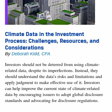
Climate Data in the Investment
Process: Challenges, Resources, and
Considerations
By
Deborah Kidd, CFA
Investors should not be deterred from using climate-
related data, despite its imperfections. Instead, they
should understand the data’s risks and limitations and
apply judgment to make effective use of it. Investors
can help improve the current state of climate-related
data by encouraging issuers to adopt global disclosure
standards and advocating for disclosure regulations.