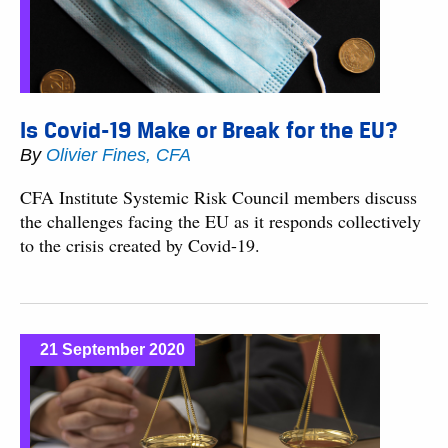
Is Covid-19 Make or Break for the EU?
By
Olivier Fines, CFA
CFA Institute Systemic Risk Council members discuss
the challenges facing the EU as it responds collectively
to the crisis created by Covid-19.
21 September 2020