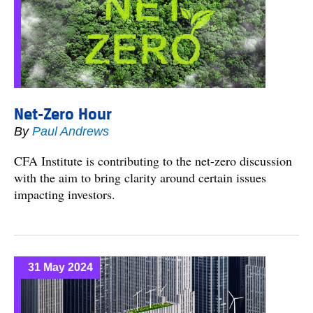
Net-Zero Hour
By
Paul Andrews
CFA Institute is contributing to the net-zero discussion
with the aim to bring clarity around certain issues
impacting investors.
31 May 2024