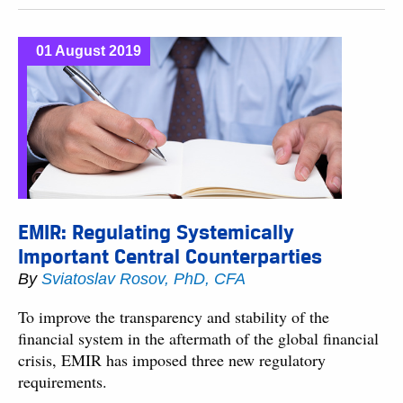
01 August 2019
EMIR: Regulating Systemically
Important Central Counterparties
By
Sviatoslav Rosov, PhD, CFA
To improve the transparency and stability of the
financial system in the aftermath of the global financial
crisis, EMIR has imposed three new regulatory
requirements.