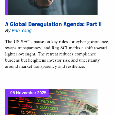
A Global Deregulation Agenda: Part II
By
Fan Yang
The US SEC’s pause on key rules for cyber governance,
swaps transparency, and Reg SCI marks a shift toward
lighter oversight. The retreat reduces compliance
burdens but heightens investor risk and uncertainty
around market transparency and resilience.
05 November 2025