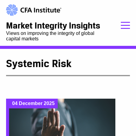
Market Integrity Insights
Views on improving the integrity of global
capital markets
Systemic Risk
04 December 2025