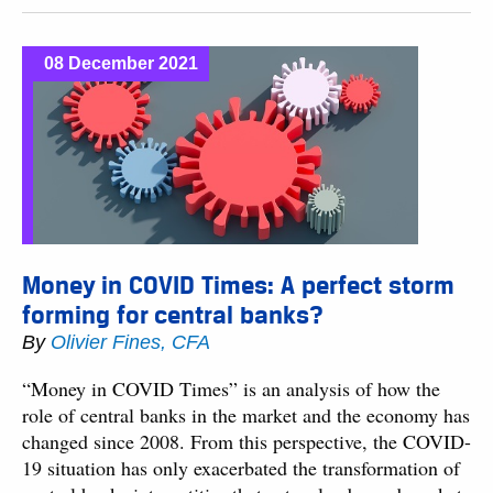
08 December 2021
Money in COVID Times: A perfect storm
forming for central banks?
By
Olivier Fines, CFA
“Money in COVID Times” is an analysis of how the
role of central banks in the market and the economy has
changed since 2008. From this perspective, the COVID-
19 situation has only exacerbated the transformation of