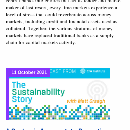
central banks into entities that act as lender and market
maker of last resort, every time markets experience a
level of stress that could reverberate across money
markets, including credit and financial assets used as
collateral. Together, the various stratums of money
markets have replaced traditional banks as a supply
chain for capital markets activity.
11 October 2021