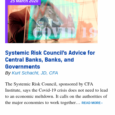
25 March 2020
Systemic Risk Council’s Advice for
Central Banks, Banks, and
Governments
By
Kurt Schacht, JD, CFA
The Systemic Risk Council, sponsored by CFA
Institute, says the Covid-19 crisis does not need to lead
to an economic meltdown. It calls on the authorities of
the major economies to work together…
READ MORE ›