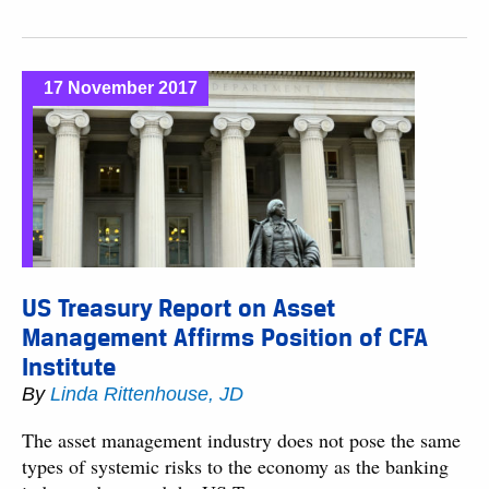
17 November 2017
US Treasury Report on Asset
Management Affirms Position of CFA
Institute
By
Linda Rittenhouse, JD
The asset management industry does not pose the same
types of systemic risks to the economy as the banking