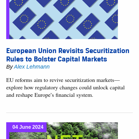
European Union Revisits Securitization
Rules to Bolster Capital Markets
By
Alex Lehmann
EU reforms aim to revive securitization markets—
explore how regulatory changes could unlock capital
and reshape Europe’s financial system.
04 June 2024