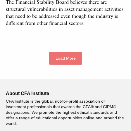
The Financial Stability Board believes there are
structural vulnerabilities in asset management activities
that need to be addressed even though the industry is
different from other financial sectors.
Load More
About CFA Institute
CFA Institute is the global, not-for-profit association of
investment professionals that awards the CFA® and CIPM®
designations. We promote the highest ethical standards and
offer a range of educational opportunities online and around the
world.