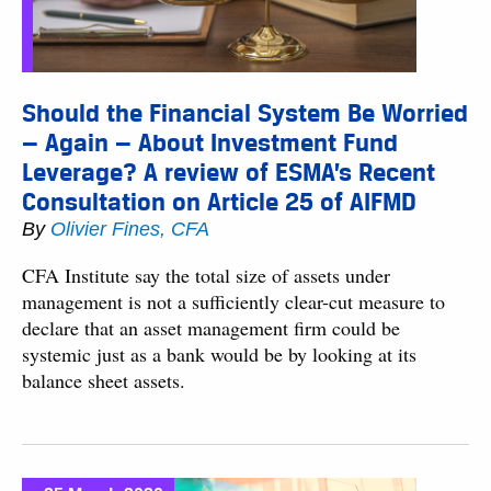
Should the Financial System Be Worried
— Again — About Investment Fund
Leverage? A review of ESMA’s Recent
Consultation on Article 25 of AIFMD
By
Olivier Fines, CFA
CFA Institute say the total size of assets under
management is not a sufficiently clear-cut measure to
declare that an asset management firm could be
systemic just as a bank would be by looking at its
balance sheet assets.