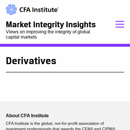
Market Integrity Insights
Views on improving the integrity of global
capital markets
Derivatives
About CFA Institute
CFA Institute is the global, not-for-profit association of
investment professionals that awards the CFA® and CIPM®