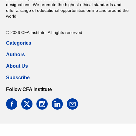
designations. We promote the highest ethical standards and
offer a range of educational opportunities online and around the
world.
© 2026 CFA Institute. All rights reserved.
Categories
Authors
About Us
Subscribe
Follow CFA Institute
facebook
twitter
instagram
linkedin
email