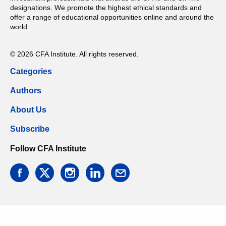
designations. We promote the highest ethical standards and
offer a range of educational opportunities online and around the
world.
© 2026 CFA Institute. All rights reserved.
Categories
Authors
About Us
Subscribe
Follow CFA Institute
facebook
twitter
instagram
linkedin
email