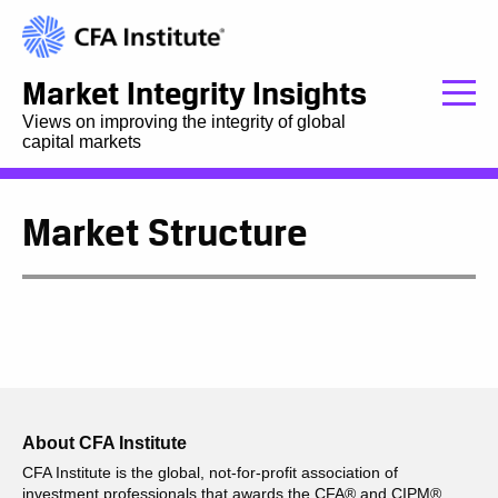
Market Integrity Insights
Views on improving the integrity of global
capital markets
Market Structure
About CFA Institute
CFA Institute is the global, not-for-profit association of
investment professionals that awards the CFA® and CIPM®