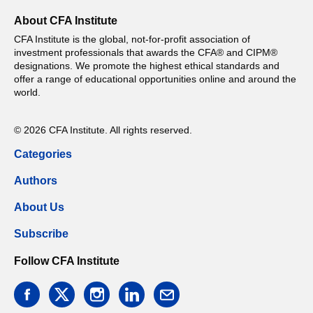
About CFA Institute
CFA Institute is the global, not-for-profit association of
investment professionals that awards the CFA® and CIPM®
designations. We promote the highest ethical standards and
offer a range of educational opportunities online and around the
world.
© 2026 CFA Institute. All rights reserved.
Categories
Authors
About Us
Subscribe
Follow CFA Institute
facebook
twitter
instagram
linkedin
email