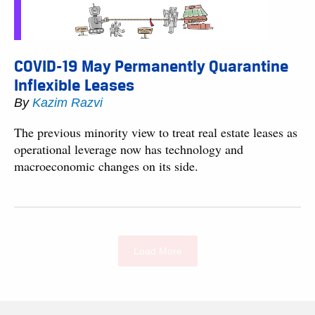
COVID-19 May Permanently Quarantine
Inflexible Leases
By
Kazim Razvi
The previous minority view to treat real estate leases as
operational leverage now has technology and
macroeconomic changes on its side.
Load More