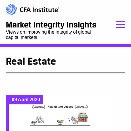
Market Integrity Insights
Views on improving the integrity of global
capital markets
Real Estate
09 April 2020