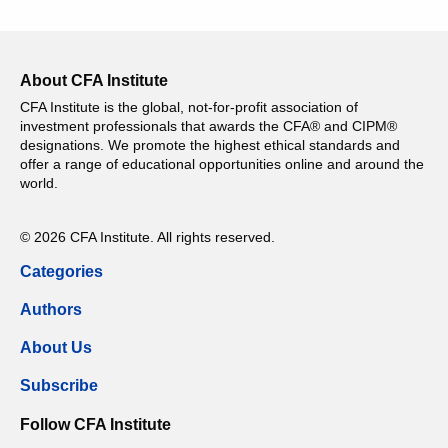
About CFA Institute
CFA Institute is the global, not-for-profit association of
investment professionals that awards the CFA® and CIPM®
designations. We promote the highest ethical standards and
offer a range of educational opportunities online and around the
world.
© 2026 CFA Institute. All rights reserved.
Categories
Authors
About Us
Subscribe
Follow CFA Institute