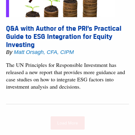
Q&A with Author of the PRI’s Practical
Guide to ESG Integration for Equity
Investing
By
Matt Orsagh, CFA, CIPM
The UN Principles for Responsible Investment has
released a new report that provides more guidance and
case studies on how to integrate ESG factors into
investment analysis and decisions.
Load More