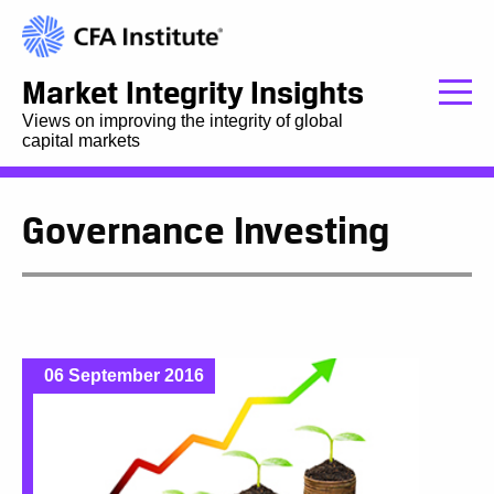
Market Integrity Insights
Views on improving the integrity of global
capital markets
Governance Investing
06 September 2016