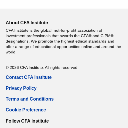
About CFA Institute
CFA Institute is the global, not-for-profit association of
investment professionals that awards the CFA® and CIPM®
designations. We promote the highest ethical standards and
offer a range of educational opportunities online and around the
world.
© 2026 CFA Institute. All rights reserved.
Contact CFA Institute
Privacy Policy
Terms and Conditions
Cookie Preference
Follow CFA Institute