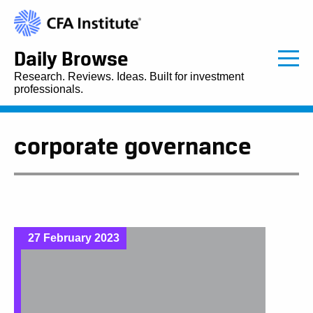
Daily Browse
Research. Reviews. Ideas. Built for investment
professionals.
corporate governance
27 February 2023