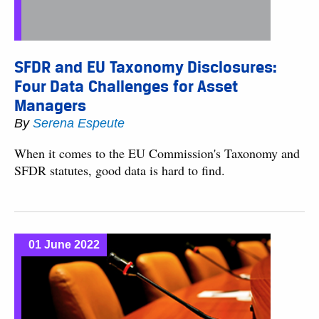
SFDR and EU Taxonomy Disclosures:
Four Data Challenges for Asset
Managers
By
Serena Espeute
When it comes to the EU Commission's Taxonomy and
SFDR statutes, good data is hard to find.
01 June 2022