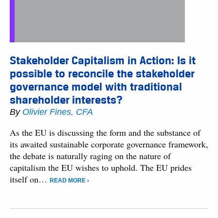
Stakeholder Capitalism in Action: Is it
possible to reconcile the stakeholder
governance model with traditional
shareholder interests?
By
Olivier Fines, CFA
As the EU is discussing the form and the substance of
its awaited sustainable corporate governance framework,
the debate is naturally raging on the nature of
capitalism the EU wishes to uphold. The EU prides
itself on…
READ MORE ›