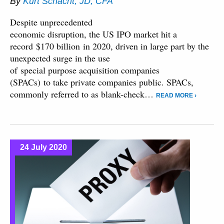
By
Kurt Schacht, JD, CFA
Despite unprecedented
economic disruption, the US IPO market hit a
record $170 billion in 2020, driven in large part by the
unexpected surge in the use
of special purpose acquisition companies
(SPACs) to take private companies public. SPACs,
commonly referred to as blank-check…
READ MORE ›
24 July 2020