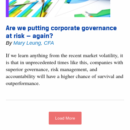
Are we putting corporate governance
at risk — again?
By
Mary Leung, CFA
If we learn anything from the recent market volatility, it
is that in unprecedented times like this, companies with
superior governance, risk management, and
accountability will have a higher chance of survival and
outperformance.
Load More