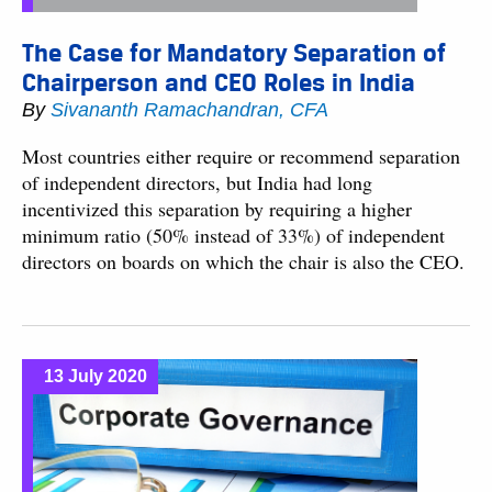
The Case for Mandatory Separation of
Chairperson and CEO Roles in India
By
Sivananth Ramachandran, CFA
Most countries either require or recommend separation
of independent directors, but India had long
incentivized this separation by requiring a higher
minimum ratio (50% instead of 33%) of independent
directors on boards on which the chair is also the CEO.
13 July 2020