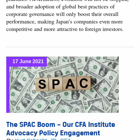
and broader adoption of global best practices of
corporate governance will only boost their overall
performance, making Japan’s companies even more
competitive and more attractive to foreign investors.
17 June 2021
The SPAC Boom – Our CFA Institute
Advocacy Policy Engagement