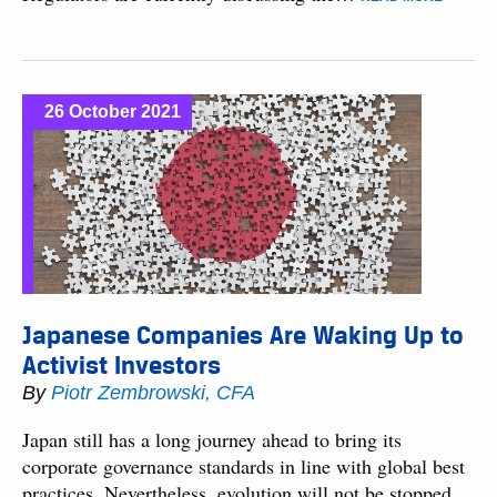
26 October 2021
Japanese Companies Are Waking Up to
Activist Investors
By
Piotr Zembrowski, CFA
Japan still has a long journey ahead to bring its
corporate governance standards in line with global best
practices. Nevertheless, evolution will not be stopped,