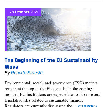
28 October 2021
The Beginning of the EU Sustainability
Wave
By
Roberto Silvestri
Environmental, social, and governance (ESG) matters
remain at the top of the EU agenda. In the coming
months, EU institutions are expected to work on several
legislative files related to sustainable finance.
Regulators are currently discussing the…
READ MORE ›