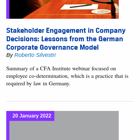
Stakeholder Engagement in Company
Decisions: Lessons from the German
Corporate Governance Model
By
Roberto Silvestri
Summary of a CFA Institute webinar focused on
employee co-determination, which is a practice that is
required by law in Germany.
20 January 2022