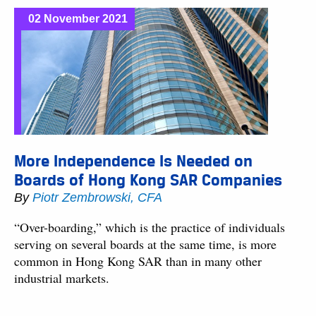
02 November 2021
More Independence Is Needed on
Boards of Hong Kong SAR Companies
By
Piotr Zembrowski, CFA
“Over-boarding,” which is the practice of individuals
serving on several boards at the same time, is more
common in Hong Kong SAR than in many other
industrial markets.