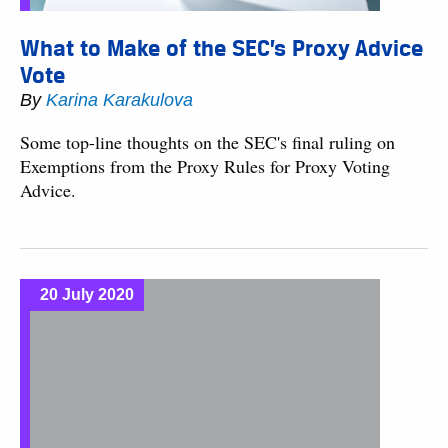
What to Make of the SEC’s Proxy Advice
Vote
By
Karina Karakulova
Some top-line thoughts on the SEC's final ruling on
Exemptions from the Proxy Rules for Proxy Voting
Advice.
20 July 2020