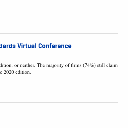
dards Virtual Conference
ition, or neither. The majority of firms (74%) still claim
e 2020 edition.