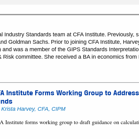
al Industry Standards team at CFA Institute. Previously,
d Goldman Sachs. Prior to joining CFA Institute, Harvey
and was a member of the GIPS Standards Interpretatio
 Risk committee. She received a BA in economics from 
A Institute Forms Working Group to Address
unds
y
Krista Harvey, CFA, CIPM
A Institute forms working group to draft guidance on calcula