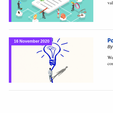
val
Po
16 November 2020
B
We 
co