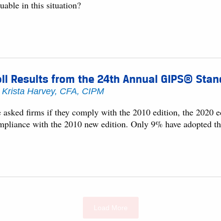
uable in this situation?
ll Results from the 24th Annual GIPS® Stan
y
Krista Harvey, CFA, CIPM
asked firms if they comply with the 2010 edition, the 2020 ed
mpliance with the 2010 new edition. Only 9% have adopted th
Load More