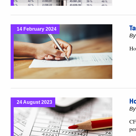
Ta
14 February 2024
B
Ho
Ho
24 August 2023
B
CFA
pe