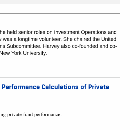
 she held senior roles on Investment Operations and
 was a longtime volunteer. She chaired the United
ns Subcommittee. Harvey also co-founded and co-
New York University.
 Performance Calculations of Private
ting private fund performance.