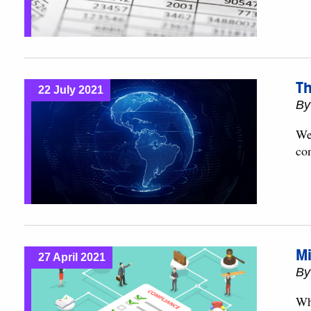
Th
22 July 2021
B
We 
con
Mi
27 April 2021
B
Wh