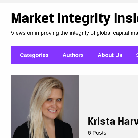
Market Integrity Ins
Views on improving the integrity of global capital m
Categories
Authors
About Us
Krista Har
6 Posts