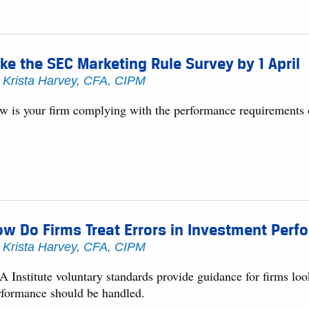
ke the SEC Marketing Rule Survey by 1 April
y
Krista Harvey, CFA, CIPM
w is your firm complying with the performance requirements
w Do Firms Treat Errors in Investment Per
y
Krista Harvey, CFA, CIPM
 Institute voluntary standards provide guidance for firms look
rformance should be handled.