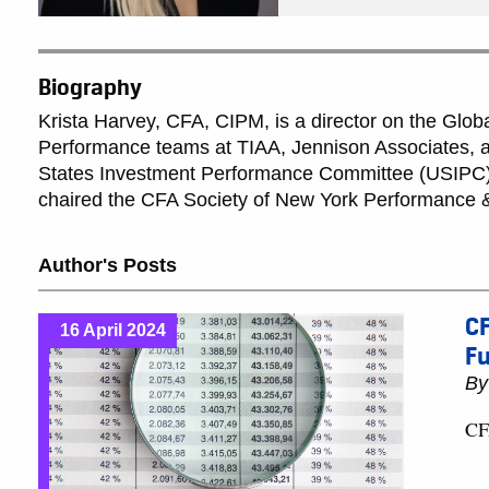
Biography
Krista Harvey, CFA, CIPM, is a director on the Glob
Performance teams at TIAA, Jennison Associates, an
States Investment Performance Committee (USIPC) 
chaired the CFA Society of New York Performance &
Author's Posts
CF
16 April 2024
F
B
CF