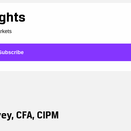
ights
arkets
Subscribe
vey, CFA, CIPM