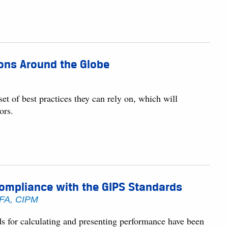
ions Around the Globe
et of best practices they can rely on, which will
ors.
Compliance with the GIPS Standards
CFA, CIPM
for calculating and presenting performance have been