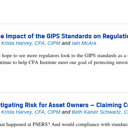
e Impact of the GIPS Standards on Regulat
y
Krista Harvey, CFA, CIPM
and
Iain McAra
hope to see more regulators look to the GIPS standards as a s
tinue to help CFA Institute meet our goal of protecting invest
tigating Risk for Asset Owners — Claiming 
y
Krista Harvey, CFA, CIPM
and
Beth Kaiser Schwartz, 
at happened at PSERS? And would compliance with standards 