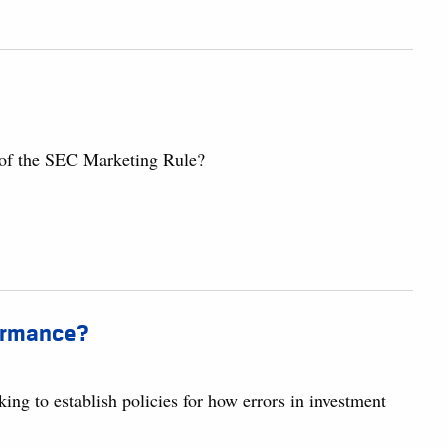
 of the SEC Marketing Rule?
formance?
ing to establish policies for how errors in investment