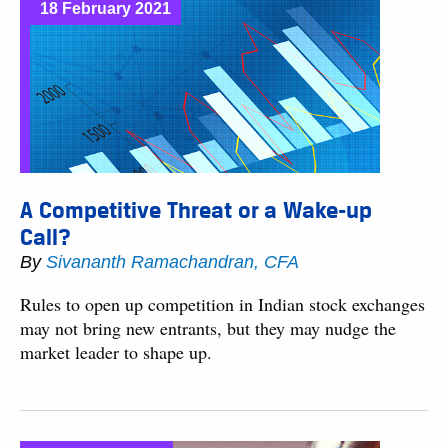
18 February 2021
A Competitive Threat or a Wake-up
Call?
By
Sivananth Ramachandran, CFA
Rules to open up competition in Indian stock exchanges
may not bring new entrants, but they may nudge the
market leader to shape up.