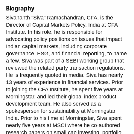
Biography
Sivananth "Siva" Ramachandran, CFA, is the
Director of Capital Markets Policy, India at CFA
Institute. In his role, he is responsible for
advocating policy positions on issues that impact
Indian capital markets, including corporate
governance, ESG, and financial reporting, to name
a few. Siva was part of a SEBI working group that
reviewed the related party transaction regulations.
He is frequently quoted in media. Siva has nearly
13 years of experience in financial services. Prior
to joining the CFA Institute, he spent five years at
Morningstar, and led their global index product
development team. He also served as a
spokesperson for sustainability at Morningstar
India. Prior to his time at Morningstar, Siva spent
nearly five years at MSCI where he co-authored
research papers on small cap investing, portfolio