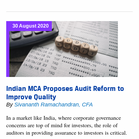
30 August 2020
Indian MCA Proposes Audit Reform to
Improve Quality
By
Sivananth Ramachandran, CFA
In a market like India, where corporate governance
concerns are top of mind for investors, the role of
auditors in providing assurance to investors is critical.