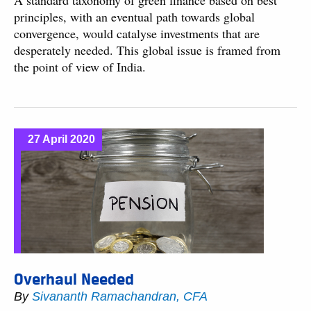
A standard taxonomy of green finance based on best
principles, with an eventual path towards global
convergence, would catalyse investments that are
desperately needed. This global issue is framed from
the point of view of India.
27 April 2020
Overhaul Needed
By
Sivananth Ramachandran, CFA