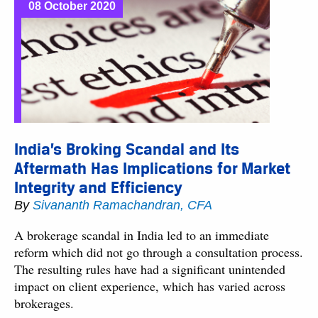
08 October 2020
India’s Broking Scandal and Its
Aftermath Has Implications for Market
Integrity and Efficiency
By
Sivananth Ramachandran, CFA
A brokerage scandal in India led to an immediate
reform which did not go through a consultation process.
The resulting rules have had a significant unintended
impact on client experience, which has varied across
brokerages.