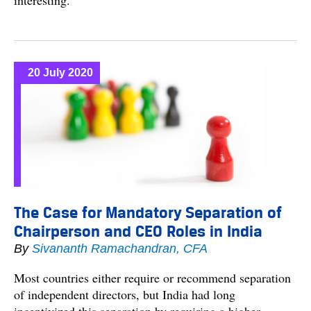
interesting.
20 July 2020
The Case for Mandatory Separation of
Chairperson and CEO Roles in India
By
Sivananth Ramachandran, CFA
Most countries either require or recommend separation
of independent directors, but India had long