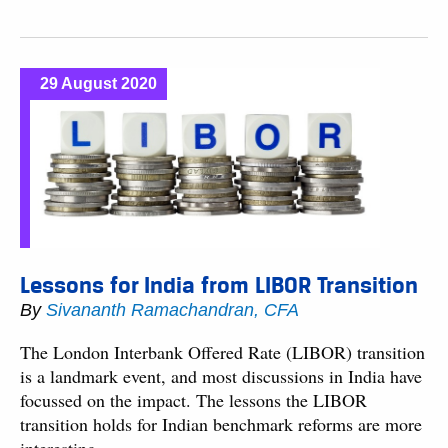
29 August 2020
Lessons for India from LIBOR Transition
By
Sivananth Ramachandran, CFA
The London Interbank Offered Rate (LIBOR) transition
is a landmark event, and most discussions in India have
focussed on the impact. The lessons the LIBOR
transition holds for Indian benchmark reforms are more