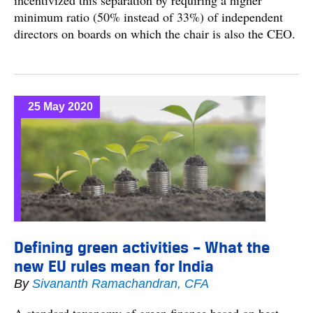
incentivized this separation by requiring a higher
minimum ratio (50% instead of 33%) of independent
directors on boards on which the chair is also the CEO.
25 May 2020
Defining green activities – What the
new EU rules mean for India
By
Sivananth Ramachandran, CFA