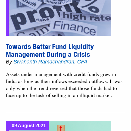
Towards Better Fund Liquidity
Management During a Crisis
By
Sivananth Ramachandran, CFA
Assets under management with credit funds grew in
India as long as their inflows exceeded outflows. It was
only when the trend reversed that those funds had to
face up to the task of selling in an illiquid market.
09 August 2021