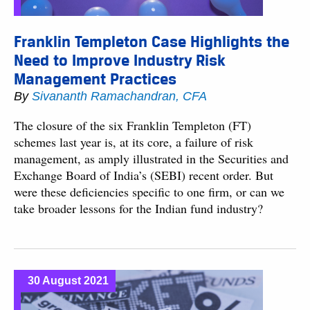
Franklin Templeton Case Highlights the
Need to Improve Industry Risk
Management Practices
By
Sivananth Ramachandran, CFA
The closure of the six Franklin Templeton (FT)
schemes last year is, at its core, a failure of risk
management, as amply illustrated in the Securities and
Exchange Board of India’s (SEBI) recent order. But
were these deficiencies specific to one firm, or can we
take broader lessons for the Indian fund industry?
30 August 2021