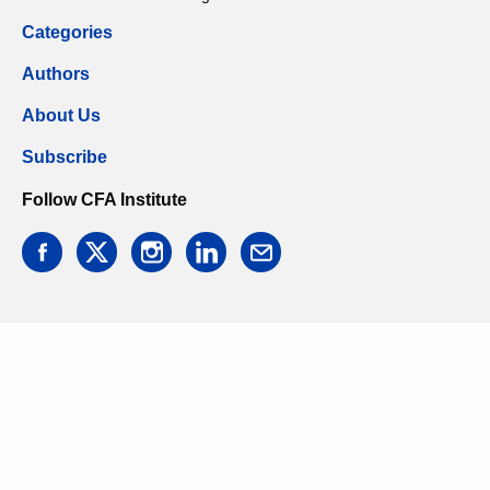
Categories
Authors
About Us
Subscribe
Follow CFA Institute
facebook
twitter
instagram
linkedin
email