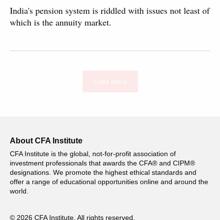
India's pension system is riddled with issues not least of
which is the annuity market.
Load More
About CFA Institute
CFA Institute is the global, not-for-profit association of
investment professionals that awards the CFA® and CIPM®
designations. We promote the highest ethical standards and
offer a range of educational opportunities online and around the
world.
© 2026 CFA Institute. All rights reserved.