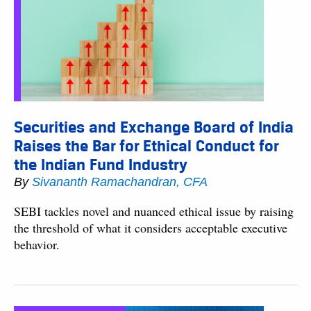
Securities and Exchange Board of India
Raises the Bar for Ethical Conduct for
the Indian Fund Industry
By
Sivananth Ramachandran, CFA
SEBI tackles novel and nuanced ethical issue by raising
the threshold of what it considers acceptable executive
behavior.