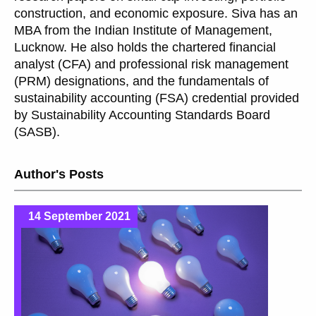
construction, and economic exposure. Siva has an
MBA from the Indian Institute of Management,
Lucknow. He also holds the chartered financial
analyst (CFA) and professional risk management
(PRM) designations, and the fundamentals of
sustainability accounting (FSA) credential provided
by Sustainability Accounting Standards Board
(SASB).
Author's Posts
14 September 2021