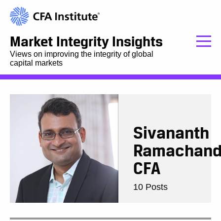
Market Integrity Insights
Views on improving the integrity of global
capital markets
Sivananth
Ramachand
CFA
10 Posts