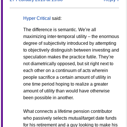
Hyper Critical
said:
The difference is semantic. We’re all
maximizing inter-temporal utility – the enormous
degree of subjectivity introduced by attempting
to objectively distinguish between investing and
speculation makes the practice futile. They’re
not diametrically opposed, but sit right next to
each other on a continuum of acts wherein
people sacrifice a certain amount of utility in
one time period hoping to realize a greater
amount of utility than would have otherwise
been possible in another.
What connects a lifetime pension contributor
who passively selects mutual/target date funds
for his retirement and a guy looking to make his