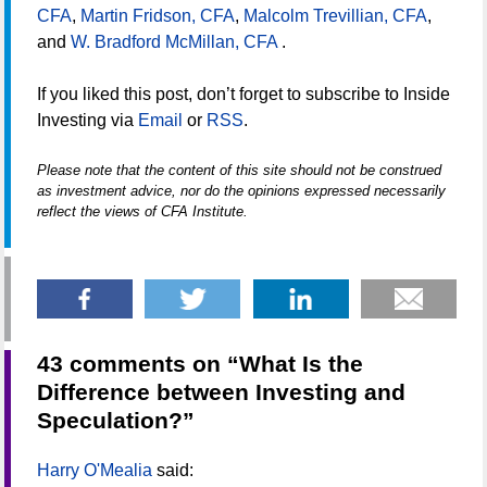
CFA
,
Martin Fridson, CFA
,
Malcolm Trevillian, CFA
,
and
W. Bradford McMillan, CFA
.
If you liked this post, don’t forget to subscribe to Inside
Investing via
Email
or
RSS
.
Please note that the content of this site should not be construed
as investment advice, nor do the opinions expressed necessarily
reflect the views of CFA Institute.
43 comments on “
What Is the
Difference between Investing and
Speculation?
”
Harry O'Mealia
said: