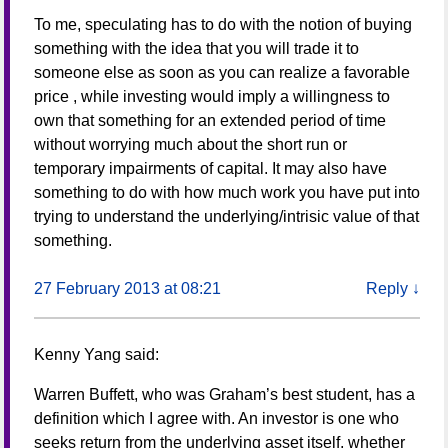
To me, speculating has to do with the notion of buying
something with the idea that you will trade it to
someone else as soon as you can realize a favorable
price , while investing would imply a willingness to
own that something for an extended period of time
without worrying much about the short run or
temporary impairments of capital. It may also have
something to do with how much work you have put into
trying to understand the underlying/intrisic value of that
something.
27 February 2013 at 08:21
Reply
↓
Kenny Yang
said:
Warren Buffett, who was Graham’s best student, has a
definition which I agree with. An investor is one who
seeks return from the underlying asset itself, whether