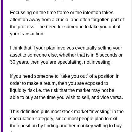
Focussing on the time frame or the intention takes
attention away from a crucial and often forgotten part of
the process: The need for someone to take you out of
your transaction.
I think that if your plan involves eventually selling your
asset to someone else, whether that is in 8 seconds or
30 years, then you are speculating, not investing.
If you need someone to “take you out” of a position in
order to make a return, then you are exposed to
liquidity risk i.e. the risk that the market may not be
able to buy at the time you wish to sell, and vice versa.
This definition puts most stock market “investing” in the
speculation category, since most people plan to exit
their position by finding another monkey willing to buy