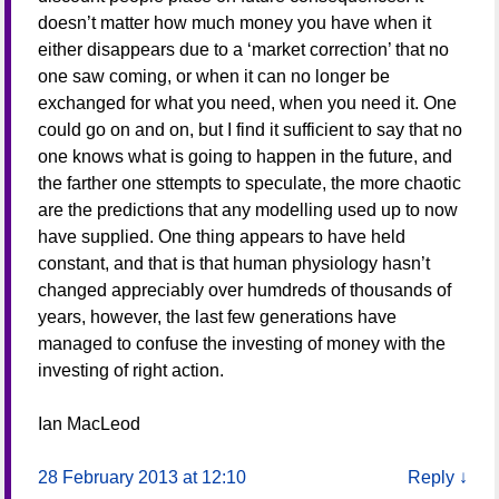
doesn’t matter how much money you have when it
either disappears due to a ‘market correction’ that no
one saw coming, or when it can no longer be
exchanged for what you need, when you need it. One
could go on and on, but I find it sufficient to say that no
one knows what is going to happen in the future, and
the farther one sttempts to speculate, the more chaotic
are the predictions that any modelling used up to now
have supplied. One thing appears to have held
constant, and that is that human physiology hasn’t
changed appreciably over humdreds of thousands of
years, however, the last few generations have
managed to confuse the investing of money with the
investing of right action.
Ian MacLeod
28 February 2013 at 12:10
Reply
↓