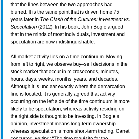
that the lines between the two approaches had
blurred. It is the same point that is driven home 75
years later in
The Clash of the Cultures: Investment vs.
Speculation
(2012). In his book, John Bogle argued
that in the minds of most individuals, investment and
speculation are now indistinguishable.
All market activity lies on a time continuum. Moving
from left to right, we observe buy–sell decisions in the
stock market that occur in microseconds, minutes,
hours, days, weeks, months, years, and decades.
Although it is unclear exactly where the demarcation
line is located, it is generally agreed that activity
occurring on the left side of the time continuum is more
likely to be speculation, whereas activity residing on
the right side is thought to be investing. In Bogle’s
opinion, investment means long-term ownership
whereas speculation is more short-term trading. Carret
concurred, writing: “The time requisite for the