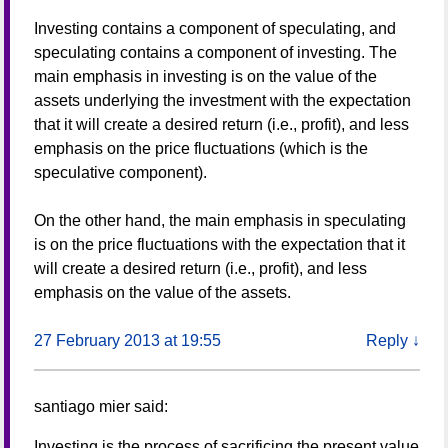
Investing contains a component of speculating, and
speculating contains a component of investing. The
main emphasis in investing is on the value of the
assets underlying the investment with the expectation
that it will create a desired return (i.e., profit), and less
emphasis on the price fluctuations (which is the
speculative component).
On the other hand, the main emphasis in speculating
is on the price fluctuations with the expectation that it
will create a desired return (i.e., profit), and less
emphasis on the value of the assets.
27 February 2013 at 19:55
Reply
↓
santiago mier
said:
Investing is the process of sacrificing the present value