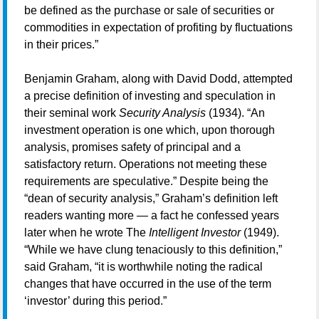
be defined as the purchase or sale of securities or
commodities in expectation of profiting by fluctuations
in their prices.”
Benjamin Graham, along with David Dodd, attempted
a precise definition of investing and speculation in
their seminal work
Security Analysis
(1934). “An
investment operation is one which, upon thorough
analysis, promises safety of principal and a
satisfactory return. Operations not meeting these
requirements are speculative.” Despite being the
“dean of security analysis,” Graham’s definition left
readers wanting more — a fact he confessed years
later when he wrote The
Intelligent Investor
(1949).
“While we have clung tenaciously to this definition,”
said Graham, “it is worthwhile noting the radical
changes that have occurred in the use of the term
‘investor’ during this period.”