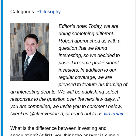
Categories:
Philosophy
Editor’s note: Today, we are
doing something different.
Robert approached us with a
question that we found
interesting, so we decided to
pose it to some professional
investors. In addition to our
regular coverage, we are
pleased to feature his framing of
an interesting debate. We will be publishing select
responses to the question over the next few days. If
you are compelled, we invite you to comment below,
tweet us @cfainvestored, or reach out to us
via email
.
What is the difference between investing and
speculation? At first, you think the answer is simple