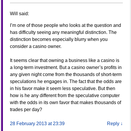
Will
said:
I’m one of those people who looks at the question and
has difficulty seeing any meaningful distinction. The
distinction becomes especially blurry when you
consider a casino owner.
It seems clear that owning a business like a casino is
a long-term investment. But a casino owner’s profits in
any given night come from the thousands of short-term
speculations he engages in. The fact that the odds are
in his favor make it seem less speculative. But then
how is he any different from the speculative computer
with the odds in its own favor that makes thousands of
trades per day?
28 February 2013 at 23:39
Reply
↓