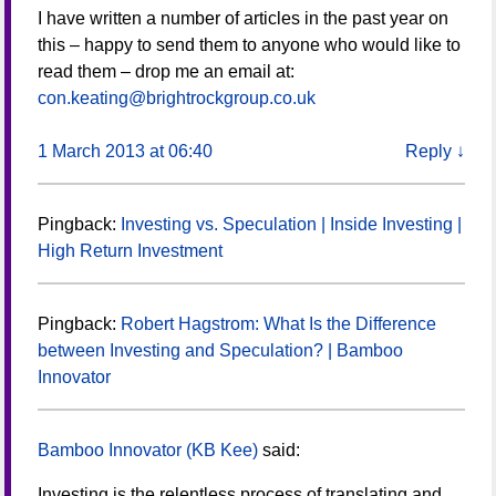
I have written a number of articles in the past year on
this – happy to send them to anyone who would like to
read them – drop me an email at:
con.keating@brightrockgroup.co.uk
1 March 2013 at 06:40
Reply
↓
Pingback:
Investing vs. Speculation | Inside Investing |
High Return Investment
Pingback:
Robert Hagstrom: What Is the Difference
between Investing and Speculation? | Bamboo
Innovator
Bamboo Innovator (KB Kee)
said:
Investing is the relentless process of translating and