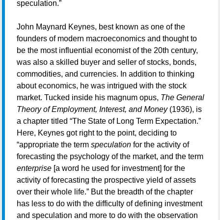
speculation.”
John Maynard Keynes, best known as one of the
founders of modern macroeconomics and thought to
be the most influential economist of the 20th century,
was also a skilled buyer and seller of stocks, bonds,
commodities, and currencies. In addition to thinking
about economics, he was intrigued with the stock
market. Tucked inside his magnum opus,
The General
Theory of Employment, Interest, and Money
(1936), is
a chapter titled “The State of Long Term Expectation.”
Here, Keynes got right to the point, deciding to
“appropriate the term
speculation
for the activity of
forecasting the psychology of the market, and the term
enterprise
[a word he used for investment] for the
activity of forecasting the prospective yield of assets
over their whole life.” But the breadth of the chapter
has less to do with the difficulty of defining investment
and speculation and more to do with the observation