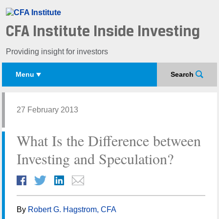
CFA Institute Inside Investing
Providing insight for investors
Menu
Search
27 February 2013
What Is the Difference between
Investing and Speculation?
By
Robert G. Hagstrom, CFA