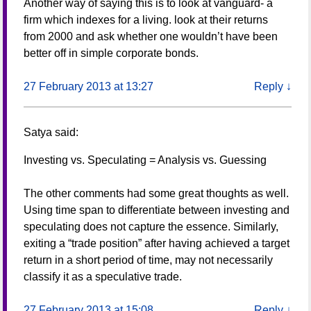
Another way of saying this is to look at vanguard- a
firm which indexes for a living. look at their returns
from 2000 and ask whether one wouldn’t have been
better off in simple corporate bonds.
27 February 2013 at 13:27
Reply
↓
Satya
said:
Investing vs. Speculating = Analysis vs. Guessing
The other comments had some great thoughts as well.
Using time span to differentiate between investing and
speculating does not capture the essence. Similarly,
exiting a “trade position” after having achieved a target
return in a short period of time, may not necessarily
classify it as a speculative trade.
27 February 2013 at 15:08
Reply
↓