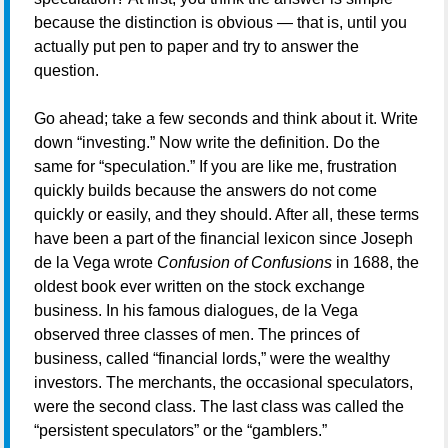
because the distinction is obvious — that is, until you
actually put pen to paper and try to answer the
question.
Go ahead; take a few seconds and think about it. Write
down “investing.” Now write the definition. Do the
same for “speculation.” If you are like me, frustration
quickly builds because the answers do not come
quickly or easily, and they should. After all, these terms
have been a part of the financial lexicon since Joseph
de la Vega wrote
Confusion of Confusions
in 1688, the
oldest book ever written on the stock exchange
business. In his famous dialogues, de la Vega
observed three classes of men. The princes of
business, called “financial lords,” were the wealthy
investors. The merchants, the occasional speculators,
were the second class. The last class was called the
“persistent speculators” or the “gamblers.”