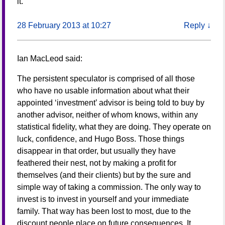
it.
28 February 2013 at 10:27
Reply
↓
Ian MacLeod
said:
The persistent speculator is comprised of all those
who have no usable information about what their
appointed ‘investment’ advisor is being told to buy by
another advisor, neither of whom knows, within any
statistical fidelity, what they are doing. They operate on
luck, confidence, and Hugo Boss. Those things
disappear in that order, but usually they have
feathered their nest, not by making a profit for
themselves (and their clients) but by the sure and
simple way of taking a commission. The only way to
invest is to invest in yourself and your immediate
family. That way has been lost to most, due to the
discount people place on future consequences. It