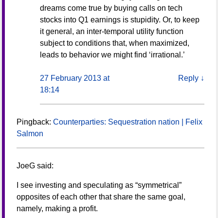
dreams come true by buying calls on tech
stocks into Q1 earnings is stupidity. Or, to keep
it general, an inter-temporal utility function
subject to conditions that, when maximized,
leads to behavior we might find ‘irrational.’
27 February 2013 at
Reply
↓
18:14
Pingback:
Counterparties: Sequestration nation | Felix
Salmon
JoeG
said:
I see investing and speculating as “symmetrical”
opposites of each other that share the same goal,
namely, making a profit.