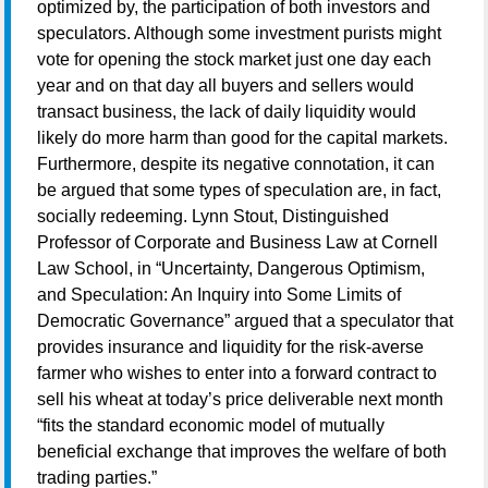
optimized by, the participation of both investors and
speculators. Although some investment purists might
vote for opening the stock market just one day each
year and on that day all buyers and sellers would
transact business, the lack of daily liquidity would
likely do more harm than good for the capital markets.
Furthermore, despite its negative connotation, it can
be argued that some types of speculation are, in fact,
socially redeeming. Lynn Stout, Distinguished
Professor of Corporate and Business Law at Cornell
Law School, in “Uncertainty, Dangerous Optimism,
and Speculation: An Inquiry into Some Limits of
Democratic Governance” argued that a speculator that
provides insurance and liquidity for the risk-averse
farmer who wishes to enter into a forward contract to
sell his wheat at today’s price deliverable next month
“fits the standard economic model of mutually
beneficial exchange that improves the welfare of both
trading parties.”