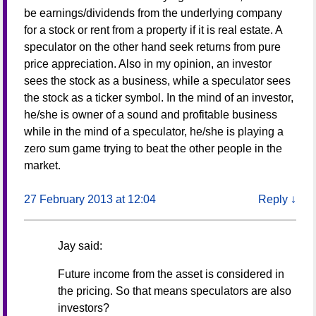
be earnings/dividends from the underlying company
for a stock or rent from a property if it is real estate. A
speculator on the other hand seek returns from pure
price appreciation. Also in my opinion, an investor
sees the stock as a business, while a speculator sees
the stock as a ticker symbol. In the mind of an investor,
he/she is owner of a sound and profitable business
while in the mind of a speculator, he/she is playing a
zero sum game trying to beat the other people in the
market.
27 February 2013 at 12:04
Reply
↓
Jay
said:
Future income from the asset is considered in
the pricing. So that means speculators are also
investors?