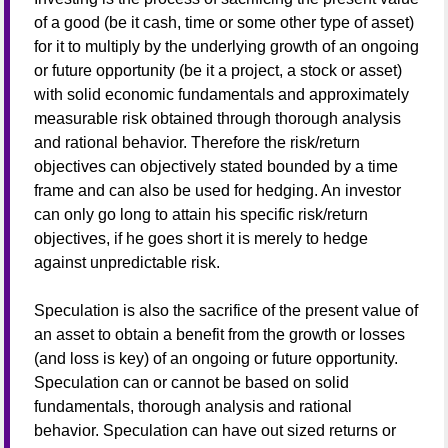
of a good (be it cash, time or some other type of asset)
for it to multiply by the underlying growth of an ongoing
or future opportunity (be it a project, a stock or asset)
with solid economic fundamentals and approximately
measurable risk obtained through thorough analysis
and rational behavior. Therefore the risk/return
objectives can objectively stated bounded by a time
frame and can also be used for hedging. An investor
can only go long to attain his specific risk/return
objectives, if he goes short it is merely to hedge
against unpredictable risk.
Speculation is also the sacrifice of the present value of
an asset to obtain a benefit from the growth or losses
(and loss is key) of an ongoing or future opportunity.
Speculation can or cannot be based on solid
fundamentals, thorough analysis and rational
behavior. Speculation can have out sized returns or