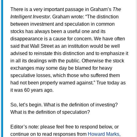
There is a very important passage in Graham’s
The
Intelligent Investor
. Graham wrote: “The distinction
between investment and speculation in common
stocks has always been a useful one and its
disappearance is a cause for concern. We have often
said that Wall Street as an institution would be well
advised to reinstate this distinction and to emphasize it
in all its dealings with the public. Otherwise the stock
exchanges may some day be blamed for heavy
speculative losses, which those who suffered them
had not been properly warned against.” True today as
it was 60 years ago.
So, let’s begin. What is the definition of investing?
What is the definition of speculation?
Editor’s note: please feel free to respond below, or
continue on to read responses from
Howard Marks,