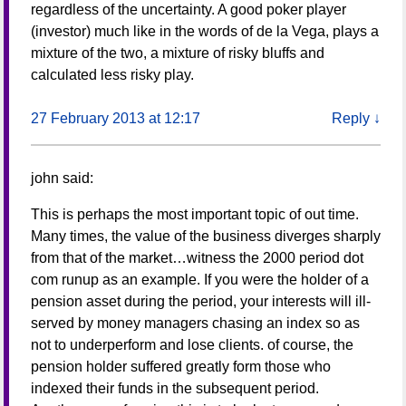
regardless of the uncertainty. A good poker player
(investor) much like in the words of de la Vega, plays a
mixture of the two, a mixture of risky bluffs and
calculated less risky play.
27 February 2013 at 12:17
Reply
↓
john
said:
This is perhaps the most important topic of out time.
Many times, the value of the business diverges sharply
from that of the market…witness the 2000 period dot
com runup as an example. If you were the holder of a
pension asset during the period, your interests will ill-
served by money managers chasing an index so as
not to underperform and lose clients. of course, the
pension holder suffered greatly form those who
indexed their funds in the subsequent period.