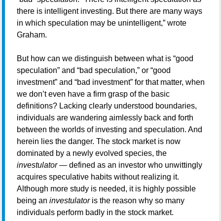
there is intelligent investing. But there are many ways
in which speculation may be unintelligent,” wrote
Graham.
But how can we distinguish between what is “good
speculation” and “bad speculation,” or “good
investment” and “bad investment” for that matter, when
we don’t even have a firm grasp of the basic
definitions? Lacking clearly understood boundaries,
individuals are wandering aimlessly back and forth
between the worlds of investing and speculation. And
herein lies the danger. The stock market is now
dominated by a newly evolved species, the
investulator
— defined as an investor who unwittingly
acquires speculative habits without realizing it.
Although more study is needed, it is highly possible
being an
investulator
is the reason why so many
individuals perform badly in the stock market.