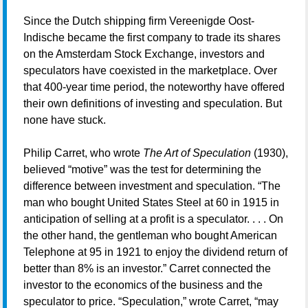
Since the Dutch shipping firm Vereenigde Oost-
Indische became the first company to trade its shares
on the Amsterdam Stock Exchange, investors and
speculators have coexisted in the marketplace. Over
that 400-year time period, the noteworthy have offered
their own definitions of investing and speculation. But
none have stuck.
Philip Carret, who wrote
The Art of Speculation
(1930),
believed “motive” was the test for determining the
difference between investment and speculation. “The
man who bought United States Steel at 60 in 1915 in
anticipation of selling at a profit is a speculator. . . . On
the other hand, the gentleman who bought American
Telephone at 95 in 1921 to enjoy the dividend return of
better than 8% is an investor.” Carret connected the
investor to the economics of the business and the
speculator to price. “Speculation,” wrote Carret, “may