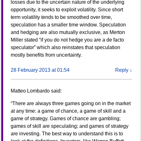
losses due to the uncertain nature of the underlying
opportunity, it seeks to exploit volatility. Since short
term volatility tends to be smoothed over time,
speculation has a smaller time window. Speculation
and hedging are also mutually exclusive, as Merton
Miller stated “if you do not hedge you are a de facto
speculator” which also reinstates that speculation
mostly benefits from uncertainty.
28 February 2013 at 01:54
Reply
↓
Matteo Lombardo
said:
“There are always three games going on in the market
at any time: a game of chance, a game of skill and a
game of strategy. Games of chance are gambling;
games of skill are speculating; and games of strategy
are investing. The best way to understand this is to