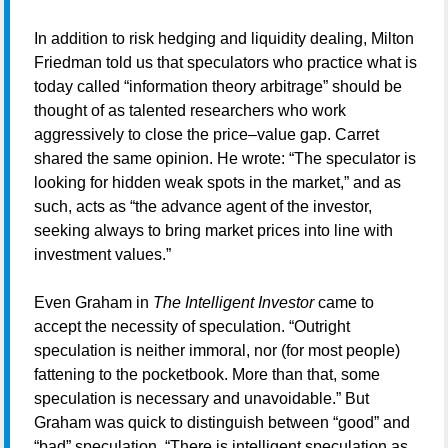
In addition to risk hedging and liquidity dealing, Milton
Friedman told us that speculators who practice what is
today called “information theory arbitrage” should be
thought of as talented researchers who work
aggressively to close the price–value gap. Carret
shared the same opinion. He wrote: “The speculator is
looking for hidden weak spots in the market,” and as
such, acts as “the advance agent of the investor,
seeking always to bring market prices into line with
investment values.”
Even Graham in
The Intelligent Investor
came to
accept the necessity of speculation. “Outright
speculation is neither immoral, nor (for most people)
fattening to the pocketbook. More than that, some
speculation is necessary and unavoidable.” But
Graham was quick to distinguish between “good” and
“bad” speculation. “There is intelligent speculation as