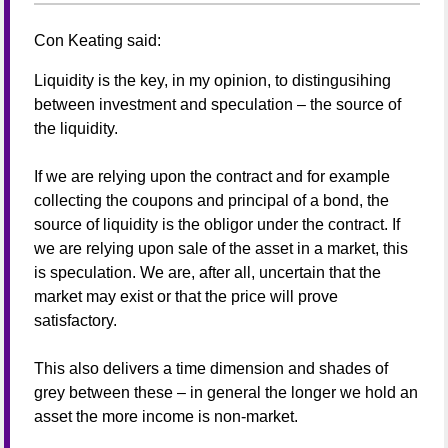
Con Keating
said:
Liquidity is the key, in my opinion, to distingusihing
between investment and speculation – the source of
the liquidity.
If we are relying upon the contract and for example
collecting the coupons and principal of a bond, the
source of liquidity is the obligor under the contract. If
we are relying upon sale of the asset in a market, this
is speculation. We are, after all, uncertain that the
market may exist or that the price will prove
satisfactory.
This also delivers a time dimension and shades of
grey between these – in general the longer we hold an
asset the more income is non-market.