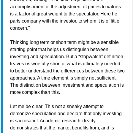
accomplishment of the adjustment of prices to values
is a factor of great weight to the speculator. Here he
parts company with the investor, to whom it is of little
concern.”
Thinking long term or short term might be a sensible
starting point that helps us distinguish between
investing and speculation. But a “stopwatch” definition
leaves us woefully short of what is ultimately needed
to better understand the differences between these two
approaches. A time element is simply not sufficient.
The distinction between investment and speculation is
more complex than this.
Let me be clear: This not a sneaky attempt to
demonize speculation and declare that only investing
is sacrosanct. Academic research clearly
demonstrates that the market benefits from, and is