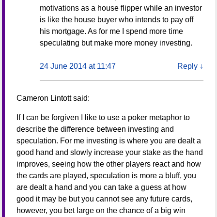
motivations as a house flipper while an investor
is like the house buyer who intends to pay off
his mortgage. As for me I spend more time
speculating but make more money investing.
24 June 2014 at 11:47
Reply
↓
Cameron Lintott
said:
If I can be forgiven I like to use a poker metaphor to
describe the difference between investing and
speculation. For me investing is where you are dealt a
good hand and slowly increase your stake as the hand
improves, seeing how the other players react and how
the cards are played, speculation is more a bluff, you
are dealt a hand and you can take a guess at how
good it may be but you cannot see any future cards,
however, you bet large on the chance of a big win