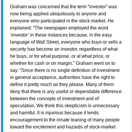
Graham was concerned that the term “investor” was
now being applied ubiquitously to anyone and
everyone who participated in the stock market. He
explained: “The newspaper employed the word
‘investor’ in these instances because, in the easy
language of Wall Street, everyone who buys or sells a
security has become an investor, regardless of what
he buys, or for what purpose, or at what price, or
whether for cash or on margin.” Graham went on to
say: “Since there is no single definition of investment
in general acceptance, authorities have the right to
define it pretty much as they please. Many of them
deny that there is any useful or dependable difference
between the concepts of investment and of
speculation. We think this skepticism is unnecessary
and harmful. It is injurious because it lends
encouragement to the innate leaning of many people
toward the excitement and hazards of stock-market