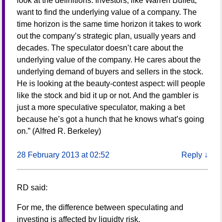
look at the definitions. Investors, like Warren Buffett,
want to find the underlying value of a company. The
time horizon is the same time horizon it takes to work
out the company’s strategic plan, usually years and
decades. The speculator doesn’t care about the
underlying value of the company. He cares about the
underlying demand of buyers and sellers in the stock.
He is looking at the beauty-contest aspect: will people
like the stock and bid it up or not. And the gambler is
just a more speculative speculator, making a bet
because he’s got a hunch that he knows what’s going
on.” (Alfred R. Berkeley)
28 February 2013 at 02:52
Reply
↓
RD
said:
For me, the difference between speculating and
investing is affected by liquidty risk.