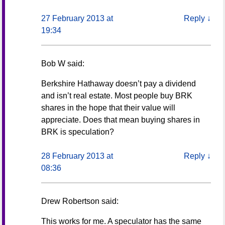
27 February 2013 at
Reply
↓
19:34
Bob W
said:
Berkshire Hathaway doesn’t pay a dividend
and isn’t real estate. Most people buy BRK
shares in the hope that their value will
appreciate. Does that mean buying shares in
BRK is speculation?
28 February 2013 at
Reply
↓
08:36
Drew Robertson
said:
This works for me. A speculator has the same