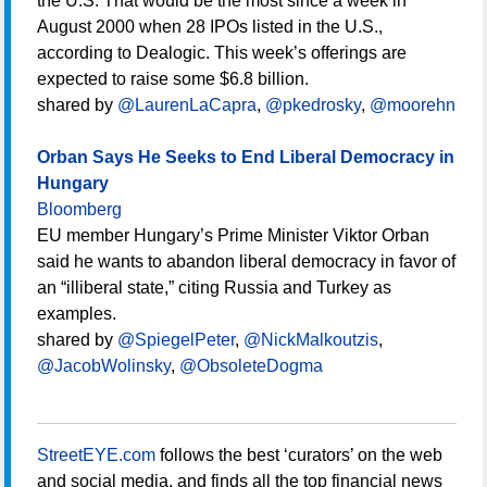
the U.S. That would be the most since a week in
August 2000 when 28 IPOs listed in the U.S.,
according to Dealogic. This week’s offerings are
expected to raise some $6.8 billion.
shared by
@LaurenLaCapra
,
@pkedrosky
,
@moorehn
Orban Says He Seeks to End Liberal Democracy in
Hungary
Bloomberg
EU member Hungary’s Prime Minister Viktor Orban
said he wants to abandon liberal democracy in favor of
an “illiberal state,” citing Russia and Turkey as
examples.
shared by
@SpiegelPeter
,
@NickMalkoutzis
,
@JacobWolinsky
,
@ObsoleteDogma
StreetEYE.com
follows the best ‘curators’ on the web
and social media, and finds all the top financial news