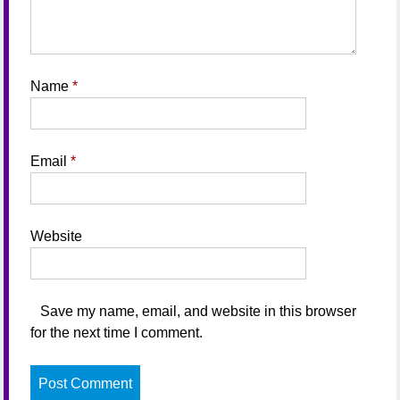
Name
*
Email
*
Website
Save my name, email, and website in this browser
for the next time I comment.