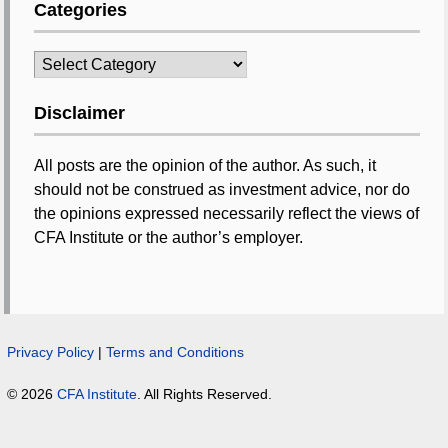
Categories
Categories
Disclaimer
All posts are the opinion of the author. As such, it
should not be construed as investment advice, nor do
the opinions expressed necessarily reflect the views of
CFA Institute or the author’s employer.
Privacy Policy
|
Terms and Conditions
© 2026
CFA Institute
. All Rights Reserved.