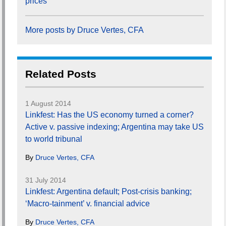
prices
More posts by Druce Vertes, CFA
Related Posts
1 August 2014
Linkfest: Has the US economy turned a corner?
Active v. passive indexing; Argentina may take US
to world tribunal
By
Druce Vertes, CFA
31 July 2014
Linkfest: Argentina default; Post-crisis banking;
‘Macro-tainment’ v. financial advice
By
Druce Vertes, CFA