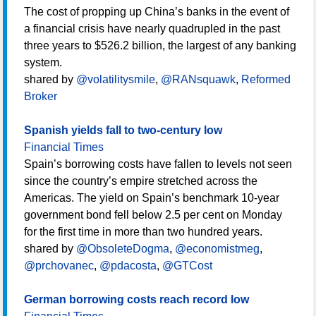
The cost of propping up China’s banks in the event of
a financial crisis have nearly quadrupled in the past
three years to $526.2 billion, the largest of any banking
system.
shared by
@volatilitysmile
,
@RANsquawk
,
Reformed
Broker
Spanish yields fall to two-century low
Financial Times
Spain’s borrowing costs have fallen to levels not seen
since the country’s empire stretched across the
Americas. The yield on Spain’s benchmark 10-year
government bond fell below 2.5 per cent on Monday
for the first time in more than two hundred years.
shared by
@ObsoleteDogma
,
@economistmeg
,
@prchovanec
,
@pdacosta
,
@GTCost
German borrowing costs reach record low