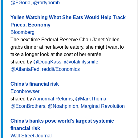
@FGoria
,
@rortybomb
Yellen Watching What She Eats Would Help Track
Prices: Economy
Bloomberg
The next time Federal Reserve Chair Janet Yellen
grabs dinner at her favorite eatery, she might want to
take a longer look at the cost of her entrée.
shared by
@DougKass
,
@volatilitysmile
,
@AtlantaFed
,
reddit/Economics
China’s financial risk
Econbrowser
shared by
Abnormal Returns
,
@MarkThoma
,
@EconBrothers
,
@Noahpinion
,
Marginal Revolution
China’s banks pose world’s largest systemic
financial risk
Wall Street Journal