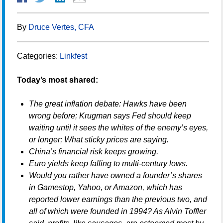
By
Druce Vertes, CFA
Categories:
Linkfest
Today’s most shared:
The great inflation debate: Hawks have been
wrong before; Krugman says Fed should keep
waiting until it sees the whites of the enemy’s eyes,
or longer; What sticky prices are saying.
China’s financial risk keeps growing.
Euro yields keep falling to multi-century lows.
Would you rather have owned a founder’s shares
in Gamestop, Yahoo, or Amazon, which has
reported lower earnings than the previous two, and
all of which were founded in 1994? As Alvin Toffler