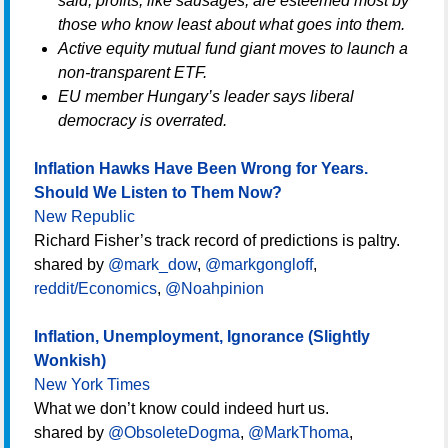
said, profits, like sausages, are esteemed most by
those who know least about what goes into them.
Active equity mutual fund giant moves to launch a
non-transparent ETF.
EU member Hungary’s leader says liberal
democracy is overrated.
Inflation Hawks Have Been Wrong for Years.
Should We Listen to Them Now?
New Republic
Richard Fisher’s track record of predictions is paltry.
shared by
@mark_dow
,
@markgongloff
,
reddit/Economics
,
@Noahpinion
Inflation, Unemployment, Ignorance (Slightly
Wonkish)
New York Times
What we don’t know could indeed hurt us.
shared by
@ObsoleteDogma
,
@MarkThoma
,