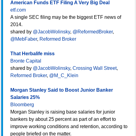
American Funds ETF Filing A Very Big Deal
etf.com
A single SEC filing may be the biggest ETF news of
2014.
shared by
@JacobWolinsky
,
@ReformedBroker
,
@MebFaber
,
Reformed Broker
That Herbalife miss
Bronte Capital
shared by
@JacobWolinsky
,
Crossing Wall Street
,
Reformed Broker
,
@M_C_Klein
Morgan Stanley Said to Boost Junior Banker
Salaries 25%
Bloomberg
Morgan Stanley is raising base salaries for junior
bankers by about 25 percent as part of an effort to
improve working conditions and retention, according to
people briefed on the matter.