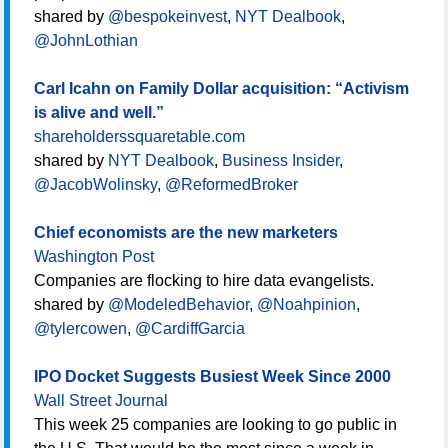
shared by
@bespokeinvest
,
NYT Dealbook
,
@JohnLothian
Carl Icahn on Family Dollar acquisition: “Activism
is alive and well.”
shareholderssquaretable.com
shared by
NYT Dealbook
,
Business Insider
,
@JacobWolinsky
,
@ReformedBroker
Chief economists are the new marketers
Washington Post
Companies are flocking to hire data evangelists.
shared by
@ModeledBehavior
,
@Noahpinion
,
@tylercowen
,
@CardiffGarcia
IPO Docket Suggests Busiest Week Since 2000
Wall Street Journal
This week 25 companies are looking to go public in