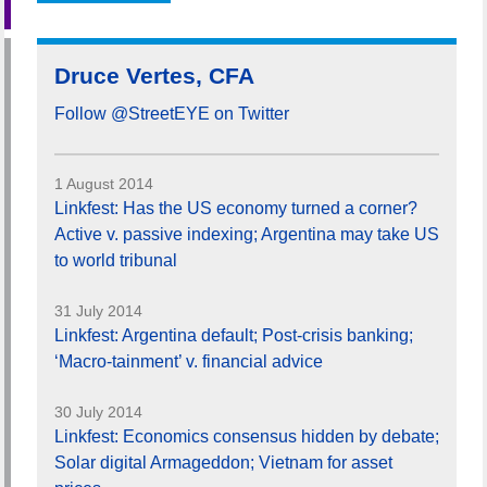
Druce Vertes, CFA
Follow @StreetEYE on Twitter
1 August 2014
Linkfest: Has the US economy turned a corner?
Active v. passive indexing; Argentina may take US
to world tribunal
31 July 2014
Linkfest: Argentina default; Post-crisis banking;
‘Macro-tainment’ v. financial advice
30 July 2014
Linkfest: Economics consensus hidden by debate;
Solar digital Armageddon; Vietnam for asset