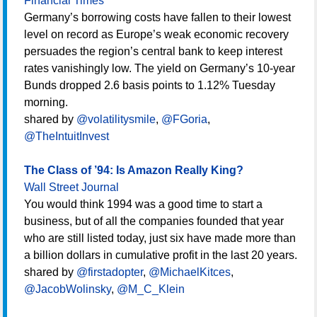
Financial Times
Germany’s borrowing costs have fallen to their lowest
level on record as Europe’s weak economic recovery
persuades the region’s central bank to keep interest
rates vanishingly low. The yield on Germany’s 10-year
Bunds dropped 2.6 basis points to 1.12% Tuesday
morning.
shared by
@volatilitysmile
,
@FGoria
,
@TheIntuitInvest
The Class of ’94: Is Amazon Really King?
Wall Street Journal
You would think 1994 was a good time to start a
business, but of all the companies founded that year
who are still listed today, just six have made more than
a billion dollars in cumulative profit in the last 20 years.
shared by
@firstadopter
,
@MichaelKitces
,
@JacobWolinsky
,
@M_C_Klein