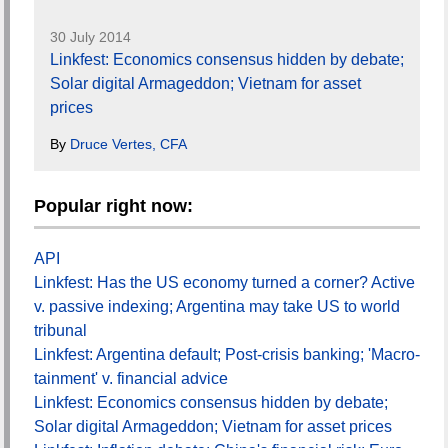
30 July 2014
Linkfest: Economics consensus hidden by debate;
Solar digital Armageddon; Vietnam for asset
prices
By
Druce Vertes, CFA
Popular right now:
API
Linkfest: Has the US economy turned a corner? Active
v. passive indexing; Argentina may take US to world
tribunal
Linkfest: Argentina default; Post-crisis banking; 'Macro-
tainment' v. financial advice
Linkfest: Economics consensus hidden by debate;
Solar digital Armageddon; Vietnam for asset prices