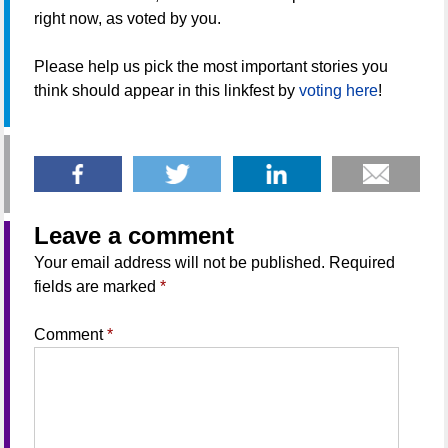
right now, as voted by you.
Please help us pick the most important stories you
think should appear in this linkfest by
voting here
!
Leave a comment
Your email address will not be published.
Required
fields are marked
*
Comment
*