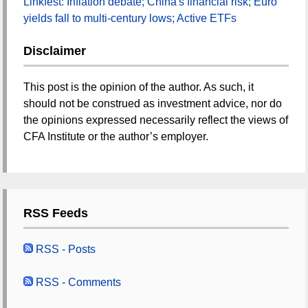
Linkfest: Inflation debate; China's financial risk; Euro
yields fall to multi-century lows; Active ETFs
Disclaimer
This post is the opinion of the author. As such, it
should not be construed as investment advice, nor do
the opinions expressed necessarily reflect the views of
CFA Institute or the author’s employer.
RSS Feeds
RSS - Posts
RSS - Comments