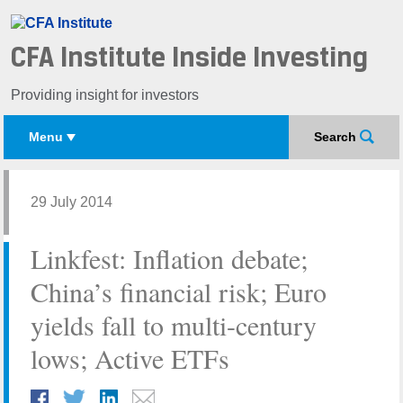
CFA Institute Inside Investing
Providing insight for investors
Menu
Search
29 July 2014
Linkfest: Inflation debate;
China’s financial risk; Euro
yields fall to multi-century
lows; Active ETFs