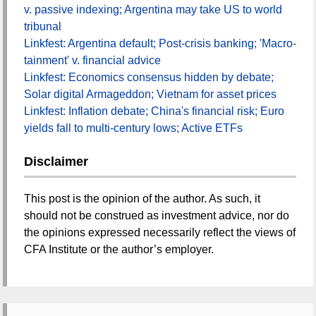
v. passive indexing; Argentina may take US to world
tribunal
Linkfest: Argentina default; Post-crisis banking; 'Macro-
tainment' v. financial advice
Linkfest: Economics consensus hidden by debate;
Solar digital Armageddon; Vietnam for asset prices
Linkfest: Inflation debate; China's financial risk; Euro
yields fall to multi-century lows; Active ETFs
Disclaimer
This post is the opinion of the author. As such, it
should not be construed as investment advice, nor do
the opinions expressed necessarily reflect the views of
CFA Institute or the author’s employer.