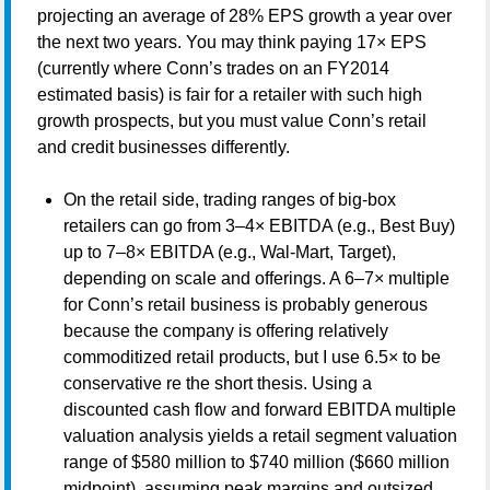
projecting an average of 28% EPS growth a year over
the next two years. You may think paying 17× EPS
(currently where Conn’s trades on an FY2014
estimated basis) is fair for a retailer with such high
growth prospects, but you must value Conn’s retail
and credit businesses differently.
On the retail side, trading ranges of big-box
retailers can go from 3–4× EBITDA (e.g., Best Buy)
up to 7–8× EBITDA (e.g., Wal-Mart, Target),
depending on scale and offerings. A 6–7× multiple
for Conn’s retail business is probably generous
because the company is offering relatively
commoditized retail products, but I use 6.5× to be
conservative re the short thesis. Using a
discounted cash flow and forward EBITDA multiple
valuation analysis yields a retail segment valuation
range of $580 million to $740 million ($660 million
midpoint), assuming peak margins and outsized