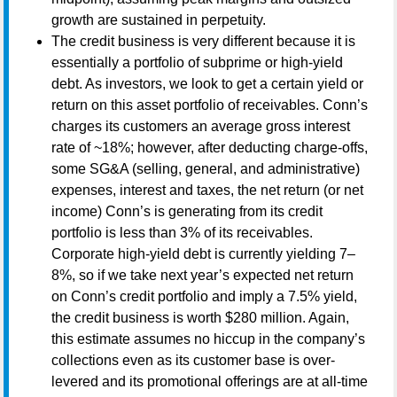
growth are sustained in perpetuity.
The credit business is very different because it is
essentially a portfolio of subprime or high-yield
debt. As investors, we look to get a certain yield or
return on this asset portfolio of receivables. Conn’s
charges its customers an average gross interest
rate of ~18%; however, after deducting charge-offs,
some SG&A (selling, general, and administrative)
expenses, interest and taxes, the net return (or net
income) Conn’s is generating from its credit
portfolio is less than 3% of its receivables.
Corporate high-yield debt is currently yielding 7–
8%, so if we take next year’s expected net return
on Conn’s credit portfolio and imply a 7.5% yield,
the credit business is worth $280 million. Again,
this estimate assumes no hiccup in the company’s
collections even as its customer base is over-
levered and its promotional offerings are at all-time