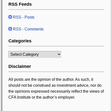
RSS Feeds
RSS - Posts
RSS - Comments
Categories
Categories
Disclaimer
All posts are the opinion of the author. As such, it
should not be construed as investment advice, nor do
the opinions expressed necessarily reflect the views of
CFA Institute or the author’s employer.