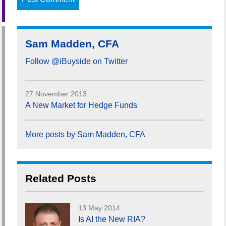
Sam Madden, CFA
Follow @iBuyside on Twitter
27 November 2013
A New Market for Hedge Funds
More posts by Sam Madden, CFA
Related Posts
13 May 2014
Is AI the New RIA?