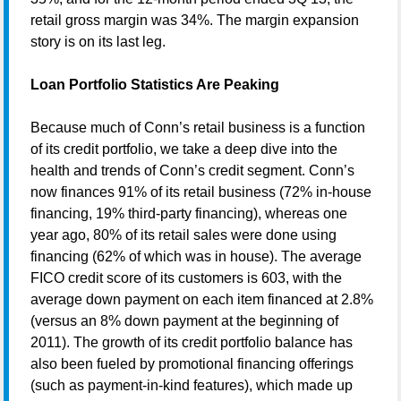
retail gross margin was 34%. The margin expansion
story is on its last leg.
Loan Portfolio Statistics Are Peaking
Because much of Conn’s retail business is a function
of its credit portfolio, we take a deep dive into the
health and trends of Conn’s credit segment. Conn’s
now finances 91% of its retail business (72% in-house
financing, 19% third-party financing), whereas one
year ago, 80% of its retail sales were done using
financing (62% of which was in house). The average
FICO credit score of its customers is 603, with the
average down payment on each item financed at 2.8%
(versus an 8% down payment at the beginning of
2011). The growth of its credit portfolio balance has
also been fueled by promotional financing offerings
(such as payment-in-kind features), which made up