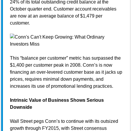
24% of its total outstanding credit balance at the
October quarter end. Customer account receivables
are now at an average balance of $1,479 per
customer.
This “balance per customer” metric has surpassed the
$1,400 per customer peak in 2008. Conn’s is now
financing an over-levered customer base as it jacks up
prices, requires minimal down payments, and
increases its use of promotional lending practices.
Intrinsic Value of Business Shows Serious
Downside
Wall Street pegs Conn’s to continue with its outsized
growth through FY2015, with Street consensus