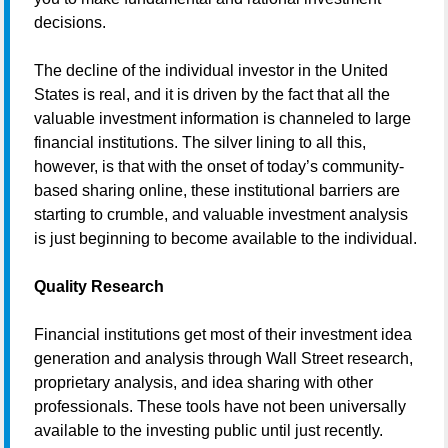
decisions.
The decline of the individual investor in the United
States is real, and it is driven by the fact that all the
valuable investment information is channeled to large
financial institutions. The silver lining to all this,
however, is that with the onset of today’s community-
based sharing online, these institutional barriers are
starting to crumble, and valuable investment analysis
is just beginning to become available to the individual.
Quality Research
Financial institutions get most of their investment idea
generation and analysis through Wall Street research,
proprietary analysis, and idea sharing with other
professionals. These tools have not been universally
available to the investing public until just recently.