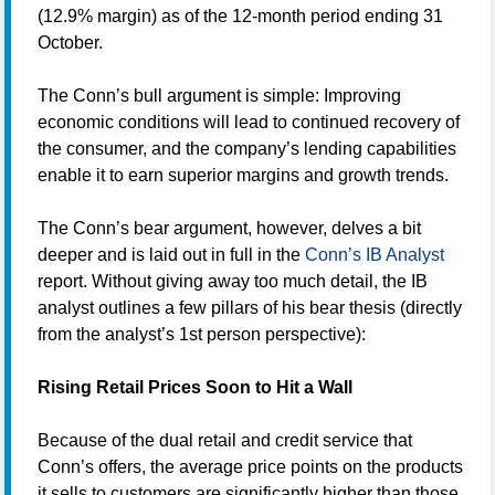
(12.9% margin) as of the 12-month period ending 31
October.
The Conn’s bull argument is simple: Improving
economic conditions will lead to continued recovery of
the consumer, and the company’s lending capabilities
enable it to earn superior margins and growth trends.
The Conn’s bear argument, however, delves a bit
deeper and is laid out in full in the
Conn’s IB Analyst
report. Without giving away too much detail, the IB
analyst outlines a few pillars of his bear thesis (directly
from the analyst’s 1st person perspective):
Rising Retail Prices Soon to Hit a Wall
Because of the dual retail and credit service that
Conn’s offers, the average price points on the products
it sells to customers are significantly higher than those