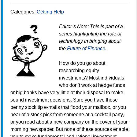
Categories:
Getting Help
Editor’s Note: This is part of a
series highlighting the role of
technology in bringing about
the
Future of Finance
.
How do you go about
researching equity
investments? Most individuals
who don’t work at hedge funds
or big banks have very little at their disposal to make
sound investment decisions. Sure you have those
penny stock tip e-mails that flood your mailbox, or you
hear of a stock pick from someone at a cocktail party,
or you read about a new company on the cover of your
morning newspaper. But none of these sources enable
you to make fundamental and rational investment