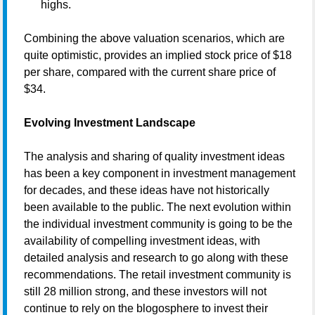
highs.
Combining the above valuation scenarios, which are
quite optimistic, provides an implied stock price of $18
per share, compared with the current share price of
$34.
Evolving Investment Landscape
The analysis and sharing of quality investment ideas
has been a key component in investment management
for decades, and these ideas have not historically
been available to the public. The next evolution within
the individual investment community is going to be the
availability of compelling investment ideas, with
detailed analysis and research to go along with these
recommendations. The retail investment community is
still 28 million strong, and these investors will not
continue to rely on the blogosphere to invest their