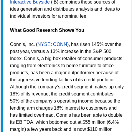
Interactive Buyside
(IB) combines these sources of
idea generation and distributes analysis and ideas to
individual investors for a nominal fee.
What Good Research Shows You
Conn’s, Inc. (
NYSE: CONN
), has risen 145% over the
past year, versus a 13% increase in the S&P 500
Index. Conn’s, a big-box retailer of consumer products
ranging from electronics to home furniture to office
products, has been a major outperformer because of
the aggressive lending tactics of its credit portfolio.
Although the company’s credit segment makes up only
18% of its revenue, the credit segment contributes
50% of the company’s operating income because the
lending arm charges 18% interest to customers and
has limited overhead. Conn’s has been able to double
its EBITDA, which bottomed out at $55 million (6.4%
margin) a few years back and is now $110 million