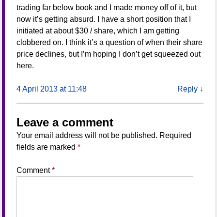
trading far below book and I made money off of it, but
now it’s getting absurd. I have a short position that I
initiated at about $30 / share, which I am getting
clobbered on. I think it’s a question of when their share
price declines, but I’m hoping I don’t get squeezed out
here.
4 April 2013 at 11:48
Reply
↓
Leave a comment
Your email address will not be published.
Required
fields are marked
*
Comment
*