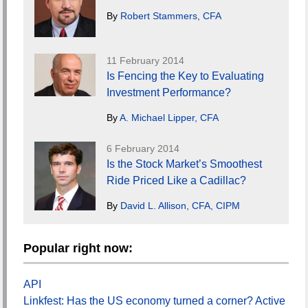
By
Robert Stammers, CFA
11 February 2014
Is Fencing the Key to Evaluating
Investment Performance?
By
A. Michael Lipper, CFA
6 February 2014
Is the Stock Market’s Smoothest
Ride Priced Like a Cadillac?
By
David L. Allison, CFA, CIPM
Popular right now:
API
Linkfest: Has the US economy turned a corner? Active