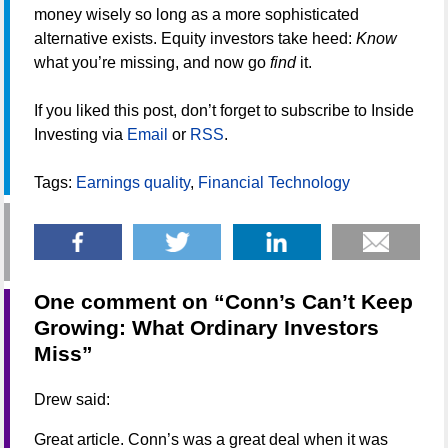
money wisely so long as a more sophisticated
alternative exists. Equity investors take heed:
Know
what you’re missing, and now go
find
it.
If you liked this post, don’t forget to subscribe to Inside
Investing via
Email
or
RSS
.
Tags:
Earnings quality
,
Financial Technology
One comment on “
Conn’s Can’t Keep
Growing: What Ordinary Investors
Miss
”
Drew
said:
Great article. Conn’s was a great deal when it was