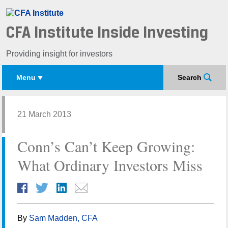
CFA Institute Inside Investing
Providing insight for investors
Menu
Search
21 March 2013
Conn’s Can’t Keep Growing:
What Ordinary Investors Miss
By
Sam Madden, CFA