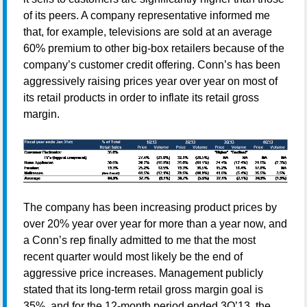
of its peers. A company representative informed me
that, for example, televisions are sold at an average
60% premium to other big-box retailers because of the
company’s customer credit offering. Conn’s has been
aggressively raising prices year over year on most of
its retail products in order to inflate its retail gross
margin.
The company has been increasing product prices by
over 20% year over year for more than a year now, and
a Conn’s rep finally admitted to me that the most
recent quarter would most likely be the end of
aggressive price increases. Management publicly
stated that its long-term retail gross margin goal is
35%, and for the 12-month period ended 3Q’13, the