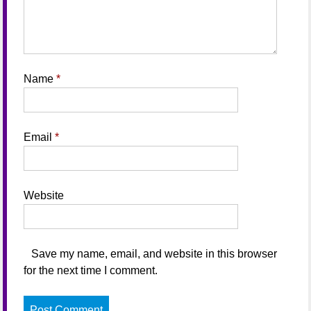
Name
*
Email
*
Website
Save my name, email, and website in this browser
for the next time I comment.