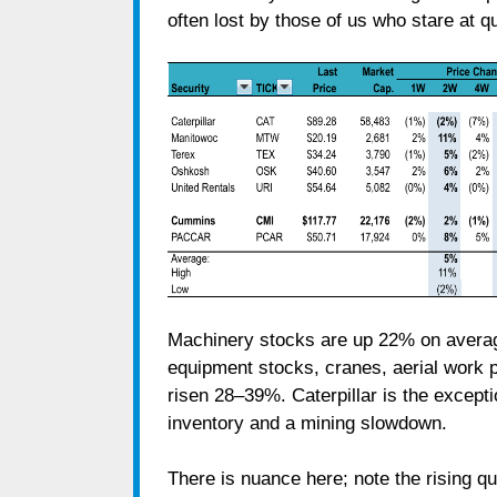
often lost by those of us who stare at qu
Machinery stocks are up 22% on averag
equipment stocks, cranes, aerial work 
risen 28–39%. Caterpillar is the except
inventory and a mining slowdown.
There is nuance here; note the rising 