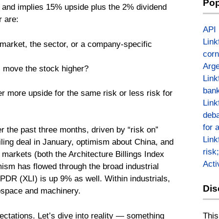
Pop
0 and implies 15% upside plus the 2% dividend
 are:
API
Link
market, the sector, or a company-specific
corn
Arge
ll move the stock higher?
Link
bank
er more upside for the same risk or less risk for
Link
deba
for 
er the past three months, driven by “risk on”
Link
ceiling deal in January, optimism about China, and
risk
 markets (both the Architecture Billings Index
Act
mism has flowed through the broad industrial
PDR (XLI) is up 9% as well. Within industrials,
Dis
ospace and machinery.
This
tations. Let’s dive into reality — something