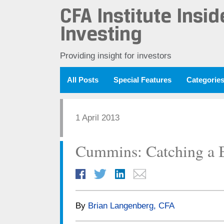
CFA Institute Insid
Investing
Providing insight for investors
All Posts
Special Features
Categorie
1 April 2013
Cummins: Catching a 
By
Brian Langenberg, CFA