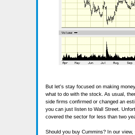
But let’s stay focused on making money; 
what to do with the stock. As usual, ther
side firms confirmed or changed an esti
you can just listen to Wall Street. Unfor
covered the sector for less than two ye
Should you buy Cummins? In our view, 