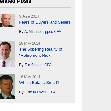
elated Posts
3 June 2014
Fears of Buyers and Sellers
By
A. Michael Lipper, CFA
28 May 2014
The Sobering Reality of
“Retirement Risk”
By
Ted Seides, CFA
16 May 2014
Which Beta is Smart?
By
Hamlin Lovell, CFA