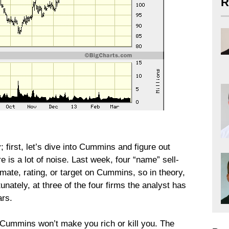
R
first, let’s dive into Cummins and figure out
e is a lot of noise. Last week, four “name” sell-
mate, rating, or target on Cummins, so in theory,
tunately, at three of the four firms the analyst has
ars.
Cummins won’t make you rich or kill you. The