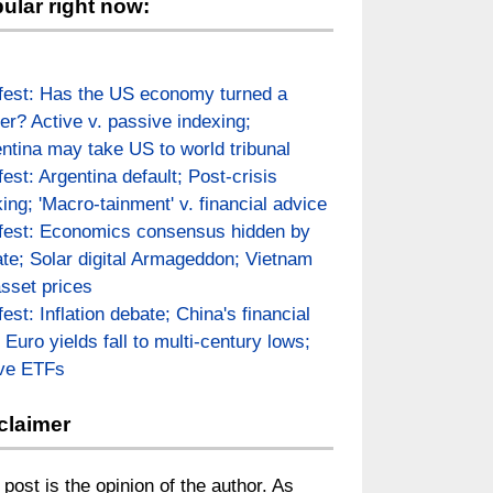
ular right now:
fest: Has the US economy turned a
er? Active v. passive indexing;
ntina may take US to world tribunal
fest: Argentina default; Post-crisis
ing; 'Macro-tainment' v. financial advice
fest: Economics consensus hidden by
te; Solar digital Armageddon; Vietnam
asset prices
fest: Inflation debate; China's financial
; Euro yields fall to multi-century lows;
ive ETFs
claimer
 post is the opinion of the author. As