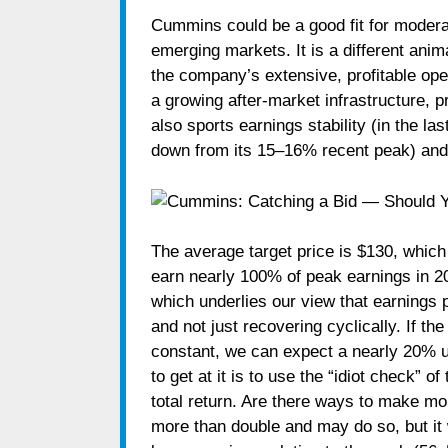
Cummins could be a good fit for moderat
emerging markets. It is a different anim
the company’s extensive, profitable oper
a growing after-market infrastructure, 
also sports earnings stability (in the l
down from its 15–16% recent peak) and a
The average target price is $130, which
earn nearly 100% of peak earnings in 2
which underlies our view that earnings 
and not just recovering cyclically. If t
constant, we can expect a nearly 20% u
to get at it is to use the “idiot check” 
total return. Are there ways to make 
more than double and may do so, but it w