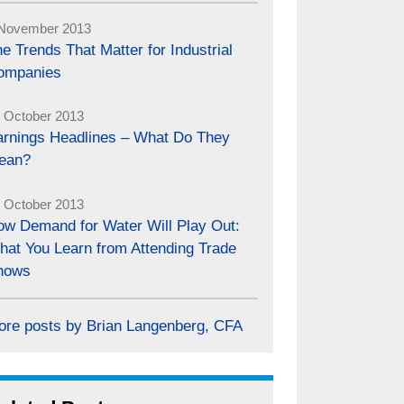
November 2013
e Trends That Matter for Industrial
ompanies
 October 2013
arnings Headlines – What Do They
ean?
 October 2013
ow Demand for Water Will Play Out:
hat You Learn from Attending Trade
hows
ore posts by Brian Langenberg, CFA