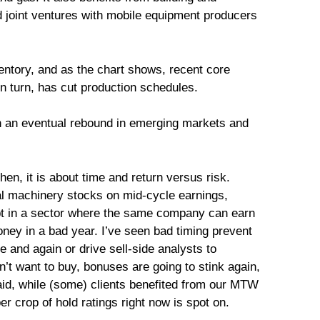
d joint ventures with mobile equipment producers
ntory, and as the chart shows, recent core
n turn, has cut production schedules.
n an eventual rebound in emerging markets and
then, it is about time and return versus risk.
al machinery stocks on mid-cycle earnings,
ept in a sector where the same company can earn
ney in a bad year. I’ve seen bad timing prevent
 and again or drive sell-side analysts to
’t want to buy, bonuses are going to stink again,
id, while (some) clients benefited from our MTW
r crop of hold ratings right now is spot on.