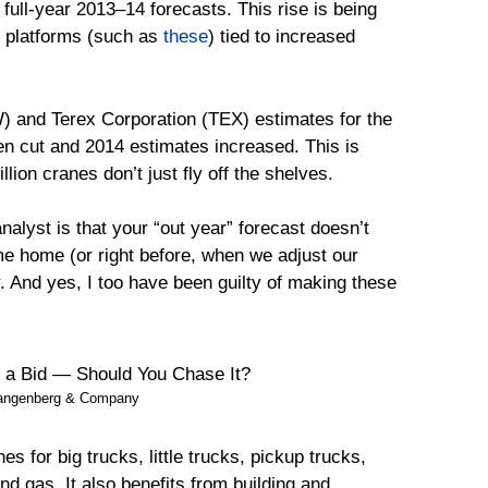
full-year 2013–14 forecasts. This rise is being
k platforms (such as
these
) tied to increased
and Terex Corporation (TEX) estimates for the
n cut and 2014 estimates increased. This is
lion cranes don’t just fly off the shelves.
nalyst is that your “out year” forecast doesn’t
me home (or right before, when we adjust our
y. And yes, I too have been guilty of making these
Langenberg & Company
for big trucks, little trucks, pickup trucks,
d gas. It also benefits from building and