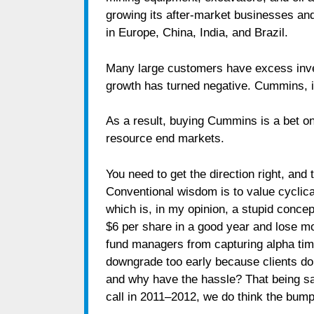
growing its after-market businesses an
in Europe, China, India, and Brazil.
Many large customers have excess inve
growth has turned negative. Cummins, i
As a result, buying Cummins is a bet o
resource end markets.
You need to get the direction right, and 
Conventional wisdom is to value cyclic
which is, in my opinion, a stupid conc
$6 per share in a good year and lose mo
fund managers from capturing alpha time
downgrade too early because clients don
and why have the hassle? That being sa
call in 2011–2012, we do think the bumpe