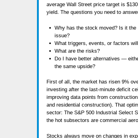
average Wall Street price target is $13
yield. The questions you need to answer
Why has the stock moved? Is it the 
issue?
What triggers, events, or factors wi
What are the risks?
Do I have better alternatives ― eith
the same upside?
First of all, the market has risen 9% ov
investing after the last-minute deficit 
improving data points from construction
and residential construction). That opti
sector: The S&P 500 Industrial Select S
the hot subsectors are commercial aer
Stocks always move on changes in expec