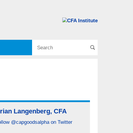
rian Langenberg, CFA
ollow @capgoodsalpha on Twitter