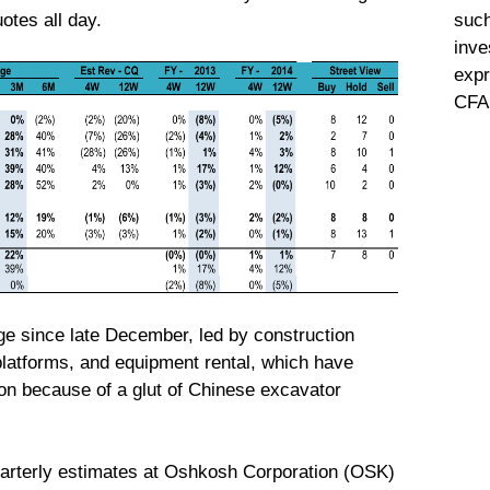
such
otes all day.
inve
expr
CFA 
e since late December, led by construction
platforms, and equipment rental, which have
ion because of a glut of Chinese excavator
quarterly estimates at Oshkosh Corporation (OSK)