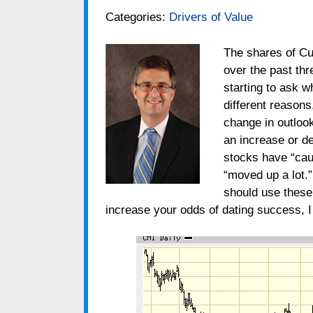
Categories:
Drivers of Value
The shares of C
over the past thr
starting to ask 
different reasons
change in outloo
an increase or d
stocks have “caugh
“moved up a lot.”
should use these 
increase your odds of dating success, I