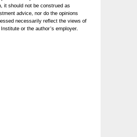
, it should not be construed as
stment advice, nor do the opinions
essed necessarily reflect the views of
Institute or the author’s employer.