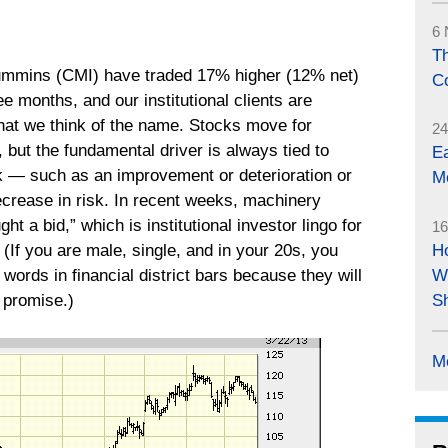
6 
Th
ummins (CMI) have traded 17% higher (12% net)
C
ee months, and our institutional clients are
what we think of the name. Stocks move for
24
, but the fundamental driver is always tied to
E
k ― such as an improvement or deterioration or
M
ecrease in risk. In recent weeks, machinery
t a bid,” which is institutional investor lingo for
16
 (If you are male, single, and in your 20s, you
H
words in financial district bars because they will
W
 promise.)
S
M