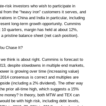
e-risk investors who wish to participate in
al from the “heavy iron” customers it serves, and
ations in China and India in particular, including
present long-term growth opportunity. Cummins
ast 10 quarters, margin has held at about 12%,
 pristine balance sheet (net cash position).
 we think is about right. Cummins is forecast to
013, despite slowdowns in multiple end markets,
power is growing over time (increasing value)
he 2014 consensus is correct and multiples are
pside (including a 2% dividend). The other way
of the prior all-time high, which suggests a 15%
more money? In theory, both MTW and TEX can
ould be with high risk, including debt levels,