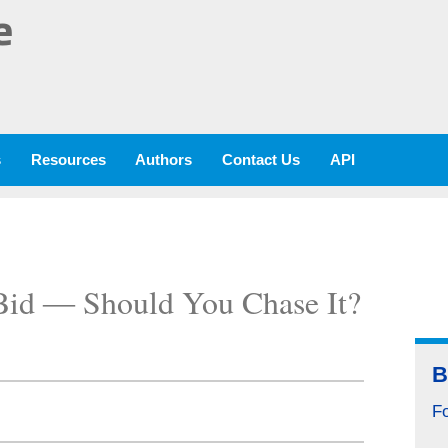
e
s
Resources
Authors
Contact Us
API
Bid ― Should You Chase It?
B
F