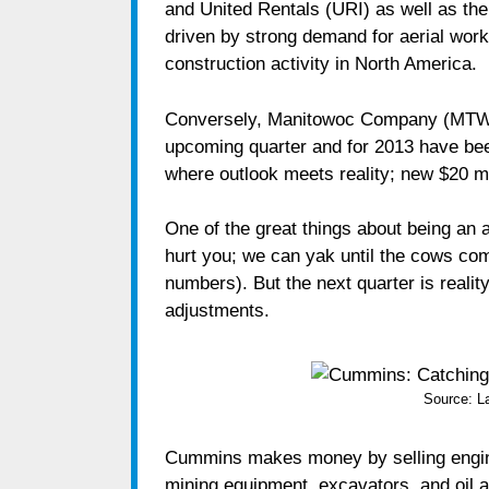
and United Rentals (URI) as well as the 
driven by strong demand for aerial wor
construction activity in North America.
Conversely, Manitowoc Company (MTW) 
upcoming quarter and for 2013 have bee
where outlook meets reality; new $20 mil
One of the great things about being an a
hurt you; we can yak until the cows co
numbers). But the next quarter is realit
adjustments.
Source: 
Cummins makes money by selling engines 
mining equipment, excavators, and oil an