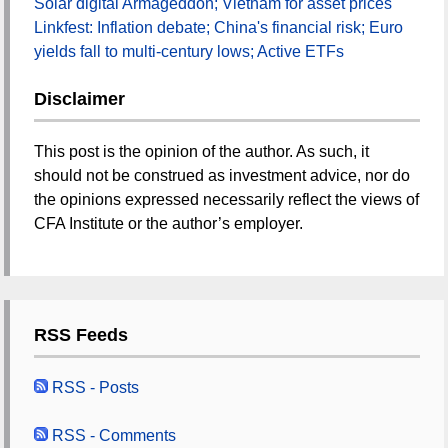
Solar digital Armageddon; Vietnam for asset prices
Linkfest: Inflation debate; China's financial risk; Euro
yields fall to multi-century lows; Active ETFs
Disclaimer
This post is the opinion of the author. As such, it
should not be construed as investment advice, nor do
the opinions expressed necessarily reflect the views of
CFA Institute or the author’s employer.
RSS Feeds
RSS - Posts
RSS - Comments