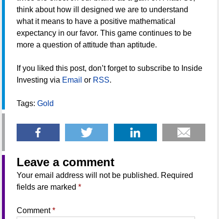
think about how ill designed we are to understand
what it means to have a positive mathematical
expectancy in our favor. This game continues to be
more a question of attitude than aptitude.
If you liked this post, don’t forget to subscribe to Inside
Investing via
Email
or
RSS
.
Tags:
Gold
Leave a comment
Your email address will not be published.
Required
fields are marked
*
Comment
*