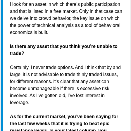
I look for an asset in which there’s public participation
and that is listed in a free market. Only in that case can
we delve into crowd behavior, the key issue on which
the power of technical analysis as a tool of behavioral
economics is built.
Is there any asset that you think you’re unable to
trade?
Certainly. I never trade options. And I think that by and
large, it is not advisable to trade thinly traded issues,
for different reasons. It’s clear that any asset can
become unmanageable if there is excessive risk
involved. As I’ve gotten old, I’ve lost interest in
leverage.
As for the current market, you’ve been saying for
the last few weeks that it is trying to beat epic
resistance levels. In your latest column, you