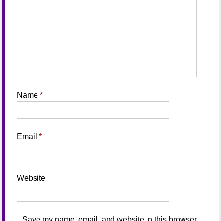
Name
*
Email
*
Website
Save my name, email, and website in this browser