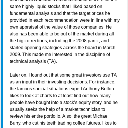
same highly liquid stocks that I liked based on
fundamental analysis and that the target prices he
provided in each recommendation were in line with my
own appraisal of the value of those companies. He
also has been able to be out of the market during all
the big corrections, including the 2008 panic, and
started opening strategies across the board in March
2009. This made me interested in the discipline of
technical analysis (TA).
Later on, I found out that some great investors use TA
as an input in their investing decisions. For instance,
the famous special situations expert Anthony Bolton
likes to look at charts to at least find out how many
people have bought into a stock’s equity story, and he
usually seeks the help of a market technician to
review his entire portfolio. Also, the great Michael
Burry, who cut his teeth trading coffee futures, likes to