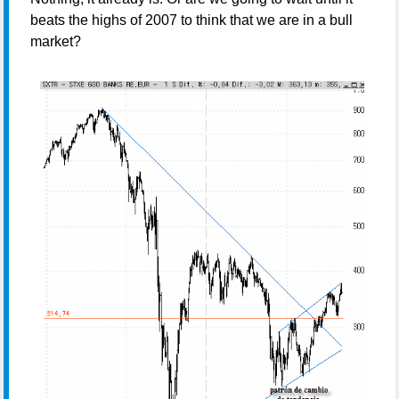
beats the highs of 2007 to think that we are in a bull
market?