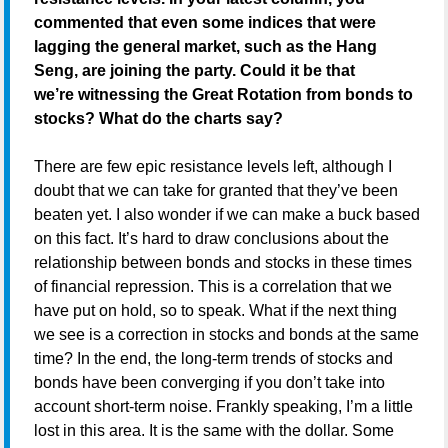
commented that even some indices that were
lagging the general market, such as the Hang
Seng, are joining the party. Could it be that
we’re witnessing the Great Rotation from bonds to
stocks? What do the charts say?
There are few epic resistance levels left, although I
doubt that we can take for granted that they’ve been
beaten yet. I also wonder if we can make a buck based
on this fact. It’s hard to draw conclusions about the
relationship between bonds and stocks in these times
of financial repression. This is a correlation that we
have put on hold, so to speak. What if the next thing
we see is a correction in stocks and bonds at the same
time? In the end, the long-term trends of stocks and
bonds have been converging if you don’t take into
account short-term noise. Frankly speaking, I’m a little
lost in this area. It is the same with the dollar. Some