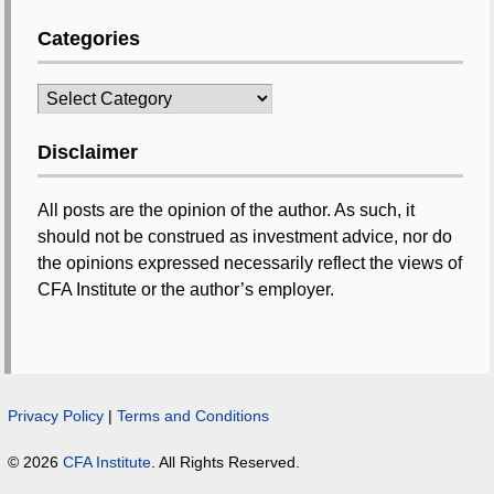
Categories
Categories
Disclaimer
All posts are the opinion of the author. As such, it
should not be construed as investment advice, nor do
the opinions expressed necessarily reflect the views of
CFA Institute or the author’s employer.
Privacy Policy
|
Terms and Conditions
© 2026
CFA Institute
. All Rights Reserved.