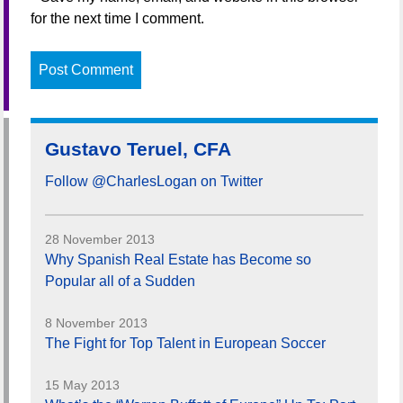
for the next time I comment.
Gustavo Teruel, CFA
Follow @CharlesLogan on Twitter
28 November 2013
Why Spanish Real Estate has Become so
Popular all of a Sudden
8 November 2013
The Fight for Top Talent in European Soccer
15 May 2013