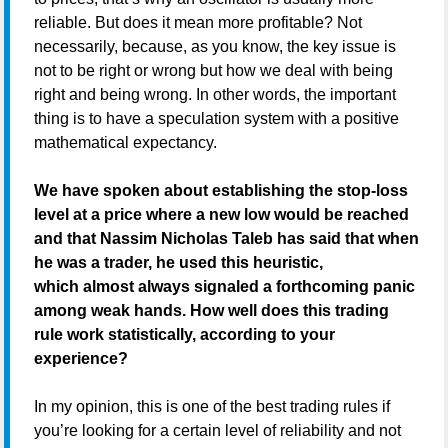
reliable. But does it mean more profitable? Not
necessarily, because, as you know, the key issue is
not to be right or wrong but how we deal with being
right and being wrong. In other words, the important
thing is to have a speculation system with a positive
mathematical expectancy.
We have spoken about establishing the stop-loss
level at a price where a new low would be reached
and that Nassim Nicholas Taleb has said that when
he was a trader, he used this heuristic,
which almost always signaled a forthcoming panic
among weak hands. How well does this trading
rule work statistically, according to your
experience?
In my opinion, this is one of the best trading rules if
you’re looking for a certain level of reliability and not