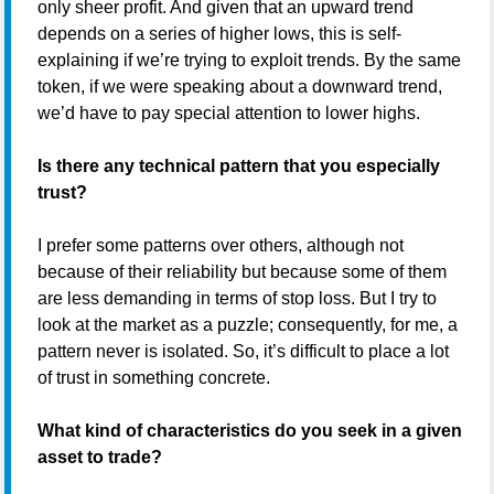
only sheer profit. And given that an upward trend
depends on a series of higher lows, this is self-
explaining if we’re trying to exploit trends. By the same
token, if we were speaking about a downward trend,
we’d have to pay special attention to lower highs.
Is there any technical pattern that you especially
trust?
I prefer some patterns over others, although not
because of their reliability but because some of them
are less demanding in terms of stop loss. But I try to
look at the market as a puzzle; consequently, for me, a
pattern never is isolated. So, it’s difficult to place a lot
of trust in something concrete.
What kind of characteristics do you seek in a given
asset to trade?