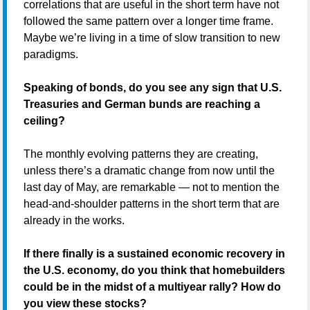
correlations that are useful in the short term have not
followed the same pattern over a longer time frame.
Maybe we’re living in a time of slow transition to new
paradigms.
Speaking of bonds, do you see any sign that U.S.
Treasuries and German bunds are reaching a
ceiling?
The monthly evolving patterns they are creating,
unless there’s a dramatic change from now until the
last day of May, are remarkable — not to mention the
head-and-shoulder patterns in the short term that are
already in the works.
If there finally is a sustained economic recovery in
the U.S. economy, do you think that homebuilders
could be in the midst of a multiyear rally? How do
you view these stocks?