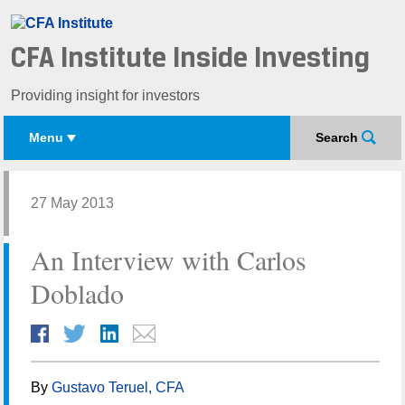
CFA Institute Inside Investing
Providing insight for investors
Menu
Search
27 May 2013
An Interview with Carlos
Doblado
By
Gustavo Teruel, CFA