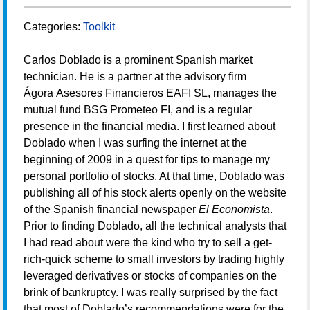
Categories:
Toolkit
Carlos Doblado is a prominent Spanish market
technician. He is a partner at the advisory firm
Ágora Asesores Financieros EAFI SL, manages the
mutual fund BSG Prometeo FI, and is a regular
presence in the financial media. I first learned about
Doblado when I was surfing the internet at the
beginning of 2009 in a quest for tips to manage my
personal portfolio of stocks. At that time, Doblado was
publishing all of his stock alerts openly on the website
of the Spanish financial newspaper
El Economista
.
Prior to finding Doblado, all the technical analysts that
I had read about were the kind who try to sell a get-
rich-quick scheme to small investors by trading highly
leveraged derivatives or stocks of companies on the
brink of bankruptcy. I was really surprised by the fact
that most of Doblado’s recommendations were for the