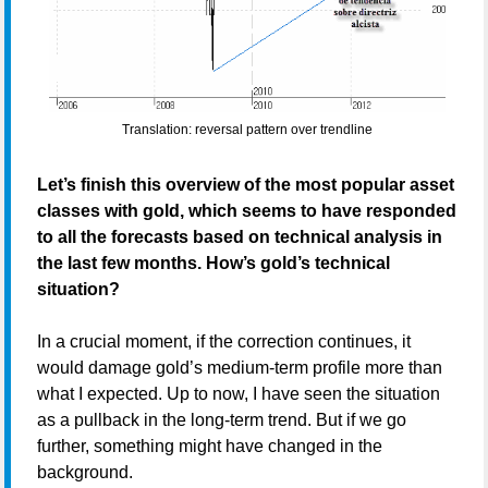
Translation: reversal pattern over trendline
Let’s finish this overview of the most popular asset
classes with gold, which seems to have responded
to all the forecasts based on technical analysis in
the last few months. How’s gold’s technical
situation?
In a crucial moment, if the correction continues, it
would damage gold’s medium-term profile more than
what I expected. Up to now, I have seen the situation
as a pullback in the long-term trend. But if we go
further, something might have changed in the
background.