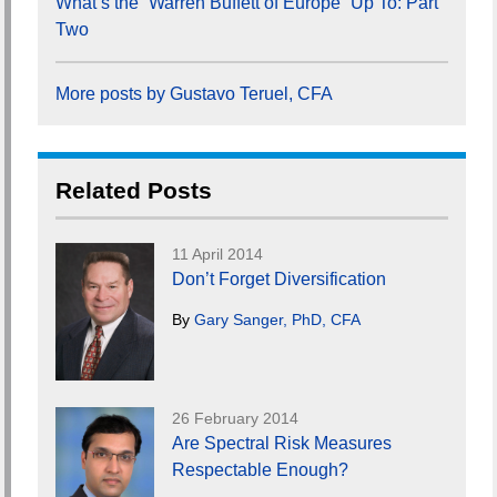
What’s the “Warren Buffett of Europe” Up To: Part
Two
More posts by Gustavo Teruel, CFA
Related Posts
11 April 2014
Don’t Forget Diversification
By
Gary Sanger, PhD, CFA
26 February 2014
Are Spectral Risk Measures
Respectable Enough?