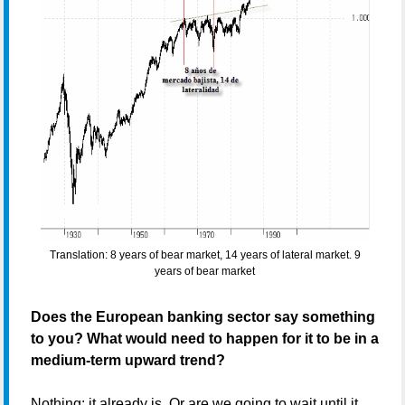
Translation: 8 years of bear market, 14 years of lateral market. 9
years of bear market
Does the European banking sector say something
to you? What would need to happen for it to be in a
medium-term upward trend?
Nothing; it already is. Or are we going to wait until it