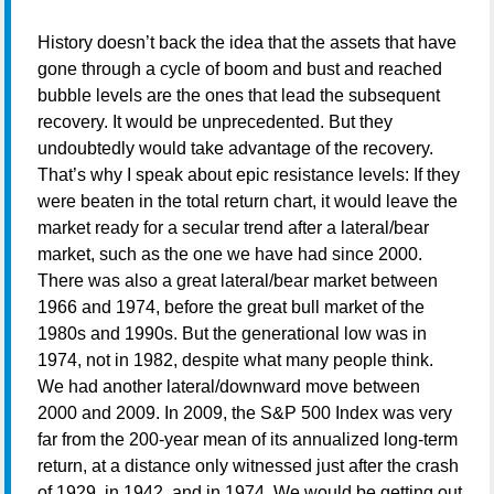
History doesn’t back the idea that the assets that have
gone through a cycle of boom and bust and reached
bubble levels are the ones that lead the subsequent
recovery. It would be unprecedented. But they
undoubtedly would take advantage of the recovery.
That’s why I speak about epic resistance levels: If they
were beaten in the total return chart, it would leave the
market ready for a secular trend after a lateral/bear
market, such as the one we have had since 2000.
There was also a great lateral/bear market between
1966 and 1974, before the great bull market of the
1980s and 1990s. But the generational low was in
1974, not in 1982, despite what many people think.
We had another lateral/downward move between
2000 and 2009. In 2009, the S&P 500 Index was very
far from the 200-year mean of its annualized long-term
return, at a distance only witnessed just after the crash
of 1929, in 1942, and in 1974. We would be getting out