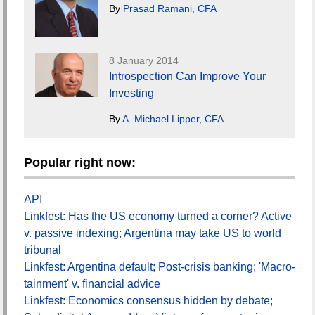
By
Prasad Ramani, CFA
8 January 2014
Introspection Can Improve Your
Investing
By
A. Michael Lipper, CFA
Popular right now:
API
Linkfest: Has the US economy turned a corner? Active
v. passive indexing; Argentina may take US to world
tribunal
Linkfest: Argentina default; Post-crisis banking; 'Macro-
tainment' v. financial advice
Linkfest: Economics consensus hidden by debate;