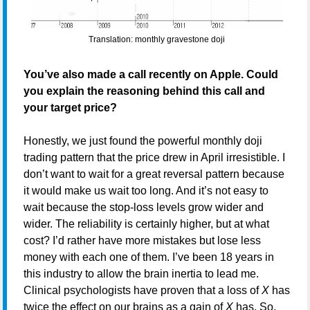
Translation: monthly gravestone doji
You’ve also made a call recently on Apple. Could
you explain the reasoning behind this call and
your target price?
Honestly, we just found the powerful monthly doji
trading pattern that the price drew in April irresistible. I
don’t want to wait for a great reversal pattern because
it would make us wait too long. And it’s not easy to
wait because the stop-loss levels grow wider and
wider. The reliability is certainly higher, but at what
cost? I’d rather have more mistakes but lose less
money with each one of them. I’ve been 18 years in
this industry to allow the brain inertia to lead me.
Clinical psychologists have proven that a loss of
X
has
twice the effect on our brains as a gain of
X
has. So,