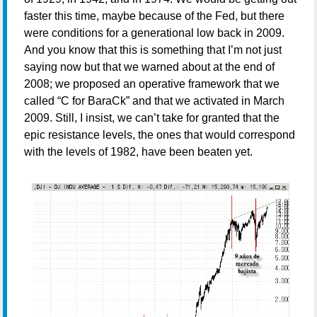
faster this time, maybe because of the Fed, but there
were conditions for a generational low back in 2009.
And you know that this is something that I’m not just
saying now but that we warned about at the end of
2008; we proposed an operative framework that we
called “C for BaraCk” and that we activated in March
2009. Still, I insist, we can’t take for granted that the
epic resistance levels, the ones that would correspond
with the levels of 1982, have been beaten yet.