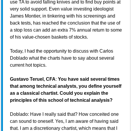
use TA to avoid falling knives and to find buy points at
very solid support. Even value investing ideologist
James Montier, in tinkering with his screenings and
back tests, has reached the conclusion that the use of
a stop loss can add an extra 7% annual return to some
of his value-chosen baskets of stocks.
Today, I had the opportunity to discuss with Carlos
Doblado what the charts have to say about several
current hot topics.
Gustavo Teruel, CFA
:
You have said several times
that among technical analysts, you define yourself
as a classical chartist. Could you explain the
principles of this school of technical analysis?
Doblado: Have I really said that? How conceited one
can sound to oneself. Yes, I am aware of having said
that. I am a discretionary chartist, which means that I