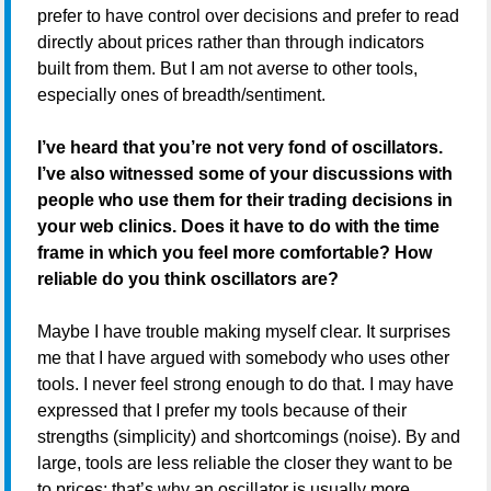
prefer to have control over decisions and prefer to read
directly about prices rather than through indicators
built from them. But I am not averse to other tools,
especially ones of breadth/sentiment.
I’ve heard that you’re not very fond of oscillators.
I’ve also witnessed some of your discussions with
people who use them for their trading decisions in
your web clinics. Does it have to do with the time
frame in which you feel more comfortable? How
reliable do you think oscillators are?
Maybe I have trouble making myself clear. It surprises
me that I have argued with somebody who uses other
tools. I never feel strong enough to do that. I may have
expressed that I prefer my tools because of their
strengths (simplicity) and shortcomings (noise). By and
large, tools are less reliable the closer they want to be
to prices; that’s why an oscillator is usually more