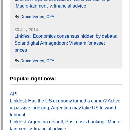
‘Macro-tainment’ v. financial advice
By
Druce Vertes, CFA
30 July 2014
Linkfest: Economics consensus hidden by debate;
Solar digital Armageddon; Vietnam for asset
prices
By
Druce Vertes, CFA
Popular right now:
API
Linkfest: Has the US economy turned a corner? Active
v. passive indexing; Argentina may take US to world
tribunal
Linkfest: Argentina default; Post-crisis banking; 'Macro-
tainment' v. financial advice