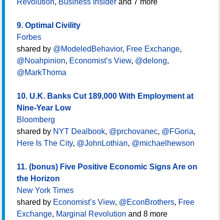
Revolution
,
Business Insider
and 7 more
9. Optimal Civility
Forbes
shared by
@ModeledBehavior
,
Free Exchange
,
@Noahpinion
,
Economist’s View
,
@delong
,
@MarkThoma
10. U.K. Banks Cut 189,000 With Employment at
Nine-Year Low
Bloomberg
shared by
NYT Dealbook
,
@prchovanec
,
@FGoria
,
Here Is The City
,
@JohnLothian
,
@michaelhewson
11. (bonus) Five Positive Economic Signs Are on
the Horizon
New York Times
shared by
Economist’s View
,
@EconBrothers
,
Free
Exchange
,
Marginal Revolution
and 8 more