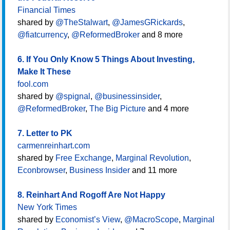
Financial Times
shared by
@TheStalwart
,
@JamesGRickards
,
@fiatcurrency
,
@ReformedBroker
and 8 more
6. If You Only Know 5 Things About Investing,
Make It These
fool.com
shared by
@spignal
,
@businessinsider
,
@ReformedBroker
,
The Big Picture
and 4 more
7. Letter to PK
carmenreinhart.com
shared by
Free Exchange
,
Marginal Revolution
,
Econbrowser
,
Business Insider
and 11 more
8. Reinhart And Rogoff Are Not Happy
New York Times
shared by
Economist’s View
,
@MacroScope
,
Marginal