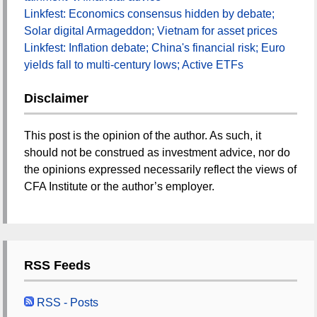
Linkfest: Economics consensus hidden by debate;
Solar digital Armageddon; Vietnam for asset prices
Linkfest: Inflation debate; China's financial risk; Euro
yields fall to multi-century lows; Active ETFs
Disclaimer
This post is the opinion of the author. As such, it
should not be construed as investment advice, nor do
the opinions expressed necessarily reflect the views of
CFA Institute or the author’s employer.
RSS Feeds
RSS - Posts