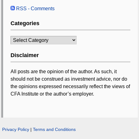
RSS - Comments
Categories
Categories
Disclaimer
All posts are the opinion of the author. As such, it
should not be construed as investment advice, nor do
the opinions expressed necessarily reflect the views of
CFA Institute or the author’s employer.
Privacy Policy
|
Terms and Conditions