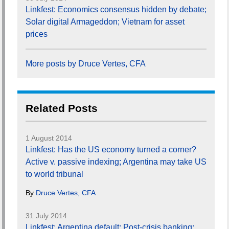
Linkfest: Economics consensus hidden by debate;
Solar digital Armageddon; Vietnam for asset
prices
More posts by Druce Vertes, CFA
Related Posts
1 August 2014
Linkfest: Has the US economy turned a corner?
Active v. passive indexing; Argentina may take US
to world tribunal
By
Druce Vertes, CFA
31 July 2014
Linkfest: Argentina default; Post-crisis banking;