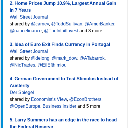
2. Home Prices Jump 10.9%, Largest Annual Gain
in 7 Years
Wall Street Journal
shared by
@carney
,
@ToddSullivan
,
@AmerBanker
,
@nancefinance
,
@TheIntuitInvest
and 3 more
3. Idea of Euro Exit Finds Currency in Portugal
Wall Street Journal
shared by
@delong
,
@mark_dow
,
@ATabarrok
,
@NicTrades
,
@EfiEfthimiou
4. German Government to Test Stimulus Instead of
Austerity
Der Spiegel
shared by
Economist’s View
,
@EconBrothers
,
@OpenEurope
,
Business Insider
and 5 more
5. Larry Summers has an edge in the race to head
the Federal Reserve