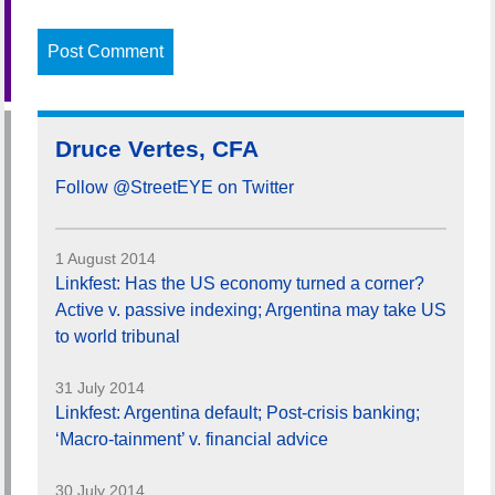
Druce Vertes, CFA
Follow @StreetEYE on Twitter
1 August 2014
Linkfest: Has the US economy turned a corner?
Active v. passive indexing; Argentina may take US
to world tribunal
31 July 2014
Linkfest: Argentina default; Post-crisis banking;
‘Macro-tainment’ v. financial advice
30 July 2014