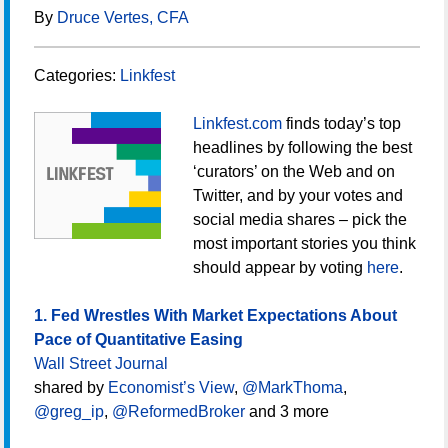
By
Druce Vertes, CFA
Categories:
Linkfest
Linkfest.com
finds today’s top
headlines by following the best
‘curators’ on the Web and on
Twitter, and by your votes and
social media shares – pick the
most important stories you think
should appear by voting
here
.
1. Fed Wrestles With Market Expectations About
Pace of Quantitative Easing
Wall Street Journal
shared by
Economist’s View
,
@MarkThoma
,
@greg_ip
,
@ReformedBroker
and 3 more