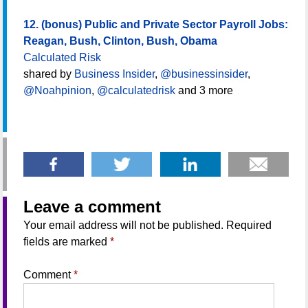
12. (bonus) Public and Private Sector Payroll Jobs:
Reagan, Bush, Clinton, Bush, Obama
Calculated Risk
shared by
Business Insider
,
@businessinsider
,
@Noahpinion
,
@calculatedrisk
and 3 more
Leave a comment
Your email address will not be published.
Required
fields are marked
*
Comment
*