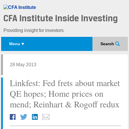
CFA Institute Inside Investing
Providing insight for investors
Menu
Search
28 May 2013
Linkfest: Fed frets about market
QE hopes; Home prices on
mend; Reinhart & Rogoff redux