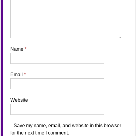
Name
*
Email
*
Website
Save my name, email, and website in this browser
for the next time I comment.