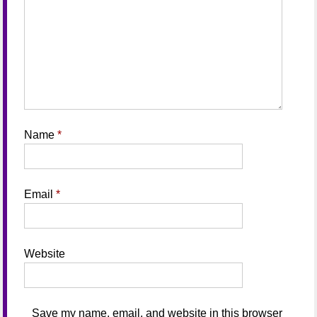
Name
*
Email
*
Website
Save my name, email, and website in this browser