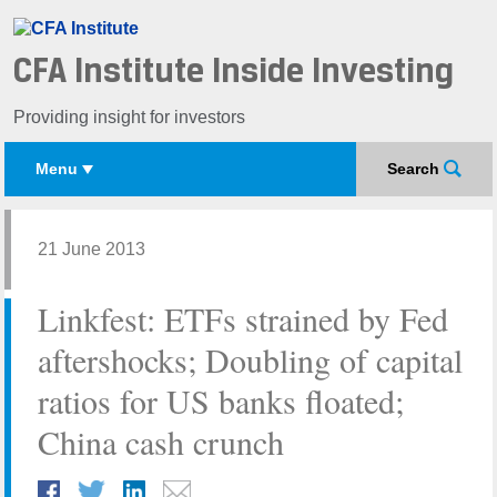
CFA Institute Inside Investing
Providing insight for investors
Menu
Search
21 June 2013
Linkfest: ETFs strained by Fed
aftershocks; Doubling of capital
ratios for US banks floated;
China cash crunch