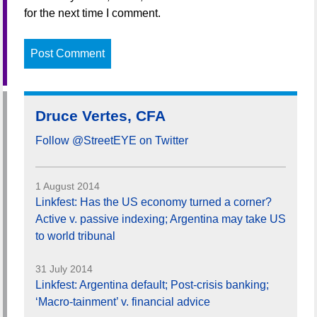
for the next time I comment.
Druce Vertes, CFA
Follow @StreetEYE on Twitter
1 August 2014
Linkfest: Has the US economy turned a corner?
Active v. passive indexing; Argentina may take US
to world tribunal
31 July 2014
Linkfest: Argentina default; Post-crisis banking;
‘Macro-tainment’ v. financial advice