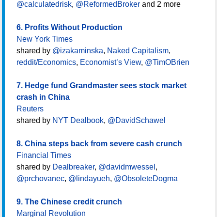
@calculatedrisk
,
@ReformedBroker
and 2 more
6. Profits Without Production
New York Times
shared by
@izakaminska
,
Naked Capitalism
,
reddit/Economics
,
Economist’s View
,
@TimOBrien
7. Hedge fund Grandmaster sees stock market
crash in China
Reuters
shared by
NYT Dealbook
,
@DavidSchawel
8. China steps back from severe cash crunch
Financial Times
shared by
Dealbreaker
,
@davidmwessel
,
@prchovanec
,
@lindayueh
,
@ObsoleteDogma
9. The Chinese credit crunch
Marginal Revolution