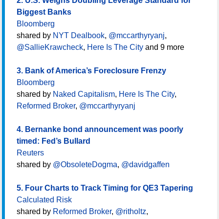
2. U.S. Weighs Doubling Leverage Standard for
Biggest Banks
Bloomberg
shared by
NYT Dealbook
,
@mccarthyryanj
,
@SallieKrawcheck
,
Here Is The City
and 9 more
3. Bank of America’s Foreclosure Frenzy
Bloomberg
shared by
Naked Capitalism
,
Here Is The City
,
Reformed Broker
,
@mccarthyryanj
4. Bernanke bond announcement was poorly
timed: Fed’s Bullard
Reuters
shared by
@ObsoleteDogma
,
@davidgaffen
5. Four Charts to Track Timing for QE3 Tapering
Calculated Risk
shared by
Reformed Broker
,
@ritholtz
,