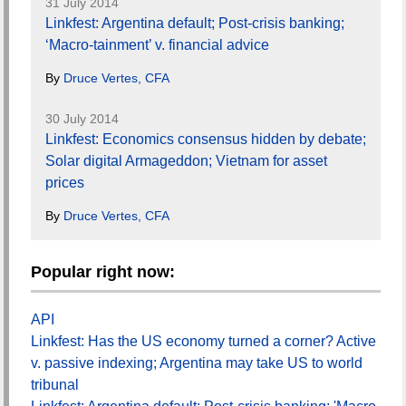
31 July 2014
Linkfest: Argentina default; Post-crisis banking;
‘Macro-tainment’ v. financial advice
By
Druce Vertes, CFA
30 July 2014
Linkfest: Economics consensus hidden by debate;
Solar digital Armageddon; Vietnam for asset
prices
By
Druce Vertes, CFA
Popular right now:
API
Linkfest: Has the US economy turned a corner? Active
v. passive indexing; Argentina may take US to world
tribunal