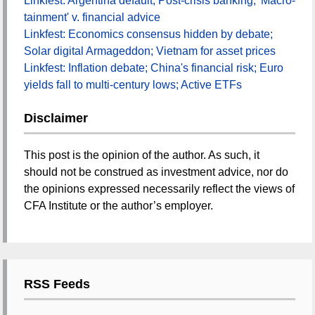
Linkfest: Argentina default; Post-crisis banking; 'Macro-
tainment' v. financial advice
Linkfest: Economics consensus hidden by debate;
Solar digital Armageddon; Vietnam for asset prices
Linkfest: Inflation debate; China's financial risk; Euro
yields fall to multi-century lows; Active ETFs
Disclaimer
This post is the opinion of the author. As such, it
should not be construed as investment advice, nor do
the opinions expressed necessarily reflect the views of
CFA Institute or the author’s employer.
RSS Feeds