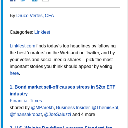
By
Druce Vertes, CFA
Categories:
Linkfest
Linkfest.com
finds today’s top headlines by following
the best ‘curators’ on the Web and on Twitter, and by
your votes and social media shares – pick the most
important stories you think should appear by voting
here
.
1. Bond market sell-off causes stress in $2tn ETF
industry
Financial Times
shared by
@MParekh
,
Business Insider
,
@ThemisSal
,
@finansakrobat
,
@JoeSaluzzi
and 4 more