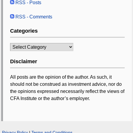
RSS - Posts
RSS - Comments
Categories
Categories
Disclaimer
All posts are the opinion of the author. As such, it
should not be construed as investment advice, nor do
the opinions expressed necessarily reflect the views of
CFA Institute or the author’s employer.
Privacy Policy
|
Terms and Conditions