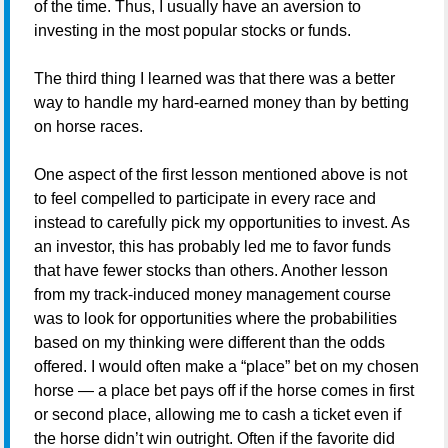
of the time. Thus, I usually have an aversion to
investing in the most popular stocks or funds.
The third thing I learned was that there was a better
way to handle my hard-earned money than by betting
on horse races.
One aspect of the first lesson mentioned above is not
to feel compelled to participate in every race and
instead to carefully pick my opportunities to invest. As
an investor, this has probably led me to favor funds
that have fewer stocks than others. Another lesson
from my track-induced money management course
was to look for opportunities where the probabilities
based on my thinking were different than the odds
offered. I would often make a “place” bet on my chosen
horse — a place bet pays off if the horse comes in first
or second place, allowing me to cash a ticket even if
the horse didn’t win outright. Often if the favorite did