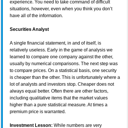
experience. You need to take command of difficult
situations, however, even when you think you don’t
have all of the information.
Securities Analyst
A single financial statement, in and of itself, is
relatively useless. Early in the game of analysis we
learned to compare one company against the other,
usually by numerical comparisons. The next step was
to compare prices. On a statistical basis, one security
is cheaper than the other. This is unfortunately where a
lot of analysts and investors stop. Cheaper does not
always equal better. Often there are other factors,
including qualitative items that the market values
higher than a pure statistical measure. At times a
premium price is warranted.
Investment Lesson:
While numbers are very