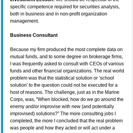
specific competence required for securities analysis,
both in business and in non-profit organization
management.
Business Consultant
Because my firm produced the most complete data on
mutual funds, and to some degree on brokerage firms,
I was frequently asked to consult with CEOs of various
funds and other financial organizations. The real world
problem was that the statistical solution or ‘school
solution’ to the question could not be executed for a
host of reasons. The challenge, just as in the Marine
Corps, was, “When blocked, how do we go around the
enemy and/or improvise with new (and potentially
improvised) solutions?” The more consulting jobs I
completed, the more I concluded that the real problem
was people and how they acted or will act under a