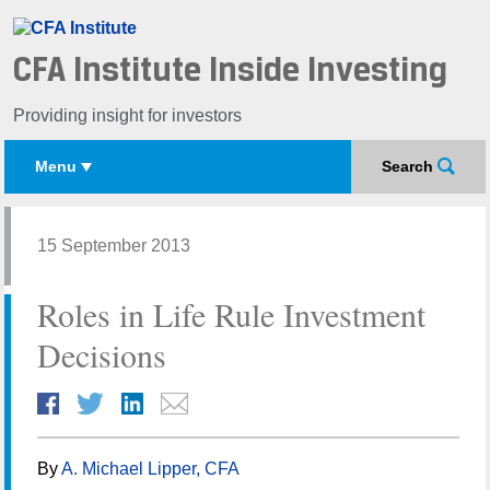
CFA Institute Inside Investing
Providing insight for investors
Menu
Search
15 September 2013
Roles in Life Rule Investment
Decisions
By
A. Michael Lipper, CFA