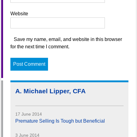
Website
Save my name, email, and website in this browser
for the next time I comment.
A. Michael Lipper, CFA
17 June 2014
Premature Selling Is Tough but Beneficial
3 June 2014