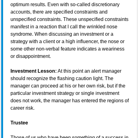
optimum results. Even with so-called discretionary
accounts, there are specified constraints and
unspecified constraints. These unspecified constraints
manifest in a reaction that I call the wrinkled nose
syndrome. When discussing an investment or a
strategy with a client or a high influencer, the nose or
some other non-verbal feature indicates a weariness
or disappointment.
Investment Lesson:
At this point an alert manager
should recognize the flashing caution light. The
manager can proceed at his or her own risk, but if the
particular investment strategy or single investment
does not work, the manager has entered the regions of
career risk.
Trustee
Those of us who have been something of a success in