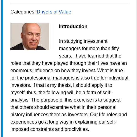
Categories:
Drivers of Value
Introduction
In studying investment
managers for more than fifty
years, I have learned that the
roles that they have played through their lives have an
enormous influence on how they invest. What is true
for the professional managers is also true for individual
investors. If that is my thesis, I should apply it to
myself; thus, the following will be a form of self-
analysis. The purpose of this exercise is to suggest
that others should examine what in their personal
history influences them as investors. Our life roles and
experiences go a long way in explaining our self-
imposed constraints and proclivities.