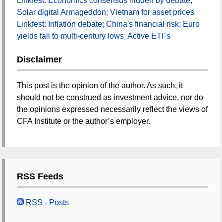
Linkfest: Economics consensus hidden by debate;
Solar digital Armageddon; Vietnam for asset prices
Linkfest: Inflation debate; China's financial risk; Euro
yields fall to multi-century lows; Active ETFs
Disclaimer
This post is the opinion of the author. As such, it
should not be construed as investment advice, nor do
the opinions expressed necessarily reflect the views of
CFA Institute or the author’s employer.
RSS Feeds
RSS - Posts