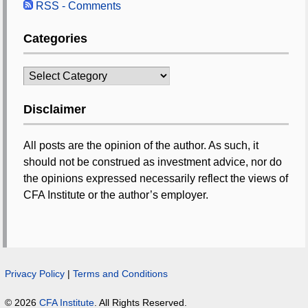
RSS - Comments
Categories
Categories
Disclaimer
All posts are the opinion of the author. As such, it
should not be construed as investment advice, nor do
the opinions expressed necessarily reflect the views of
CFA Institute or the author’s employer.
Privacy Policy
|
Terms and Conditions
© 2026
CFA Institute
. All Rights Reserved.