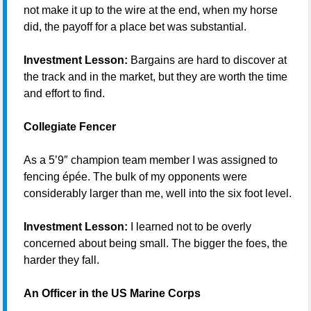
not make it up to the wire at the end, when my horse
did, the payoff for a place bet was substantial.
Investment Lesson:
Bargains are hard to discover at
the track and in the market, but they are worth the time
and effort to find.
Collegiate Fencer
As a 5’9″ champion team member I was assigned to
fencing épée. The bulk of my opponents were
considerably larger than me, well into the six foot level.
Investment Lesson:
I learned not to be overly
concerned about being small. The bigger the foes, the
harder they fall.
An Officer in the US Marine Corps