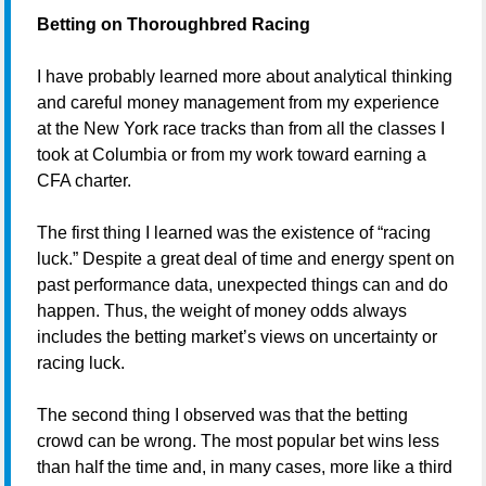
Betting on Thoroughbred Racing
I have probably learned more about analytical thinking
and careful money management from my experience
at the New York race tracks than from all the classes I
took at Columbia or from my work toward earning a
CFA charter.
The first thing I learned was the existence of “racing
luck.” Despite a great deal of time and energy spent on
past performance data, unexpected things can and do
happen. Thus, the weight of money odds always
includes the betting market’s views on uncertainty or
racing luck.
The second thing I observed was that the betting
crowd can be wrong. The most popular bet wins less
than half the time and, in many cases, more like a third