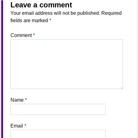
Leave a comment
Your email address will not be published.
Required
fields are marked
*
Comment
*
Name
*
Email
*