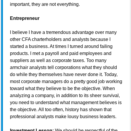
important, they are not everything.
Entrepreneur
I believe I have a tremendous advantage over many
other CFA charterholders and analysts because I
started a business. At times I turned around failing
products. I met a payroll and paid employees and
suppliers as well as corporate taxes. Too many
armchair analysts tell corporations what they should
do while they themselves have never done it. Today,
most corporate managers do a pretty good job working
toward what they believe to be the objective. When
analyzing a company, in addition to its sheer survival,
you need to understand what management believes is
the objective. All too often, history has shown that
professional analysts make lousy business leaders.
Investment Lesson:
We should be respectful of the