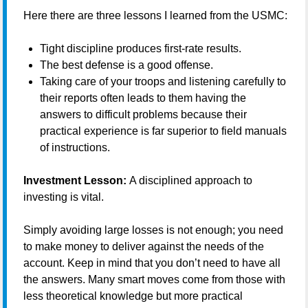
Here there are three lessons I learned from the USMC:
Tight discipline produces first-rate results.
The best defense is a good offense.
Taking care of your troops and listening carefully to
their reports often leads to them having the
answers to difficult problems because their
practical experience is far superior to field manuals
of instructions.
Investment Lesson:
A disciplined approach to
investing is vital.
Simply avoiding large losses is not enough; you need
to make money to deliver against the needs of the
account. Keep in mind that you don’t need to have all
the answers. Many smart moves come from those with
less theoretical knowledge but more practical