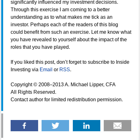
significantly influenced my investment decisions.
Through this exercise I am coming to a better
understanding as to what makes me tick as an
investor. Perhaps each of the readers of this blog
could benefit from such an exercise. Let me know what
you have revealed to yourself about the impact of the
roles that you have played.
If you liked this post, don’t forget to subscribe to Inside
Investing via
Email
or
RSS
.
Copyright © 2008–2013 A. Michael Lipper, CFA
All Rights Reserved.
Contact author for limited redistribution permission.