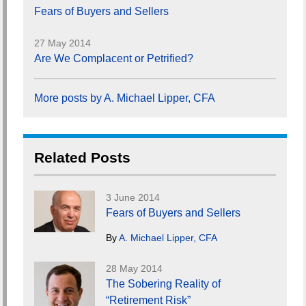
Fears of Buyers and Sellers
27 May 2014
Are We Complacent or Petrified?
More posts by A. Michael Lipper, CFA
Related Posts
3 June 2014
Fears of Buyers and Sellers
By
A. Michael Lipper, CFA
28 May 2014
The Sobering Reality of
“Retirement Risk”