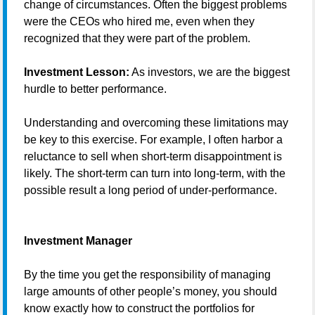
change of circumstances. Often the biggest problems
were the CEOs who hired me, even when they
recognized that they were part of the problem.
Investment Lesson:
As investors, we are the biggest
hurdle to better performance.
Understanding and overcoming these limitations may
be key to this exercise. For example, I often harbor a
reluctance to sell when short-term disappointment is
likely. The short-term can turn into long-term, with the
possible result a long period of under-performance.
Investment Manager
By the time you get the responsibility of managing
large amounts of other people’s money, you should
know exactly how to construct the portfolios for