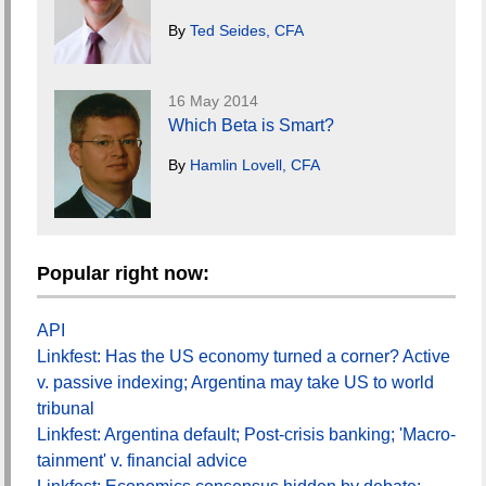
By
Ted Seides, CFA
16 May 2014
Which Beta is Smart?
By
Hamlin Lovell, CFA
Popular right now:
API
Linkfest: Has the US economy turned a corner? Active
v. passive indexing; Argentina may take US to world
tribunal
Linkfest: Argentina default; Post-crisis banking; 'Macro-
tainment' v. financial advice