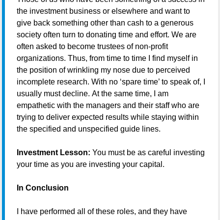
the investment business or elsewhere and want to
give back something other than cash to a generous
society often turn to donating time and effort. We are
often asked to become trustees of non-profit
organizations. Thus, from time to time I find myself in
the position of wrinkling my nose due to perceived
incomplete research. With no ‘spare time’ to speak of, I
usually must decline. At the same time, I am
empathetic with the managers and their staff who are
trying to deliver expected results while staying within
the specified and unspecified guide lines.
Investment Lesson:
You must be as careful investing
your time as you are investing your capital.
In Conclusion
I have performed all of these roles, and they have