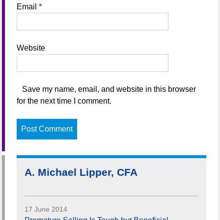
Email
*
Website
Save my name, email, and website in this browser
for the next time I comment.
A. Michael Lipper, CFA
17 June 2014