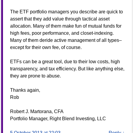
The ETF portfolio managers you describe are quick to
assert that they add value through tactical asset
allocation. Many of them make fun of mutual funds for
high fees, poor performance, and closet-indexing.
Many of them deride active management of all types–
except for their own fee, of course.
ETFs can be a great tool, due to their low costs, high
transparency, and tax efficiency. But like anything else,
they are prone to abuse.
Thanks again,
Rob
Robert J. Martorana, CFA
Portfolio Manager, Right Blend Investing, LLC
5 October 2013 at 22:03
Reply
↓