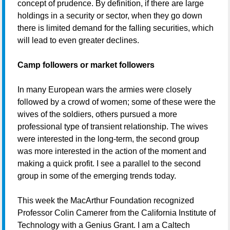
concept of prudence. By definition, if there are large
holdings in a security or sector, when they go down
there is limited demand for the falling securities, which
will lead to even greater declines.
Camp followers or market followers
In many European wars the armies were closely
followed by a crowd of women; some of these were the
wives of the soldiers, others pursued a more
professional type of transient relationship. The wives
were interested in the long-term, the second group
was more interested in the action of the moment and
making a quick profit. I see a parallel to the second
group in some of the emerging trends today.
This week the MacArthur Foundation recognized
Professor Colin Camerer from the California Institute of
Technology with a Genius Grant. I am a Caltech