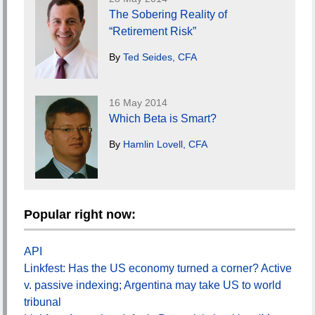
The Sobering Reality of
“Retirement Risk”
By
Ted Seides, CFA
16 May 2014
Which Beta is Smart?
By
Hamlin Lovell, CFA
Popular right now:
API
Linkfest: Has the US economy turned a corner? Active
v. passive indexing; Argentina may take US to world
tribunal