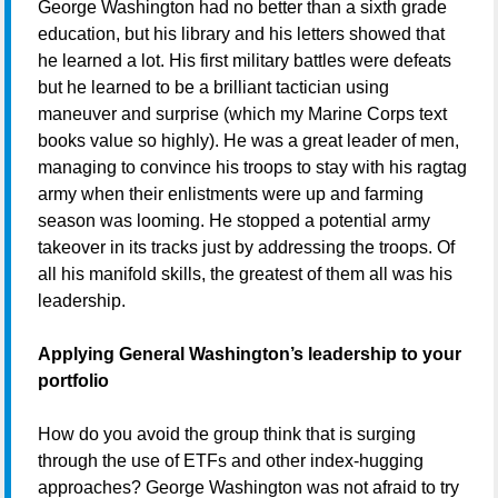
George Washington had no better than a sixth grade
education, but his library and his letters showed that
he learned a lot. His first military battles were defeats
but he learned to be a brilliant tactician using
maneuver and surprise (which my Marine Corps text
books value so highly). He was a great leader of men,
managing to convince his troops to stay with his ragtag
army when their enlistments were up and farming
season was looming. He stopped a potential army
takeover in its tracks just by addressing the troops. Of
all his manifold skills, the greatest of them all was his
leadership.
Applying General Washington’s leadership to your
portfolio
How do you avoid the group think that is surging
through the use of ETFs and other index-hugging
approaches? George Washington was not afraid to try