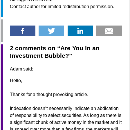
Contact author for limited redistribution permission.
2 comments on “
Are You In an
Investment Bubble?
”
Adam
said:
Hello,
Thanks for a thought provoking article.
Indexation doesn’t necessarily indicate an abdication
of responsibility to select securities. As long as there is
a significant chunk of active money in the market and it
is spread over more than a few firms, the markets will