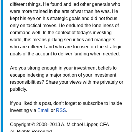
different things. He found and led other generals who
were more trained in the arts of war than he was. He
kept his eye on his strategic goals and did not focus
only on tactical moves. He endured the loneliness of
command well. In the context of today’s investing
world, this means picking securities and managers
who are different and who are focused on the strategic
goals of the account to deliver funding when needed.
Are you strong enough in your investment beliefs to
escape indexing a major portion of your investment
responsibilities? Share your views with me privately or
publicly.
If you liked this post, don’t forget to subscribe to Inside
Investing via
Email
or
RSS
.
___________________________
Copyright © 2008–2013 A. Michael Lipper, CFA
All Rights Reserved.