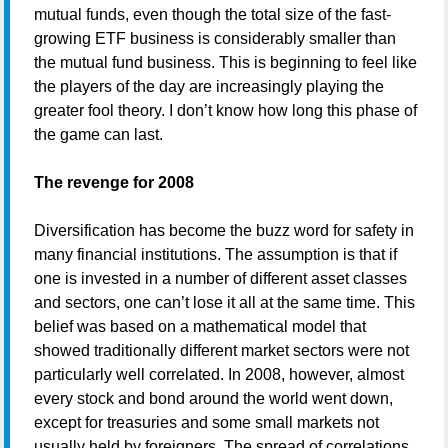
mutual funds, even though the total size of the fast-
growing ETF business is considerably smaller than
the mutual fund business. This is beginning to feel like
the players of the day are increasingly playing the
greater fool theory. I don’t know how long this phase of
the game can last.
The revenge for 2008
Diversification has become the buzz word for safety in
many financial institutions. The assumption is that if
one is invested in a number of different asset classes
and sectors, one can’t lose it all at the same time. This
belief was based on a mathematical model that
showed traditionally different market sectors were not
particularly well correlated. In 2008, however, almost
every stock and bond around the world went down,
except for treasuries and some small markets not
usually held by foreigners. The spread of correlations