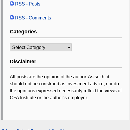
RSS - Posts
RSS - Comments
Categories
Categories
Disclaimer
All posts are the opinion of the author. As such, it
should not be construed as investment advice, nor do
the opinions expressed necessarily reflect the views of
CFA Institute or the author’s employer.