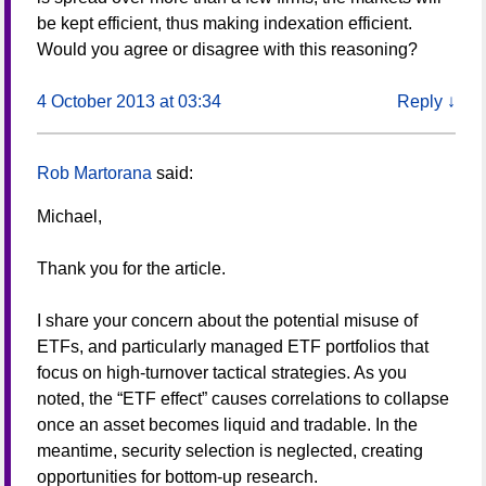
be kept efficient, thus making indexation efficient.
Would you agree or disagree with this reasoning?
4 October 2013 at 03:34
Reply
↓
Rob Martorana
said:
Michael,
Thank you for the article.
I share your concern about the potential misuse of
ETFs, and particularly managed ETF portfolios that
focus on high-turnover tactical strategies. As you
noted, the “ETF effect” causes correlations to collapse
once an asset becomes liquid and tradable. In the
meantime, security selection is neglected, creating
opportunities for bottom-up research.