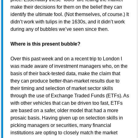
make their decisions for them on the belief they can
identify the ultimate fool. (Not themselves, of course.) It
didn’t work with tulips in the 1630s, and it didn’t work
during any of bubbles we’ve seen since then.
Where is this present bubble?
Over this past week and on a recent trip to London I
was made aware of investment managers who, on the
basis of their back-tested data, make the claim that
they can produce better-than-market results due to
their timing and selection of market sector skills
through the use of Exchange Traded Funds (ETFs). As
with other vehicles that can be driven too fast, ETFs
are based on a safer, older model that had a more
prosaic basis. Having given up on selection skills in
picking managers or securities, many financial
institutions are opting to closely match the market