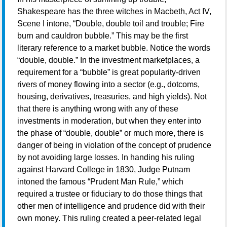
Shakespeare has the three witches in Macbeth, Act IV,
Scene I intone, “Double, double toil and trouble; Fire
burn and cauldron bubble.” This may be the first
literary reference to a market bubble. Notice the words
“double, double.” In the investment marketplaces, a
requirement for a “bubble” is great popularity-driven
rivers of money flowing into a sector (e.g., dotcoms,
housing, derivatives, treasuries, and high yields). Not
that there is anything wrong with any of these
investments in moderation, but when they enter into
the phase of “double, double” or much more, there is
danger of being in violation of the concept of prudence
by not avoiding large losses. In handing his ruling
against Harvard College in 1830, Judge Putnam
intoned the famous “Prudent Man Rule,” which
required a trustee or fiduciary to do those things that
other men of intelligence and prudence did with their
own money. This ruling created a peer-related legal