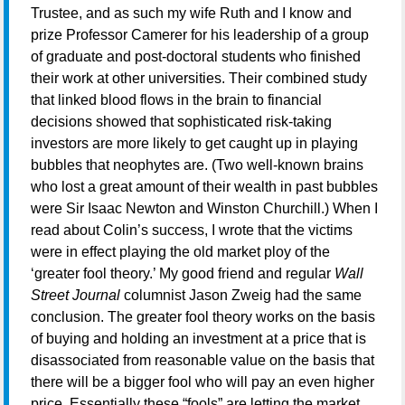
Trustee, and as such my wife Ruth and I know and
prize Professor Camerer for his leadership of a group
of graduate and post-doctoral students who finished
their work at other universities. Their combined study
that linked blood flows in the brain to financial
decisions showed that sophisticated risk-taking
investors are more likely to get caught up in playing
bubbles that neophytes are. (Two well-known brains
who lost a great amount of their wealth in past bubbles
were Sir Isaac Newton and Winston Churchill.) When I
read about Colin’s success, I wrote that the victims
were in effect playing the old market ploy of the
‘greater fool theory.’ My good friend and regular
Wall
Street Journal
columnist Jason Zweig had the same
conclusion. The greater fool theory works on the basis
of buying and holding an investment at a price that is
disassociated from reasonable value on the basis that
there will be a bigger fool who will pay an even higher
price. Essentially these “fools” are letting the market