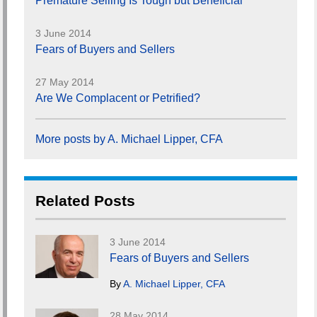
Premature Selling Is Tough but Beneficial
3 June 2014
Fears of Buyers and Sellers
27 May 2014
Are We Complacent or Petrified?
More posts by A. Michael Lipper, CFA
Related Posts
3 June 2014
Fears of Buyers and Sellers
By
A. Michael Lipper, CFA
28 May 2014