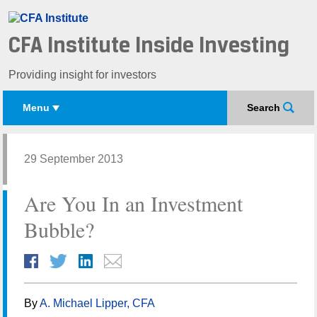
CFA Institute Inside Investing
Providing insight for investors
Menu
Search
29 September 2013
Are You In an Investment
Bubble?
By
A. Michael Lipper, CFA