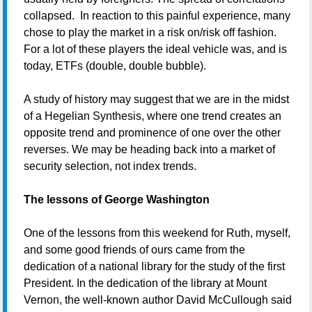
collapsed. In reaction to this painful experience, many
chose to play the market in a risk on/risk off fashion.
For a lot of these players the ideal vehicle was, and is
today, ETFs (double, double bubble).
A study of history may suggest that we are in the midst
of a Hegelian Synthesis, where one trend creates an
opposite trend and prominence of one over the other
reverses. We may be heading back into a market of
security selection, not index trends.
The lessons of George Washington
One of the lessons from this weekend for Ruth, myself,
and some good friends of ours came from the
dedication of a national library for the study of the first
President. In the dedication of the library at Mount
Vernon, the well-known author David McCullough said