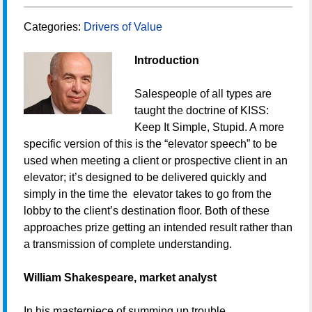
Categories:
Drivers of Value
Introduction
Salespeople of all types are
taught the doctrine of KISS:
Keep It Simple, Stupid. A more
specific version of this is the “elevator speech” to be
used when meeting a client or prospective client in an
elevator; it’s designed to be delivered quickly and
simply in the time the elevator takes to go from the
lobby to the client’s destination floor. Both of these
approaches prize getting an intended result rather than
a transmission of complete understanding.
William Shakespeare, market analyst
In his masterpiece of summing up trouble,