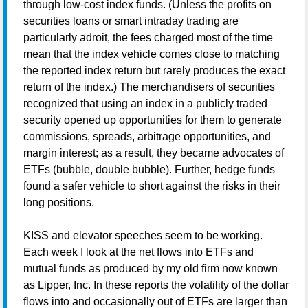
through low-cost index funds. (Unless the profits on
securities loans or smart intraday trading are
particularly adroit, the fees charged most of the time
mean
that the index vehicle comes close to matching
the reported index return but rarely produces the exact
return of the index.) The merchandisers of securities
recognized that using an index in a publicly traded
security opened up opportunities for them to generate
commissions, spreads, arbitrage opportunities, and
margin interest; as a result, they became advocates of
ETFs (bubble, double bubble). Further, hedge funds
found a safer vehicle to short against the risks in their
long positions.
KISS and elevator speeches seem to be working.
Each week I look at the net flows into ETFs and
mutual funds as produced by my old firm now known
as Lipper, Inc. In these reports the volatility of the dollar
flows into and occasionally out of ETFs are larger than