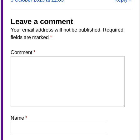
Leave a comment
Your email address will not be published.
Required
fields are marked
*
Comment
*
Name
*