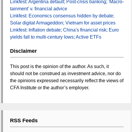
Linkfest: Argentina default; Post-crisis banking; 'Macro-
tainment' v. financial advice
Linkfest: Economics consensus hidden by debate;
Solar digital Armageddon; Vietnam for asset prices
Linkfest: Inflation debate; China's financial risk; Euro
yields fall to multi-century lows; Active ETFs
Disclaimer
This post is the opinion of the author. As such, it
should not be construed as investment advice, nor do
the opinions expressed necessarily reflect the views of
CFA Institute or the author’s employer.
RSS Feeds