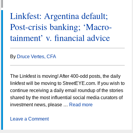
Linkfest: Argentina default;
Post-crisis banking; ‘Macro-
tainment’ v. financial advice
By
Druce Vertes, CFA
The Linkfest is moving! After 400-odd posts, the daily
linkfest will be moving to StreetEYE.com. If you wish to
continue receiving a daily email roundup of the stories
shared by the most influential social media curators of
investment news, please …
Read more
Leave a Comment