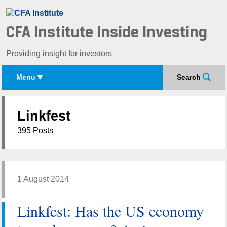
CFA Institute Inside Investing
Providing insight for investors
Menu
Search
Linkfest
395 Posts
1 August 2014
Linkfest: Has the US economy