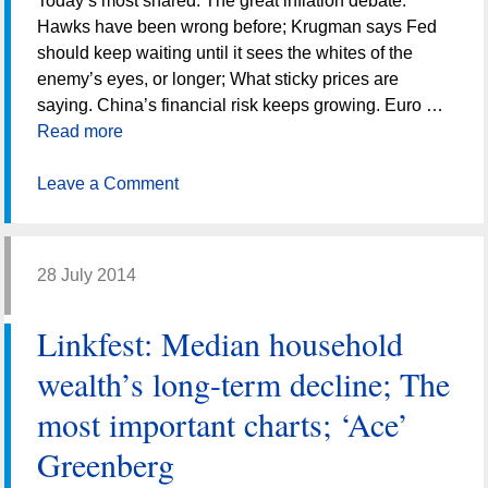
Today’s most shared: The great inflation debate:
Hawks have been wrong before; Krugman says Fed
should keep waiting until it sees the whites of the
enemy’s eyes, or longer; What sticky prices are
saying. China’s financial risk keeps growing. Euro …
Read more
Leave a Comment
28 July 2014
Linkfest: Median household
wealth’s long-term decline; The
most important charts; ‘Ace’
Greenberg