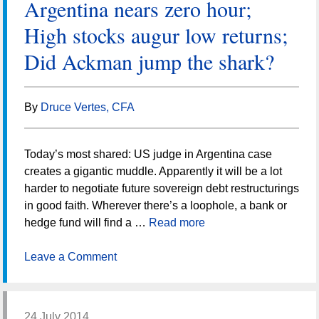
Argentina nears zero hour;
High stocks augur low returns;
Did Ackman jump the shark?
By
Druce Vertes, CFA
Today’s most shared: US judge in Argentina case
creates a gigantic muddle. Apparently it will be a lot
harder to negotiate future sovereign debt restructurings
in good faith. Wherever there’s a loophole, a bank or
hedge fund will find a …
Read more
Leave a Comment
24 July 2014