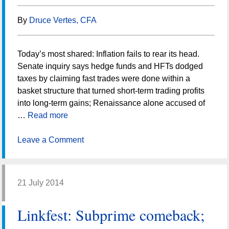
By
Druce Vertes, CFA
Today’s most shared: Inflation fails to rear its head.
Senate inquiry says hedge funds and HFTs dodged
taxes by claiming fast trades were done within a
basket structure that turned short-term trading profits
into long-term gains; Renaissance alone accused of
…
Read more
Leave a Comment
21 July 2014
Linkfest: Subprime comeback;