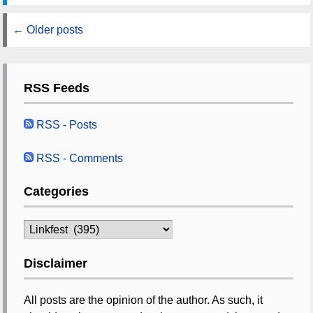
←
Older posts
RSS Feeds
RSS - Posts
RSS - Comments
Categories
Categories
Disclaimer
All posts are the opinion of the author. As such, it