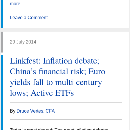
more
Leave a Comment
29 July 2014
Linkfest: Inflation debate;
China’s financial risk; Euro
yields fall to multi-century
lows; Active ETFs
By
Druce Vertes, CFA