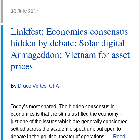
30 July 2014
Linkfest: Economics consensus
hidden by debate; Solar digital
Armageddon; Vietnam for asset
prices
By
Druce Vertes, CFA
Today’s most shared: The hidden consensus in
economics is that the stimulus lifted the economy –
just one of the issues which are generally considered
settled across the academic spectrum, but open to
debate in the political theater of operations. …
Read