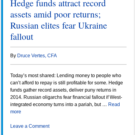
Hedge funds attract record
assets amid poor returns;
Russian elites fear Ukraine
fallout
By
Druce Vertes, CFA
Today’s most shared: Lending money to people who
can’t afford to repay is still profitable for some. Hedge
funds gather record assets, deliver puny returns in
2014. Russian oligarchs fear financial fallout if West-
integrated economy turns into a pariah, but …
Read
more
Leave a Comment