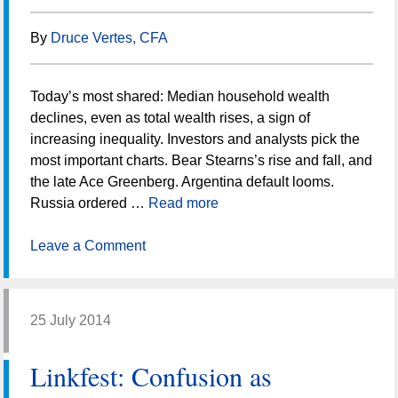
By
Druce Vertes, CFA
Today’s most shared: Median household wealth
declines, even as total wealth rises, a sign of
increasing inequality. Investors and analysts pick the
most important charts. Bear Stearns’s rise and fall, and
the late Ace Greenberg. Argentina default looms.
Russia ordered …
Read more
Leave a Comment
25 July 2014
Linkfest: Confusion as