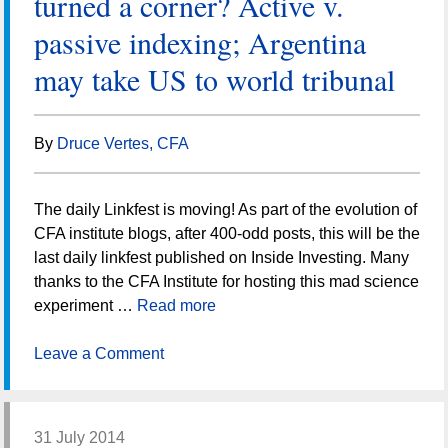
turned a corner? Active v.
passive indexing; Argentina
may take US to world tribunal
By
Druce Vertes, CFA
The daily Linkfest is moving! As part of the evolution of
CFA institute blogs, after 400-odd posts, this will be the
last daily linkfest published on Inside Investing. Many
thanks to the CFA Institute for hosting this mad science
experiment …
Read more
Leave a Comment
31 July 2014