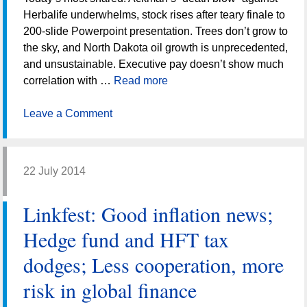
Herbalife underwhelms, stock rises after teary finale to
200-slide Powerpoint presentation. Trees don’t grow to
the sky, and North Dakota oil growth is unprecedented,
and unsustainable. Executive pay doesn’t show much
correlation with …
Read more
Leave a Comment
22 July 2014
Linkfest: Good inflation news;
Hedge fund and HFT tax
dodges; Less cooperation, more
risk in global finance