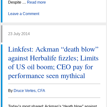
Despite …
Read more
Leave a Comment
23 July 2014
Linkfest: Ackman “death blow”
against Herbalife fizzles; Limits
of US oil boom; CEO pay for
performance seen mythical
By
Druce Vertes, CFA
Today’s most shared: Ackman’s “death blow” against