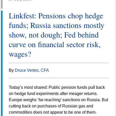
Linkfest: Pensions chop hedge
funds; Russia sanctions mostly
show, not dough; Fed behind
curve on financial sector risk,
wages?
By
Druce Vertes, CFA
Today’s most shared: Public pension funds pull back
on hedge fund experiments after meager returns.
Europe weighs ‘far-reaching’ sanctions on Russia. But
cutting back on purchases of Russian gas and
commodities does not appear to be one of them.