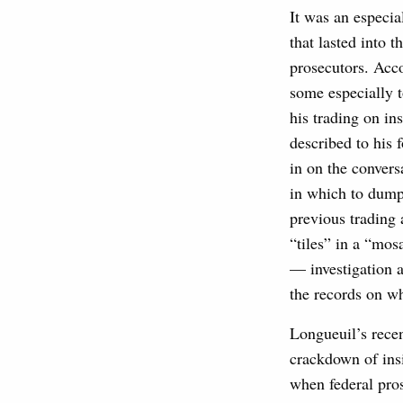
It was an especia
that lasted into
prosecutors. Acco
some especially t
his trading on in
described to his 
in on the convers
in which to dump 
previous trading 
“tiles” in a “mos
— investigation a
the records on w
Longueuil’s recen
crackdown of insi
when federal pro