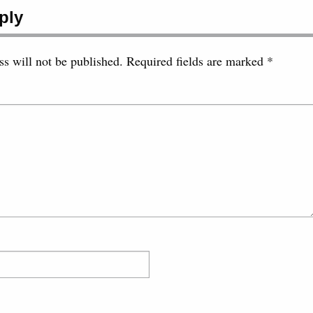
ply
s will not be published.
Required fields are marked
*