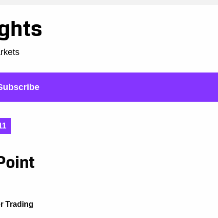
ights
arkets
Subscribe
11
Point
er Trading