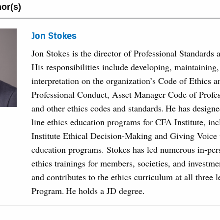
or(s)
Jon Stokes
Jon Stokes is the director of Professional Standards 
His responsibilities include developing, maintaining
interpretation on the organization’s Code of Ethics 
Professional Conduct, Asset Manager Code of Profe
and other ethics codes and standards. He has designe
line ethics education programs for CFA Institute, in
Institute Ethical Decision-Making and Giving Voice 
education programs. Stokes has led numerous in-per
ethics trainings for members, societies, and investme
and contributes to the ethics curriculum at all three 
Program. He holds a JD degree.