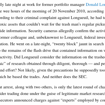
lly late night at work for former portfolio manager
Donald Lo
 the wee hours of the morning of 20 November 2010, according 
rding to their criminal complaint against Longueuil, he had t
oxic assets that couldn’t wait for the trash man’s regular pic
side information. Security cameras allegedly confirm the activit
former colleague and, unbeknownst to Longueuil, federal invest
ation. He went on a late-night, “twenty block” jaunt in search
the remains of the flash drive that contained information on
activity. Did Longueuil consider the information on the trashe
aic” of research obtained through diligent, thorough — and per
nd effort? Not likely, given the precautions he supposedly too
hich he based the trades. And neither does the SEC.
t arrest, along with two others, is only the latest round of cha
der trading done under the guise of legitimate market research
secutors announced charges against “experts” employed by co