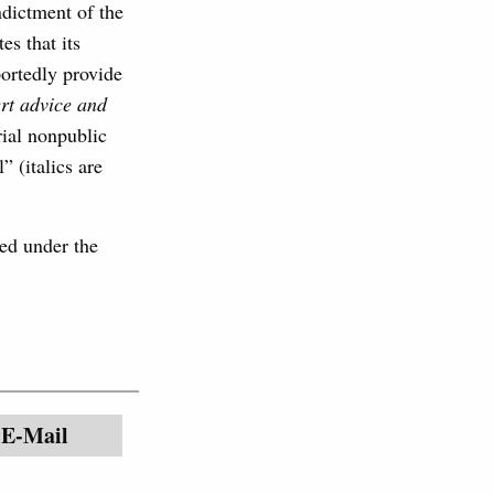
ndictment of the
es that its
portedly provide
ert advice and
erial nonpublic
” (italics are
ted under the
E-Mail