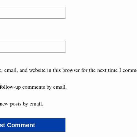
 email, and website in this browser for the next time I comm
 follow-up comments by email.
new posts by email.