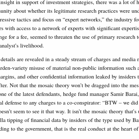
insight in support of investment strategies, there was a lot of
nity about whether its legitimate research practices were und
essive tactics and focus on “expert networks,” the industry f
rs with access to a network of experts with significant expertis
nge for a fee, seemed to threaten the use of primary research 
analyst’s livelihood.
 details are revealed in a steady stream of charges and media 
arden-variety misuse of material non-public information such a
argins, and other confidential information leaked by insiders t
fter. Not that the mosaic theory won’t be dragged into the me
ne of the latest defendants, hedge fund manager Samir Barai, 
ial defense to any charges to a co-conspirator: “BTW – we di
esn’t seem to see it that way. It isn’t the mosaic theory that’
illa tipping of financial data by insiders of the type used by B
ding to the government, that is the real conduct at the heart o