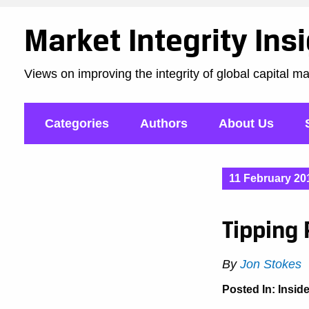
Market Integrity Ins
Views on improving the integrity of global capital m
Categories
Authors
About Us
11 February 20
Tipping 
By
Jon Stokes
Posted In:
Insid