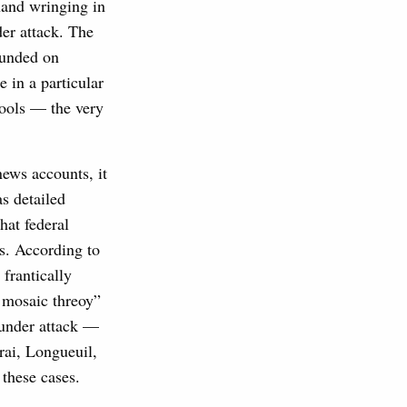
 hand wringing in
er attack. The
ounded on
e in a particular
tools — the very
news accounts, it
s detailed
hat federal
ss. According to
frantically
d mosaic threoy”
s under attack —
arai, Longueuil,
f these cases.