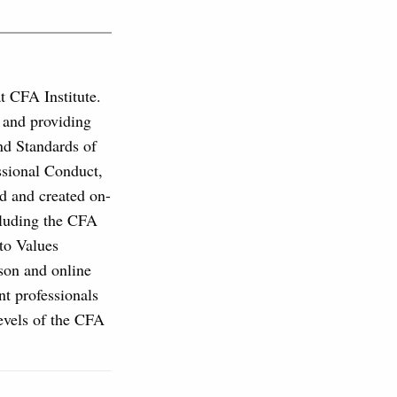
at CFA Institute.
, and providing
and Standards of
ssional Conduct,
d and created on-
cluding the CFA
to Values
son and online
nt professionals
levels of the CFA