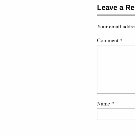
Leave a Re
Your email addres
Comment
*
Name
*