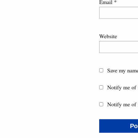
Email
*
Website
Save my name,
Notify me of
Notify me of 