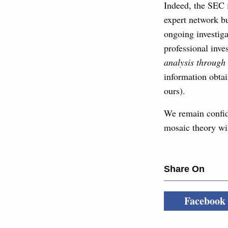
Indeed, the SEC i
expert network bu
ongoing investiga
professional inve
analysis through
information obtai
ours).
We remain confide
mosaic theory wil
Share On
Facebook