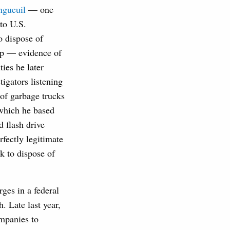
ngueuil
— one
to U.S.
o dispose of
kup — evidence of
ies he later
igators listening
 of garbage trucks
 which he based
d flash drive
fectly legitimate
k to dispose of
rges in a federal
. Late last year,
mpanies to