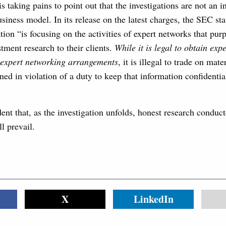
s taking pains to point out that the investigations are not an i
siness model. In its release on the latest charges, the SEC stat
tion “is focusing on the activities of expert networks that pur
stment research to their clients.
While it is legal to obtain exp
 expert networking arrangements
, it is illegal to trade on mat
ned in violation of a duty to keep that information confidential
nt that, as the investigation unfolds, honest research conduc
l prevail.
X
LinkedIn