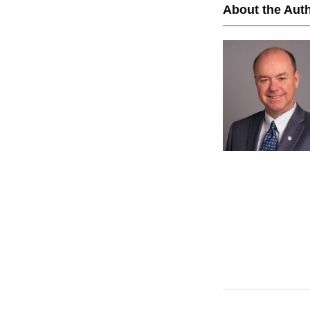
About the Auth