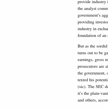
provide industry 
the analyst commu
government’s aggr
providing investo
industry in excha
foundation of an 
But as the sordid
turns out to be g
earnings, gross m
prosecutors are a
the government, o
texted his potent
(sic). The SEC do
it’s the plain-van
and others, accor