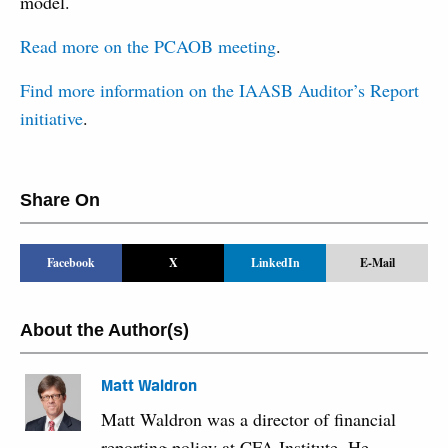
model.
Read more on the PCAOB meeting
.
Find more information on the IAASB Auditor’s Report
initiative
.
Share On
Facebook
X
LinkedIn
E-Mail
About the Author(s)
Matt Waldron
Matt Waldron was a director of financial
reporting policy at CFA Institute. He