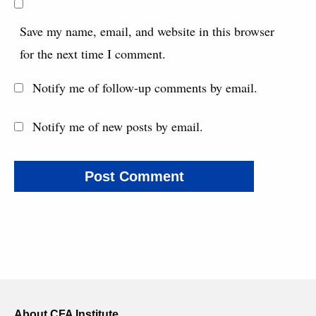
Save my name, email, and website in this browser
for the next time I comment.
Notify me of follow-up comments by email.
Notify me of new posts by email.
About CFA Institute