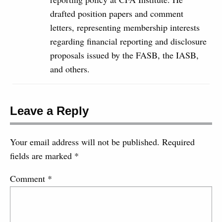
drafted position papers and comment
letters, representing membership interests
regarding financial reporting and disclosure
proposals issued by the FASB, the IASB,
and others.
Leave a Reply
Your email address will not be published.
Required
fields are marked
*
Comment
*