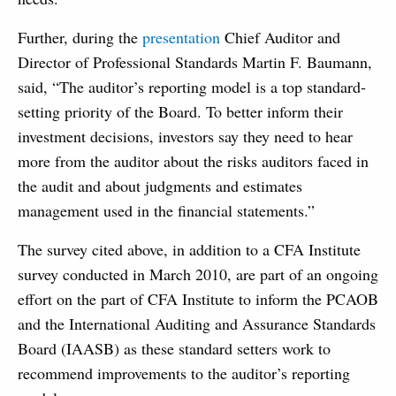
Further, during the
presentation
Chief Auditor and
Director of Professional Standards Martin F. Baumann,
said, “The auditor’s reporting model is a top standard-
setting priority of the Board. To better inform their
investment decisions, investors say they need to hear
more from the auditor about the risks auditors faced in
the audit and about judgments and estimates
management used in the financial statements.”
The survey cited above, in addition to a CFA Institute
survey conducted in March 2010, are part of an ongoing
effort on the part of CFA Institute to inform the PCAOB
and the International Auditing and Assurance Standards
Board (IAASB) as these standard setters work to
recommend improvements to the auditor’s reporting