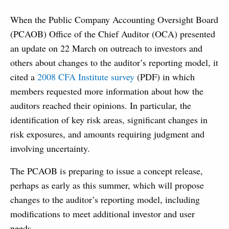
When the Public Company Accounting Oversight Board
(PCAOB) Office of the Chief Auditor (OCA) presented
an update on 22 March on outreach to investors and
others about changes to the auditor’s reporting model, it
cited a
2008 CFA Institute survey
(PDF) in which
members requested more information about how the
auditors reached their opinions.
In particular, the
identification of key risk areas, significant changes in
risk exposures, and amounts requiring judgment and
involving uncertainty.
The PCAOB is preparing to issue a concept release,
perhaps as early as this summer, which will propose
changes to the auditor’s reporting model, including
modifications to meet additional investor and user
needs.