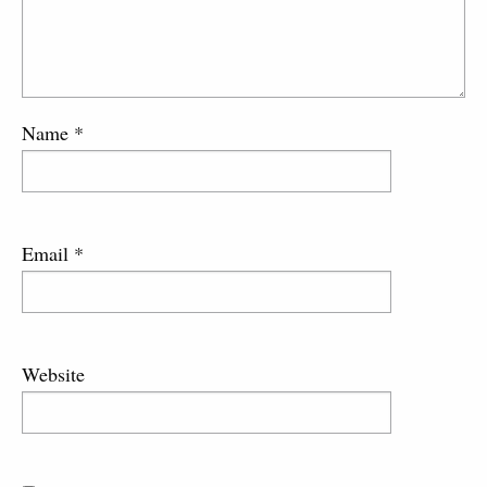
Name
*
Email
*
Website