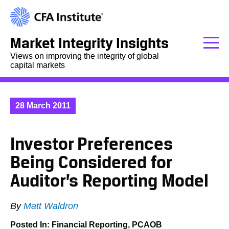
Market Integrity Insights
Views on improving the integrity of global
capital markets
28 March 2011
Investor Preferences
Being Considered for
Auditor’s Reporting Model
By
Matt Waldron
Posted In:
Financial Reporting
,
PCAOB