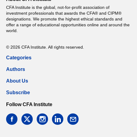
CFA Institute is the global, not-for-profit association of
investment professionals that awards the CFA® and CIPM®
designations. We promote the highest ethical standards and
offer a range of educational opportunities online and around the
world.
© 2026 CFA Institute. All rights reserved.
Categories
Authors
About Us
Subscribe
Follow CFA Institute
facebook
twitter
instagram
linkedin
email