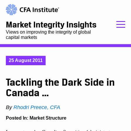
Market Integrity Insights
Views on improving the integrity of global
capital markets
25 August 2011
Tackling the Dark Side in
Canada …
By
Rhodri Preece, CFA
Posted In:
Market Structure