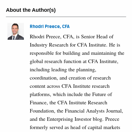
About the Author(s)
Rhodri Preece, CFA
Rhodri Preece, CFA, is Senior Head of
Industry Research for CFA Institute. He is
responsible for building and maintaining the
global research function at CFA Institute,
including leading the planning,
coordination, and creation of research
content across CFA Institute research
platforms, which include the Future of
Finance, the CFA Institute Research
Foundation, the Financial Analysts Journal,
and the Enterprising Investor blog. Preece
formerly served as head of capital markets