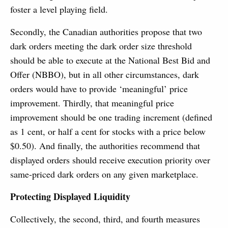
foster a level playing field.
Secondly, the Canadian authorities propose that two
dark orders meeting the dark order size threshold
should be able to execute at the National Best Bid and
Offer (NBBO), but in all other circumstances, dark
orders would have to provide ‘meaningful’ price
improvement. Thirdly, that meaningful price
improvement should be one trading increment (defined
as 1 cent, or half a cent for stocks with a price below
$0.50). And finally, the authorities recommend that
displayed orders should receive execution priority over
same-priced dark orders on any given marketplace.
Protecting Displayed Liquidity
Collectively, the second, third, and fourth measures