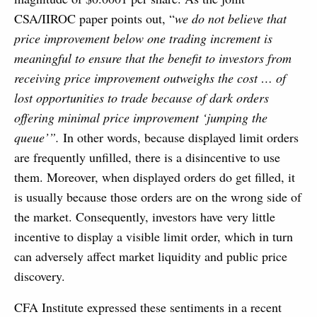
CSA/IIROC paper points out, “
we do not believe that
price improvement below one trading increment is
meaningful to ensure that the benefit to investors from
receiving price improvement outweighs the cost … of
lost opportunities to trade because of dark orders
offering minimal price improvement ‘jumping the
queue’”.
In other words, because displayed limit orders
are frequently unfilled, there is a disincentive to use
them. Moreover, when displayed orders do get filled, it
is usually because those orders are on the wrong side of
the market. Consequently, investors have very little
incentive to display a visible limit order, which in turn
can adversely affect market liquidity and public price
discovery.
CFA Institute expressed these sentiments in a recent