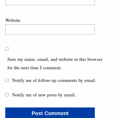
Website
Save my name, email, and website in this browser
for the next time I comment.
Notify me of follow-up comments by email.
Notify me of new posts by email.