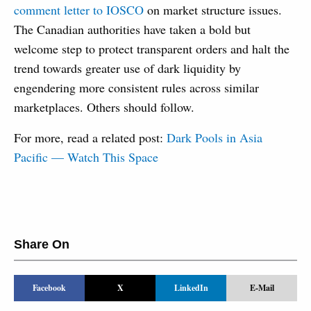
comment letter to IOSCO
on market structure issues.
The Canadian authorities have taken a bold but
welcome step to protect transparent orders and halt the
trend towards greater use of dark liquidity by
engendering more consistent rules across similar
marketplaces. Others should follow.
For more, read a related post:
Dark Pools in Asia
Pacific — Watch This Space
Share On
Facebook
X
LinkedIn
E-Mail