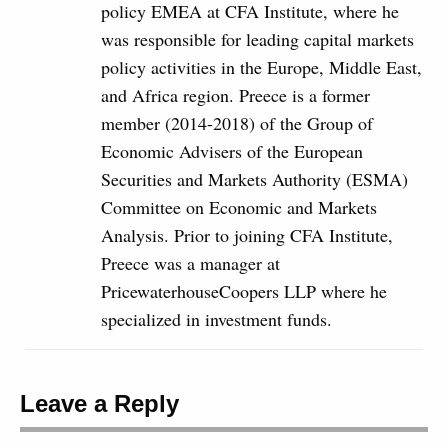
policy EMEA at CFA Institute, where he
was responsible for leading capital markets
policy activities in the Europe, Middle East,
and Africa region. Preece is a former
member (2014-2018) of the Group of
Economic Advisers of the European
Securities and Markets Authority (ESMA)
Committee on Economic and Markets
Analysis. Prior to joining CFA Institute,
Preece was a manager at
PricewaterhouseCoopers LLP where he
specialized in investment funds.
Leave a Reply