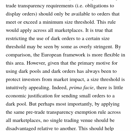
trade transparency requirements (i.e. obligations to
display orders) should only be available to orders that
meet or exceed a minimum size threshold. This rule
would apply across all marketplaces. It is true that
restricting the use of dark orders to a certain size
threshold may be seen by some as overly stringent. By
comparison, the European framework is more flexible in
this area. However, given that the primary motive for
using dark pools and dark orders has always been to
protect investors from market impact, a size threshold is
intuitively appealing. Indeed,
prima facie
, there is little
economic justification for sending small orders to a
dark pool. But perhaps most importantly, by applying
the same pre-trade transparency exemption rule across
all marketplaces, no single trading venue should be
disadvantaged relative to another. This should help