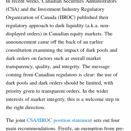
In recent weeks, Canadian Securities Administrators
(CSA) and the Investment Industry Regulatory
Organization of Canada (IIROC) published their
regulatory approach to dark liquidity (a.k.a. non-
displayed orders) in Canadian equity markets. The
announcement came off the back of an earlier
consultation examining the impact of dark pools and
dark orders on factors such as overall market
transparency, quality, and integrity. The message
coming from Canadian regulators is clear: the use of
dark pools and dark orders should be limited, with
priority given to transparent orders. In the wider
interests of market integrity, this is a welcome step in
the right direction.
The joint
CSA/IIROC position statement
sets out four
main recommendations. Firstly, an exemption from pre-