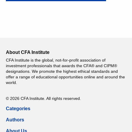
About CFA Institute
CFA Institute is the global, not-for-profit association of
investment professionals that awards the CFA® and CIPM®
designations. We promote the highest ethical standards and
offer a range of educational opportunities online and around the
world.
© 2026 CFA Institute. All rights reserved.
Categories
Authors
About Us