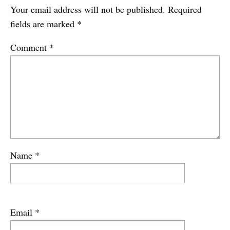
Your email address will not be published.
Required
fields are marked
*
Comment
*
Name
*
Email
*