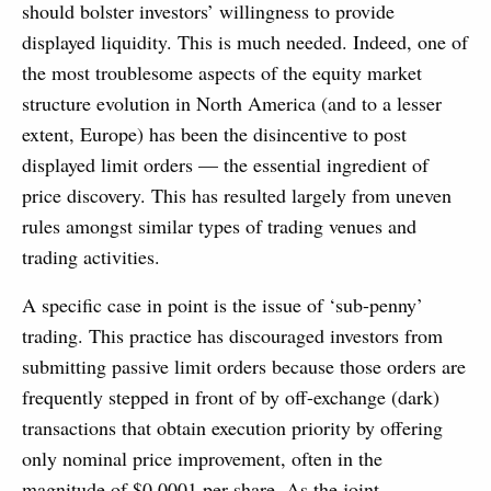
should bolster investors’ willingness to provide
displayed liquidity. This is much needed. Indeed, one of
the most troublesome aspects of the equity market
structure evolution in North America (and to a lesser
extent, Europe) has been the disincentive to post
displayed limit orders — the essential ingredient of
price discovery. This has resulted largely from uneven
rules amongst similar types of trading venues and
trading activities.
A specific case in point is the issue of ‘sub-penny’
trading. This practice has discouraged investors from
submitting passive limit orders because those orders are
frequently stepped in front of by off-exchange (dark)
transactions that obtain execution priority by offering
only nominal price improvement, often in the
magnitude of $0.0001 per share. As the joint