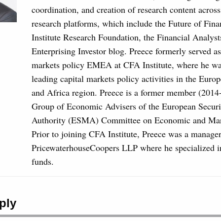
coordination, and creation of research content acros
research platforms, which include the Future of Fin
Institute Research Foundation, the Financial Analyst
Enterprising Investor blog. Preece formerly served as
markets policy EMEA at CFA Institute, where he was
leading capital markets policy activities in the Euro
and Africa region. Preece is a former member (2014
Group of Economic Advisers of the European Securi
Authority (ESMA) Committee on Economic and Mark
Prior to joining CFA Institute, Preece was a manager
PricewaterhouseCoopers LLP where he specialized i
funds.
ply