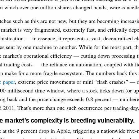
in which over one million shares changed hands, were cancell
itches such as this are not new, but they are becoming increa
 market is very fragmented, extremely fast, and critically dep
histication — in essence, it represents a vast, decentralised e
es sent by one machine to another. While for the most part, t
e market’s operational efficiency — cutting down processing 
al trading costs — the reliance on automation, coupled with li
an make for a more fragile ecosystem. The numbers back this
c paper
, extreme price movements or mini “flash crashes” — d
500-millisecond time window, where a stock ticks down (or up)
king back and the price change exceeds 0.8 percent — number
 2011. That’s more than one such occurrence per trading day
e market’s complexity is breeding vulnerability.
k at the 9 percent drop in Apple, triggering a nationwide five-