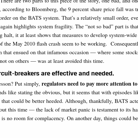
. There are two parts to this piece of the story, one bad, and o
t, according to Bloomberg, the 9 percent share price fall was t
order on the BATS system. That’s a relatively small order, ev
again highlights system fragility. The “not so bad” part is that
ng halt, it at least shows that measures to develop system-wide
 of the May 2010 flash crash seem to be working. Consequentl
on that ensued on that infamous occasion — where some stock
ot on others — was at least avoided this time.
rcuit-breakers are effective and needed.
regulators need to pay more attention t
lesson? Put simply,
unds like stating the obvious, but it seems that with episodes li
son that could be better heeded. Although, thankfully, BATS act
out this time — the lack of market panic is testament to its ha
 is no room for complacency. On another day, things could be 