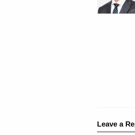
Leave a Re