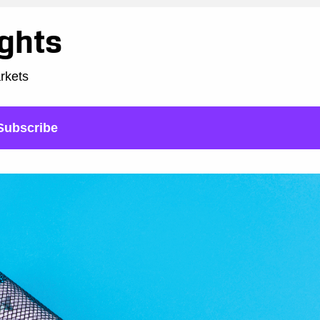
ights
arkets
Subscribe