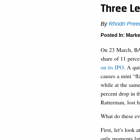
Three Le
By
Rhodri Pree
Posted In:
Marke
On 23 March, BAT
share of 11 perc
on its IPO
. A qui
causes a mini “fl
while at the same
percent drop in t
Ratterman, lost 
What do these ev
First, let’s look
only moments late