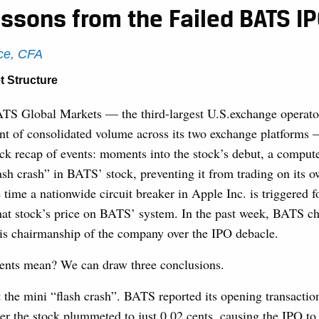
ssons from the Failed BATS I
ce, CFA
t Structure
S Global Markets — the third-largest U.S.exchange operato
ent of consolidated volume across its two exchange platforms
ck recap of events: moments into the stock’s debut, a comput
ash crash” in BATS’ stock, preventing it from trading on its o
 time a nationwide circuit breaker in Apple Inc. is triggered f
hat stock’s price on BATS’ system. In the past week, BATS chi
his chairmanship of the company over the IPO debacle.
ents mean? We can draw three conclusions.
 at the mini “flash crash”. BATS reported its opening transactio
r the stock plummeted to just 0.02 cents, causing the IPO to 