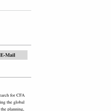
E-Mail
search for CFA
ing the global
 the planning,