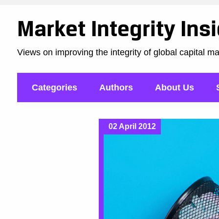
Market Integrity Ins
Views on improving the integrity of global capital m
Categories
Authors
About Us
02 April 2012