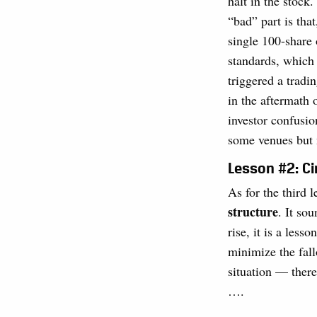
halt in the stock
“bad” part is tha
single 100-share 
standards, which 
triggered a tradi
in the aftermath
investor confusi
some venues but n
Lesson #2: Ci
As for the third 
structure
. It so
rise, it is a les
minimize the fall
situation — there
….