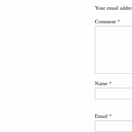
Your email addres
Comment
*
Name
*
Email
*