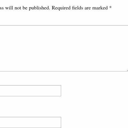
s will not be published.
Required fields are marked
*