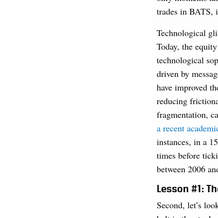
trades in BATS, 
Technological gl
Today, the equity
technological sop
driven by messag
have improved th
reducing friction
fragmentation, c
a recent academi
instances, in a 1
times before tic
between 2006 and
Lesson #1: Th
Second, let’s loo