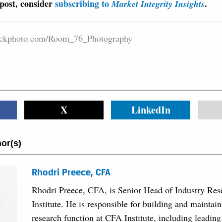
 post, consider
subscribing to
.
Market Integrity Insights
stockphoto.com/Room_76_Photography
X
LinkedIn
or(s)
Rhodri Preece, CFA
Rhodri Preece, CFA, is Senior Head of Industry Re
Institute. He is responsible for building and maintain
research function at CFA Institute, including leading