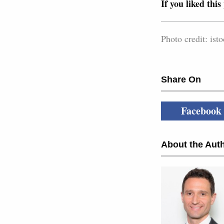
If you liked this
Photo credit: i
Share On
Facebook
About the Auth