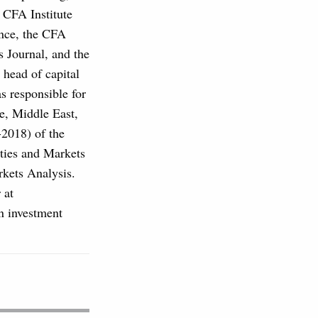
s CFA Institute
ance, the CFA
s Journal, and the
 head of capital
 responsible for
pe, Middle East,
-2018) of the
ties and Markets
ets Analysis.
 at
n investment