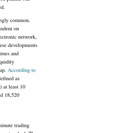
ed.
singly common.
endent on
lectronic network,
hese developments
times and
quidity
 up.
According to
efined as
 at least 10
ed 18,520
.
minute trading