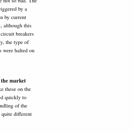
ne not so bad. The
riggered by a
en by current
, although this
 circuit breakers
y, the type of
s were halted on
o the market
ke these on the
ed quickly to
ndling of the
quite different