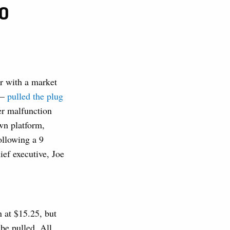
PO
r with a market
 —
pulled the plug
er malfunction
wn platform,
ollowing a 9
ef executive, Joe
n at $15.25, but
be pulled. All