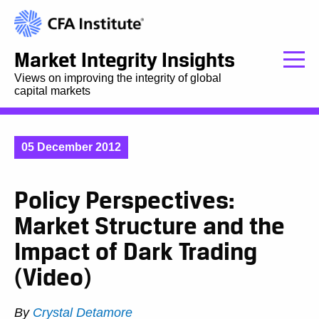
Market Integrity Insights
Views on improving the integrity of global
capital markets
05 December 2012
Policy Perspectives:
Market Structure and the
Impact of Dark Trading
(Video)
By
Crystal Detamore