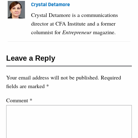
Crystal Detamore
Crystal Detamore is a communications
director at CFA Institute and a former
columnist for
Entrepreneur
magazine.
Leave a Reply
Your email address will not be published.
Required
fields are marked
*
Comment
*