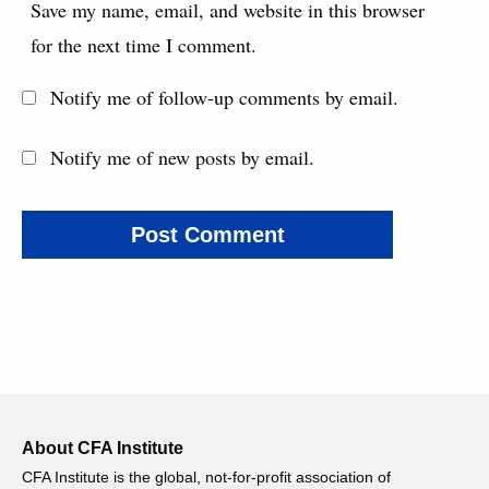
Save my name, email, and website in this browser
for the next time I comment.
Notify me of follow-up comments by email.
Notify me of new posts by email.
About CFA Institute
CFA Institute is the global, not-for-profit association of