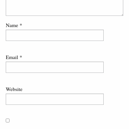
Name
*
Email
*
Website