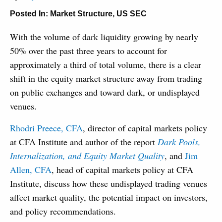
Posted In:
Market Structure
,
US SEC
With the volume of dark liquidity growing by nearly
50% over the past three years to account for
approximately a third of total volume, there is a clear
shift in the equity market structure away from trading
on public exchanges and toward dark, or undisplayed
venues.
Rhodri Preece, CFA
, director of capital markets policy
at CFA Institute and author of the report
Dark Pools,
Internalization, and Equity Market Quality
, and
Jim
Allen, CFA
, head of capital markets policy at CFA
Institute, discuss how these undisplayed trading venues
affect market quality, the potential impact on investors,
and policy recommendations.