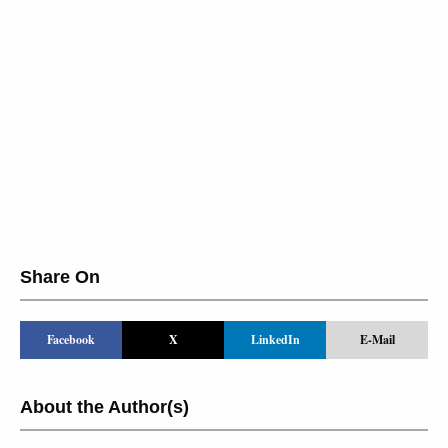
Share On
Facebook
X
LinkedIn
E-Mail
About the Author(s)