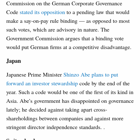
Commission on the German Corporate Governance
Code
stated its opposition
to a pending law that would
make a say-on-pay rule binding — as opposed to most
such votes, which are advisory in nature. The
Government Commission argues that a binding vote
would put German firms at a competitive disadvantage.
Japan
Japanese Prime Minister
Shinzo Abe plans to put
forward an investor stewardship
code by the end of the
year. Such a code would be one of the first of its kind in
Asia. Abe’s government has disappointed on governance
lately; he decided against taking apart cross-
shareholdings between companies and against more
stringent director independence standards. .