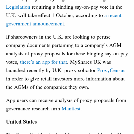
Legislation
requiring a binding say-on-pay vote in the
U.K. will take effect 1 October, according to
a recent
government announcement
.
If shareowners in the U.K. are looking to peruse
company documents pertaining to a company’s AGM
analysis of proxy proposals for these binging say-on-pay
votes,
there’s an app for that
. MyShares UK was
launched recently by U.K. proxy solicitor
ProxyCensus
in order to give retail investors more information about
the AGMs of the companies they own.
App users can receive analysis of proxy proposals from
governance research firm
Manifest
.
United States