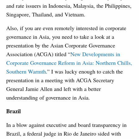
and rate issuers in Indonesia, Malaysia, the Philippines,
Singapore, Thailand, and Vietnam.
Also, if you are even remotely interested in corporate
governance in Asia, you need to take a look at a
presentation by the Asian Corporate Governance
Association (ACGA) titled “
New Developments in
Corporate Governance Reform in Asia: Northern Chills,
Southern Warmth
.” I was lucky enough to catch the
presentation in a meeting with ACGA Secretary
General Jamie Allen and left with a better
understanding of governance in Asia.
Brazil
In a blow against executive and board transparency in
Brazil, a federal judge in Rio de Janeiro sided with