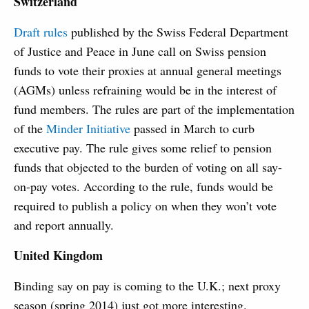
Switzerland
Draft rules
published by the Swiss Federal Department
of Justice and Peace in June call on Swiss pension
funds to vote their proxies at annual general meetings
(AGMs) unless refraining would be in the interest of
fund members. The rules are part of the implementation
of the
Minder Initiative
passed in March to curb
executive pay. The rule gives some relief to pension
funds that objected to the burden of voting on all say-
on-pay votes. According to the rule, funds would be
required to publish a policy on when they won’t vote
and report annually.
United Kingdom
Binding say on pay is coming to the U.K.; next proxy
season (spring 2014) just got more interesting.