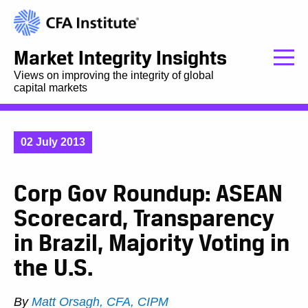
Market Integrity Insights
Views on improving the integrity of global
capital markets
02 July 2013
Corp Gov Roundup: ASEAN
Scorecard, Transparency
in Brazil, Majority Voting in
the U.S.
By
Matt Orsagh, CFA, CIPM