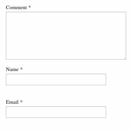
Comment
*
Name
*
Email
*