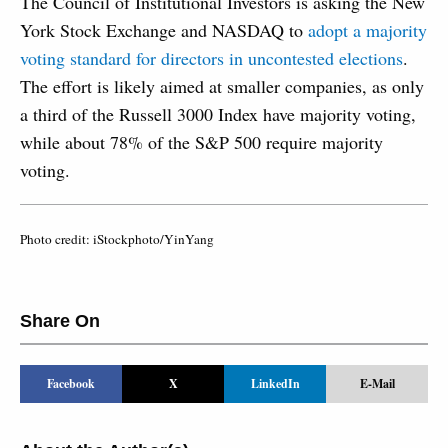
The Council of Institutional Investors is asking the New
York Stock Exchange and NASDAQ to
adopt a majority
voting standard for directors in uncontested elections
.
The effort is likely aimed at smaller companies, as only
a third of the Russell 3000 Index have majority voting,
while about 78% of the S&P 500 require majority
voting.
Photo credit: iStockphoto/YinYang
Share On
Facebook
X
LinkedIn
E-Mail