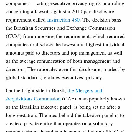
companies — citing executive privacy rights in a ruling
concerning a lawsuit against a 2010 pay disclosure
requirement called
Instruction 480
. The decision bans
the Brazilian Securities and Exchange Commission
(CVM) from imposing the requirement, which required
companies to disclose the lowest and highest individual
amounts paid to directors and top management as well
as the average remuneration of both management and
directors. The rationale: even this disclosure, modest by
global standards, violates executives’ privacy.
On the bright side in Brazil,
the Mergers and
Acquisitions Commission
(CAF), also popularly known
as the Brazilian takeover panel, is being set up after a
long gestation. The idea behind the takeover panel is to
create a private entity that operates on a voluntary
membership basis and can become a “judging filter” of