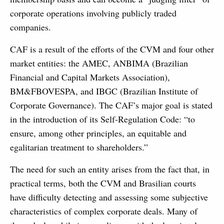
corporate operations involving publicly traded
companies.
CAF is a result of the efforts of the CVM and four other
market entities: the AMEC, ANBIMA (Brazilian
Financial and Capital Markets Association),
BM&FBOVESPA, and IBGC (Brazilian Institute of
Corporate Governance). The CAF’s major goal is stated
in the introduction of its Self-Regulation Code: “to
ensure, among other principles, an equitable and
egalitarian treatment to shareholders.”
The need for such an entity arises from the fact that, in
practical terms, both the CVM and Brasilian courts
have difficulty detecting and assessing some subjective
characteristics of complex corporate deals. Many of