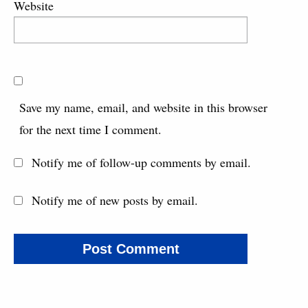
Website
Save my name, email, and website in this browser
for the next time I comment.
Notify me of follow-up comments by email.
Notify me of new posts by email.