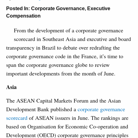
Posted In:
Corporate Governance
,
Executive
Compensation
From the development of a corporate governance
scorecard in Southeast Asia and executive and board
transparency in Brazil to debate over redrafting the
corporate governance code in the France, it’s time to
span the corporate governance globe to review
important developments from the month of June.
Asia
The ASEAN Capital Markets Forum and the Asian
Development Bank published a
corporate governance
scorecard
of ASEAN issuers in June. The rankings are
based on Organisation for Economic Co-operation and
Development (OECD) corporate governance principles