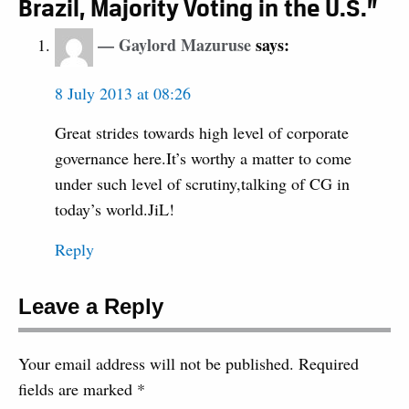
Brazil, Majority Voting in the U.S.”
Gaylord Mazuruse
says:
8 July 2013 at 08:26
Great strides towards high level of corporate
governance here.It’s worthy a matter to come
under such level of scrutiny,talking of CG in
today’s world.JiL!
Reply
Leave a Reply
Your email address will not be published.
Required
fields are marked
*