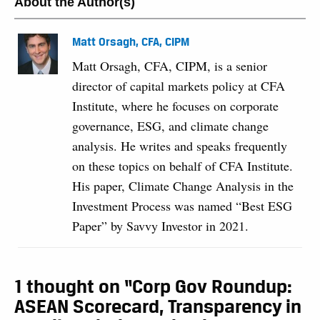
About the Author(s)
Matt Orsagh, CFA, CIPM
Matt Orsagh, CFA, CIPM, is a senior
director of capital markets policy at CFA
Institute, where he focuses on corporate
governance, ESG, and climate change
analysis. He writes and speaks frequently
on these topics on behalf of CFA Institute.
His paper, Climate Change Analysis in the
Investment Process was named “Best ESG
Paper” by Savvy Investor in 2021.
1 thought on “Corp Gov Roundup:
ASEAN Scorecard, Transparency in