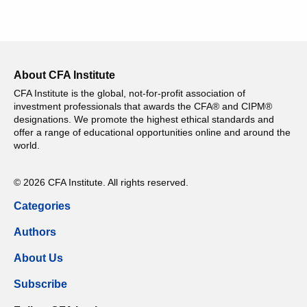
About CFA Institute
CFA Institute is the global, not-for-profit association of
investment professionals that awards the CFA® and CIPM®
designations. We promote the highest ethical standards and
offer a range of educational opportunities online and around the
world.
© 2026 CFA Institute. All rights reserved.
Categories
Authors
About Us
Subscribe