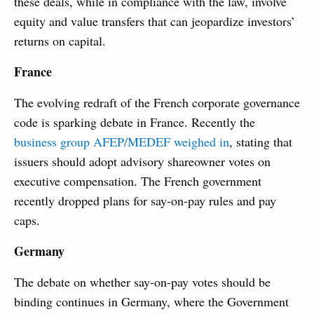
these deals, while in compliance with the law, involve
equity and value transfers that can jeopardize investors’
returns on capital.
France
The evolving redraft of the French corporate governance
code is sparking debate in France. Recently the
business group AFEP/MEDEF weighed in
, stating that
issuers should adopt advisory shareowner votes on
executive compensation. The French government
recently dropped plans for say-on-pay rules and pay
caps.
Germany
The debate on whether say-on-pay votes should be
binding continues in Germany, where the Government