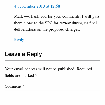
4 September 2013 at 12:58
Mark —Thank you for your comments. I will pass
them along to the SPC for review during its final
deliberations on the proposed changes.
Reply
Leave a Reply
Your email address will not be published.
Required
fields are marked
*
Comment
*