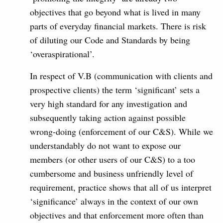
objectives that go beyond what is lived in many
parts of everyday financial markets. There is risk
of diluting our Code and Standards by being
‘overaspirational’.
In respect of V.B (communication with clients and
prospective clients) the term ‘significant’ sets a
very high standard for any investigation and
subsequently taking action against possible
wrong-doing (enforcement of our C&S). While we
understandably do not want to expose our
members (or other users of our C&S) to a too
cumbersome and business unfriendly level of
requirement, practice shows that all of us interpret
‘significance’ always in the context of our own
objectives and that enforcement more often than