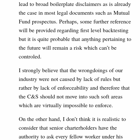
lead to broad boilerplate disclaimers as is already
the case in most legal documents such as Mutual
Fund prospectus. Perhaps, some further reference
will be provided regarding first level backtesting
but it is quite probable that anything pertaining to
the future will remain a risk which can’t be
controled.
I strongly believe that the wrongdoings of our
industry were not caused by lack of rules but
rather by lack of enforceability and therefore that
the C&S should not move into such soft areas
which are virtually impossible to enforce.
On the other hand, I don’t think it is realistic to
consider that senior charterholders have the
authority to ask every fellow worker under his