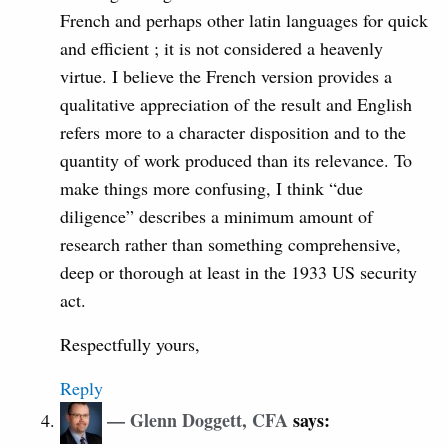
French and perhaps other latin languages for quick
and efficient ; it is not considered a heavenly
virtue. I believe the French version provides a
qualitative appreciation of the result and English
refers more to a character disposition and to the
quantity of work produced than its relevance. To
make things more confusing, I think “due
diligence” describes a minimum amount of
research rather than something comprehensive,
deep or thorough at least in the 1933 US security
act.
Respectfully yours,
Reply
Glenn Doggett, CFA
says: