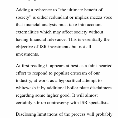
Adding a reference to “the ultimate benefit of
society” is either redundant or implies mezza voce
that financial analysts must take into account
externalities which may affect society without
having financial relevance. This is essentially the
objective of ISR investments but not all
investments.
At first reading it appears at best as a faint-hearted
effort to respond to populist criticism of our
industry, at worst as a hypocritical attempt to
whitewash it by additional boiler plate disclaimers
regarding some higher good. It will almost
certainly stir up controversy with ISR specialists.
Disclosing limitations of the process will probably