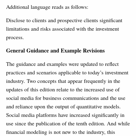
Additional language reads as follows:
Disclose to clients and prospective clients significant
limitations and risks associated with the investment
process.
General Guidance and Example Revisions
The guidance and examples were updated to reflect
practices and scenarios applicable to today’s investment
industry. Two concepts that appear frequently in the
updates of this edition relate to the increased use of
social media for business communications and the use
and reliance upon the output of quantitative models.
Social media platforms have increased significantly in
use since the publication of the tenth edition. And while
financial modeling is not new to the industry, this