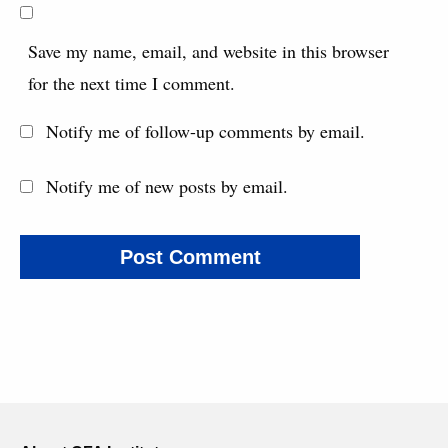
Save my name, email, and website in this browser
for the next time I comment.
Notify me of follow-up comments by email.
Notify me of new posts by email.