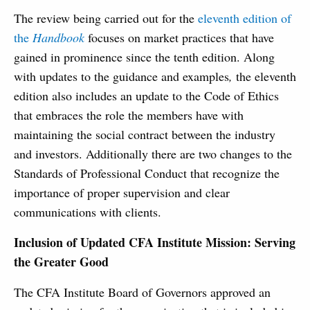
The review being carried out for the
eleventh edition of
the
Handbook
focuses on market practices that have
gained in prominence since the tenth edition. Along
with updates to the guidance and examples
,
the eleventh
edition also includes an update to the Code of Ethics
that embraces the role the members have with
maintaining the social contract between the industry
and investors. Additionally there are two changes to the
Standards of Professional Conduct that recognize the
importance of proper supervision and clear
communications with clients.
Inclusion of Updated CFA Institute Mission: Serving
the Greater Good
The CFA Institute Board of Governors approved an