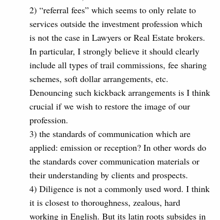
2) “referral fees” which seems to only relate to
services outside the investment profession which
is not the case in Lawyers or Real Estate brokers.
In particular, I strongly believe it should clearly
include all types of trail commissions, fee sharing
schemes, soft dollar arrangements, etc.
Denouncing such kickback arrangements is I think
crucial if we wish to restore the image of our
profession.
3) the standards of communication which are
applied: emission or reception? In other words do
the standards cover communication materials or
their understanding by clients and prospects.
4) Diligence is not a commonly used word. I think
it is closest to thoroughness, zealous, hard
working in English. But its latin roots subsides in