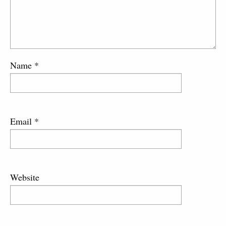
Name
*
Email
*
Website