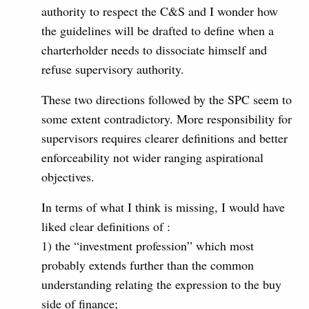
authority to respect the C&S and I wonder how
the guidelines will be drafted to define when a
charterholder needs to dissociate himself and
refuse supervisory authority.
These two directions followed by the SPC seem to
some extent contradictory. More responsibility for
supervisors requires clearer definitions and better
enforceability not wider ranging aspirational
objectives.
In terms of what I think is missing, I would have
liked clear definitions of :
1) the “investment profession” which most
probably extends further than the common
understanding relating the expression to the buy
side of finance;