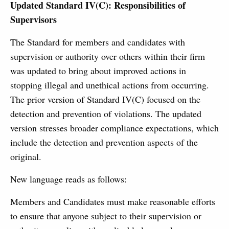
Updated Standard IV(C): Responsibilities of
Supervisors
The Standard for members and candidates with
supervision or authority over others within their firm
was updated to bring about improved actions in
stopping illegal and unethical actions from occurring.
The prior version of Standard IV(C) focused on the
detection and prevention of violations. The updated
version stresses broader compliance expectations, which
include the detection and prevention aspects of the
original.
New language reads as follows:
Members and Candidates must make reasonable efforts
to ensure that anyone subject to their supervision or