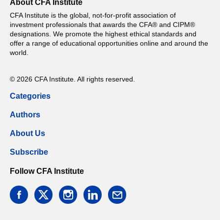
About CFA Institute
CFA Institute is the global, not-for-profit association of
investment professionals that awards the CFA® and CIPM®
designations. We promote the highest ethical standards and
offer a range of educational opportunities online and around the
world.
© 2026 CFA Institute. All rights reserved.
Categories
Authors
About Us
Subscribe
Follow CFA Institute
facebook
twitter
instagram
linkedin
email