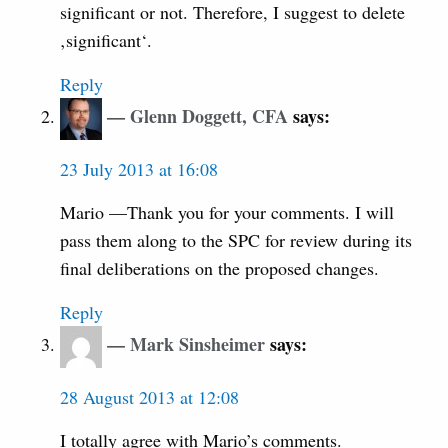
significant or not. Therefore, I suggest to delete
‚significant‘.
Reply
Glenn Doggett, CFA
says:
23 July 2013 at 16:08
Mario —Thank you for your comments. I will
pass them along to the SPC for review during its
final deliberations on the proposed changes.
Reply
Mark Sinsheimer
says:
28 August 2013 at 12:08
I totally agree with Mario’s comments.