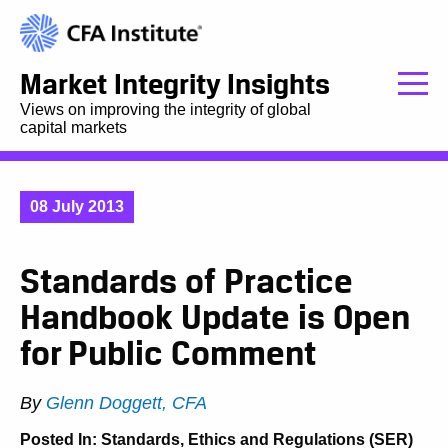
Market Integrity Insights
Views on improving the integrity of global
capital markets
08 July 2013
Standards of Practice
Handbook Update is Open
for Public Comment
By
Glenn Doggett, CFA
Posted In:
Standards, Ethics and Regulations (SER)