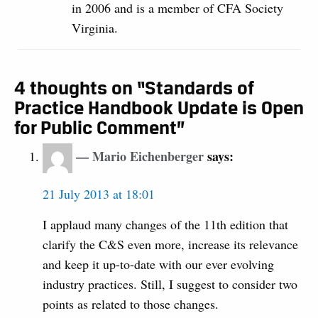
in 2006 and is a member of CFA Society
Virginia.
4 thoughts on “Standards of
Practice Handbook Update is Open
for Public Comment”
Mario Eichenberger
says:
21 July 2013 at 18:01
I applaud many changes of the 11th edition that
clarify the C&S even more, increase its relevance
and keep it up-to-date with our ever evolving
industry practices. Still, I suggest to consider two
points as related to those changes.