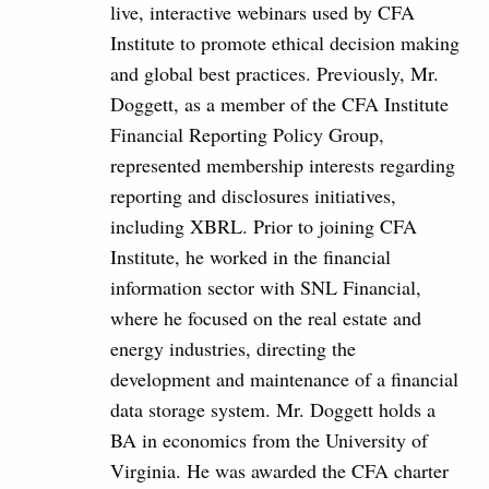
live, interactive webinars used by CFA
Institute to promote ethical decision making
and global best practices. Previously, Mr.
Doggett, as a member of the CFA Institute
Financial Reporting Policy Group,
represented membership interests regarding
reporting and disclosures initiatives,
including XBRL. Prior to joining CFA
Institute, he worked in the financial
information sector with SNL Financial,
where he focused on the real estate and
energy industries, directing the
development and maintenance of a financial
data storage system. Mr. Doggett holds a
BA in economics from the University of
Virginia. He was awarded the CFA charter