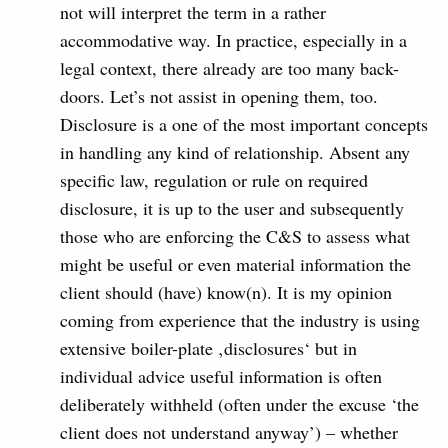
not will interpret the term in a rather
accommodative way. In practice, especially in a
legal context, there already are too many back-
doors. Let’s not assist in opening them, too.
Disclosure is a one of the most important concepts
in handling any kind of relationship. Absent any
specific law, regulation or rule on required
disclosure, it is up to the user and subsequently
those who are enforcing the C&S to assess what
might be useful or even material information the
client should (have) know(n). It is my opinion
coming from experience that the industry is using
extensive boiler-plate ‚disclosures‘ but in
individual advice useful information is often
deliberately withheld (often under the excuse ‘the
client does not understand anyway’) – whether