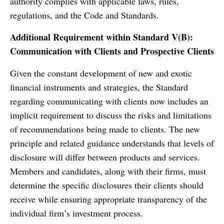
authority complies with applicable laws, rules,
regulations, and the Code and Standards.
Additional Requirement within Standard V(B):
Communication with Clients and Prospective Clients
Given the constant development of new and exotic
financial instruments and strategies, the Standard
regarding communicating with clients now includes an
implicit requirement to discuss the risks and limitations
of recommendations being made to clients. The new
principle and related guidance understands that levels of
disclosure will differ between products and services.
Members and candidates, along with their firms, must
determine the specific disclosures their clients should
receive while ensuring appropriate transparency of the
individual firm’s investment process.