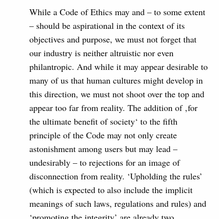
While a Code of Ethics may and – to some extent
– should be aspirational in the context of its
objectives and purpose, we must not forget that
our industry is neither altruistic nor even
philantropic. And while it may appear desirable to
many of us that human cultures might develop in
this direction, we must not shoot over the top and
appear too far from reality. The addition of ‚for
the ultimate benefit of society‘ to the fifth
principle of the Code may not only create
astonishment among users but may lead –
undesirably – to rejections for an image of
disconnection from reality. ‘Upholding the rules’
(which is expected to also include the implicit
meanings of such laws, regulations and rules) and
‘promoting the integrity’ are already two