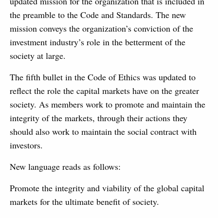
updated mission for the organization that is included in
the preamble to the Code and Standards. The new
mission conveys the organization’s conviction of the
investment industry’s role in the betterment of the
society at large.
The fifth bullet in the Code of Ethics was updated to
reflect the role the capital markets have on the greater
society. As members work to promote and maintain the
integrity of the markets, through their actions they
should also work to maintain the social contract with
investors.
New language reads as follows:
Promote the integrity and viability of the global capital
markets for the ultimate benefit of society.