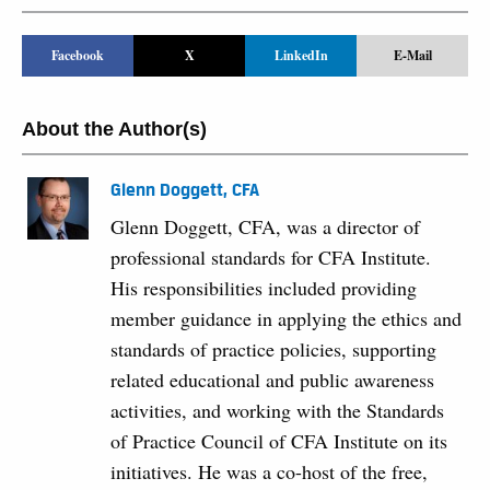
Facebook
X
LinkedIn
E-Mail
About the Author(s)
Glenn Doggett, CFA
Glenn Doggett, CFA, was a director of
professional standards for CFA Institute.
His responsibilities included providing
member guidance in applying the ethics and
standards of practice policies, supporting
related educational and public awareness
activities, and working with the Standards
of Practice Council of CFA Institute on its
initiatives. He was a co-host of the free,