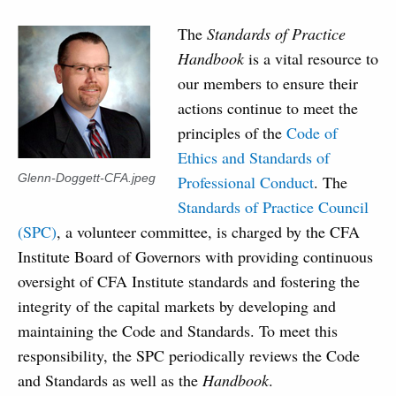
The
Standards of Practice
Handbook
is a vital resource to
our members to ensure their
actions continue to meet the
principles of the
Code of
Ethics and Standards of
Glenn-Doggett-CFA.jpeg
Professional Conduct
. The
Standards of Practice Council
(SPC)
, a volunteer committee, is charged by the CFA
Institute Board of Governors with providing continuous
oversight of CFA Institute standards and fostering the
integrity of the capital markets by developing and
maintaining the Code and Standards. To meet this
responsibility, the SPC periodically reviews the Code
and Standards as well as the
Handbook
.