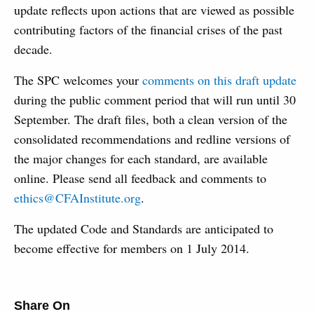
update reflects upon actions that are viewed as possible
contributing factors of the financial crises of the past
decade.
The SPC welcomes your
comments on this draft update
during the public comment period that will run until 30
September. The draft files, both a clean version of the
consolidated recommendations and redline versions of
the major changes for each standard, are available
online. Please send all feedback and comments to
ethics@CFAInstitute.org
.
The updated Code and Standards are anticipated to
become effective for members on 1 July 2014.
Share On