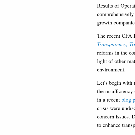
Results of Operat
comprehensively 
growth companies 
The recent CFA I
Transparency, Tr
reforms in the co
light of other mat
environment.
Let’s begin with t
the insufficiency 
in a recent
blog p
crisis were undis
concern issues. D
to enhance transp