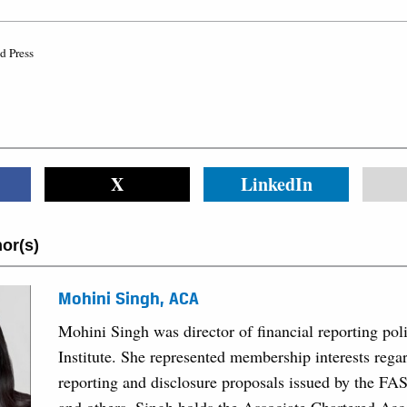
d Press
X
LinkedIn
or(s)
Mohini Singh, ACA
Mohini Singh was director of financial reporting po
Institute. She represented membership interests regar
reporting and disclosure proposals issued by the FA
and others. Singh holds the Associate Chartered Ac