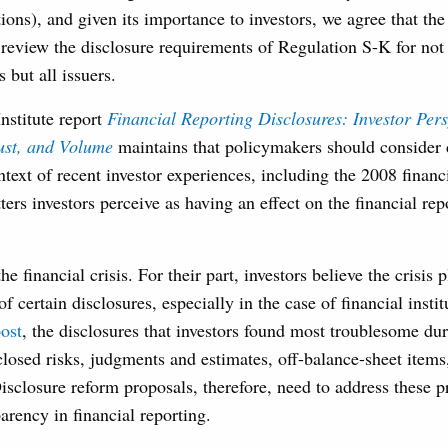
ions), and given its importance to investors, we agree that t
review the disclosure requirements of Regulation S-K for no
but all issuers.
nstitute report
Financial Reporting Disclosures: Investor Pers
ust, and Volume
maintains that policymakers should consider 
ntext of recent investor experiences, including the 2008 financi
ters investors perceive as having an effect on the financial rep
he financial crisis. For their part, investors believe the crisis 
of certain disclosures, especially in the case of financial insti
ost
, the disclosures that investors found most troublesome dur
closed risks, judgments and estimates, off-balance-sheet item
isclosure reform proposals, therefore, need to address these p
arency in financial reporting.