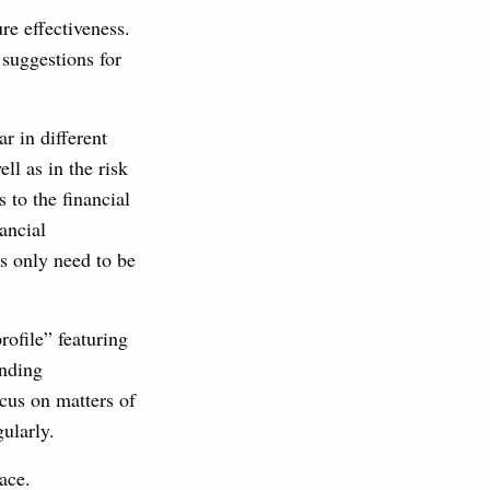
re effectiveness.
suggestions for
r in different
ll as in the risk
to the financial
ancial
rs only need to be
ofile” featuring
anding
ocus on matters of
ularly.
ace.