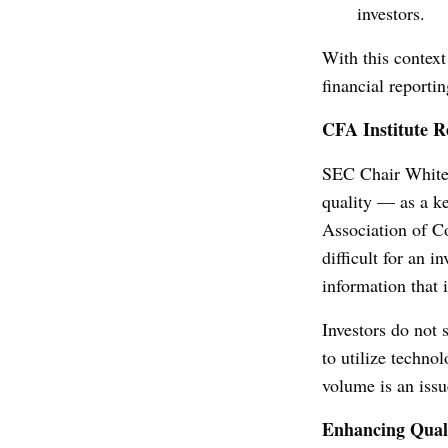
investors.
With this context
financial reporti
CFA Institute R
SEC Chair White,
quality — as a ke
Association of Co
difficult for an 
information that 
Investors do not 
to utilize techno
volume is an issu
Enhancing Qual