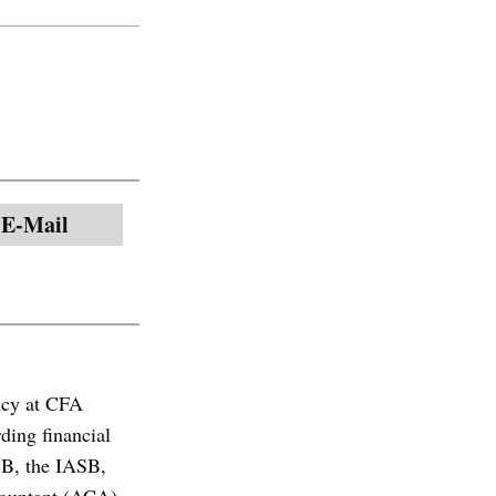
E-Mail
licy at CFA
ding financial
SB, the IASB,
countant (ACA)