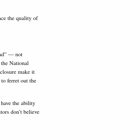
ce the quality of
oad” — not
 the National
sclosure make it
to ferret out the
have the ability
tors don’t believe