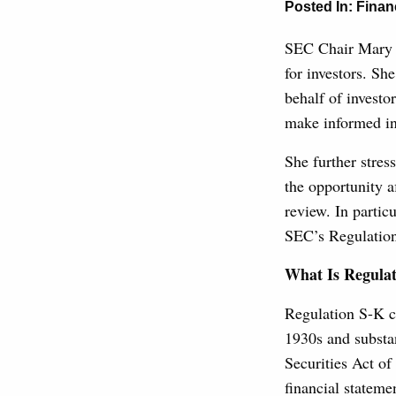
Posted In:
Finan
SEC Chair Mary 
for investors. Sh
behalf of investo
make informed in
She further stres
the opportunity a
review. In partic
SEC’s Regulatio
What Is Regulat
Regulation S-K c
1930s and substa
Securities Act of
financial statem