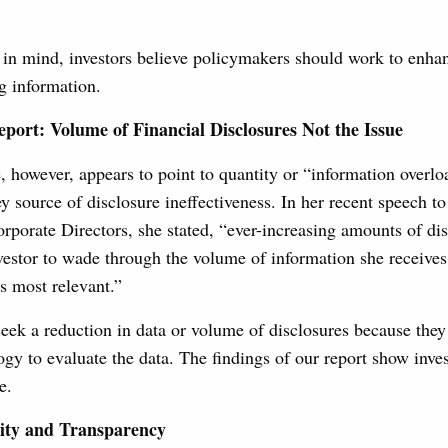
 in mind, investors believe policymakers should work to enhan
ng information.
eport: Volume of Financial Disclosures Not the Issue
 however, appears to point to quantity or “information overl
y source of disclosure ineffectiveness. In her recent speech to
rporate Directors, she stated, “ever-increasing amounts of di
investor to wade through the volume of information she receives 
is most relevant.”
seek a reduction in data or volume of disclosures because they 
logy to evaluate the data. The findings of our report show inves
e.
ity and Transparency