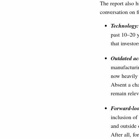
The report also h
conversation on f
Technology:
past 10–20 y
that investo
Outdated a
manufacturin
now heavily 
Absent a cha
remain relev
Forward-
lo
inclusion of
and outside 
After all, f