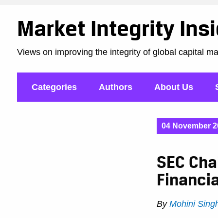
Market Integrity Ins
Views on improving the integrity of global capital m
Categories
Authors
About Us
04 November 2
SEC Chai
Financia
By
Mohini Sing