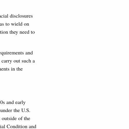
cial disclosures
as to wield on
tion they need to
requirements and
 carry out such a
ments in the
0s and early
 under the U.S.
 outside of the
ial Condition and