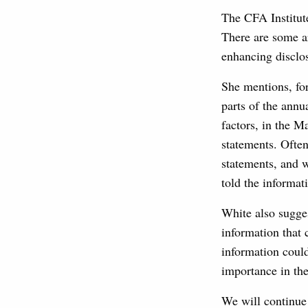
The CFA Institute
There are some a
enhancing disclo
She mentions, for
parts of the annu
factors, in the 
statements. Often
statements, and w
told the informat
White also sugges
information that 
information could
importance in the
We will continue 