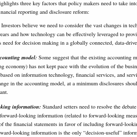
ighlights three key factors that policy makers need to take int
inancial reporting and disclosure reform:
Investors believe we need to consider the vast changes in tec
ears and how technology can be effectively leveraged to prov
rs need for decision making in a globally connected, data-dri
ccounting model:
Some suggest that the existing accounting mo
g economy) has not kept pace with the evolution of the busi
based on information technology, financial services, and servi
nge in the accounting model, at a minimum disclosures shoul
ant.
oking information:
Standard setters need to resolve the debate
 forward-looking information (related to forward-looking mea
of the financial statements in favor of including forward-looki
orward-looking information is the only “decision-useful” inform