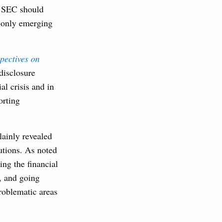
he SEC should
t only emerging
pectives on
disclosure
al crisis and in
orting
plainly revealed
tutions. As noted
ing the financial
s, and going
roblematic areas