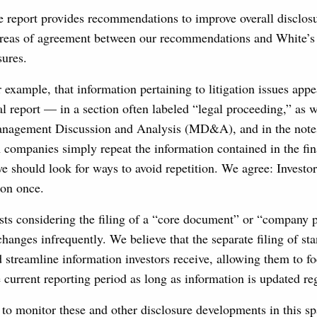
 report provides recommendations to improve overall disclosu
reas of agreement between our recommendations and White’s 
sures.
 example, that information pertaining to litigation issues appea
al report — in a section often labeled “legal proceeding,” as we
Management Discussion and Analysis (MD&A), and in the notes 
 companies simply repeat the information contained in the fin
e should look for ways to avoid repetition. We agree: Investo
ion once.
ts considering the filing of a “core document” or “company pr
changes infrequently. We believe that the separate filing of st
 streamline information investors receive, allowing them to f
 current reporting period as long as information is updated reg
to monitor these and other disclosure developments in this sp