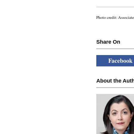
Photo credit: Associate
Share On
Facebook
About the Auth