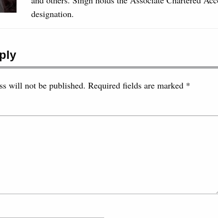
designation.
ply
s will not be published.
Required fields are marked
*