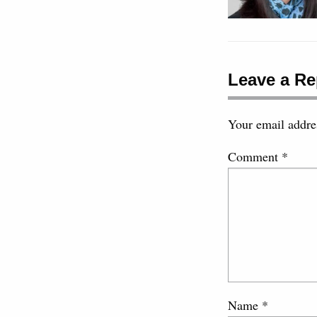
Leave a Re
Your email addres
Comment
*
Name
*