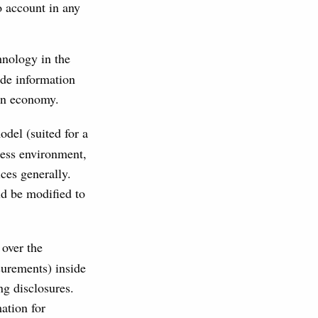
o account in any
hnology in the
ide information
ven economy.
del (suited for a
ness environment,
ces generally.
d be modified to
 over the
surements) inside
ng disclosures.
ation for