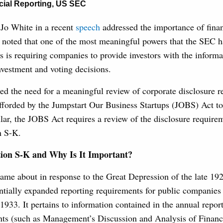
cial Reporting
,
US SEC
Jo White in a recent
speech
addressed the importance of finan
e noted that one of the most meaningful powers that the SEC h
rs is requiring companies to provide investors with the informa
vestment and voting decisions.
sed the need for a meaningful review of corporate disclosure 
fforded by the Jumpstart Our Business Startups (JOBS) Act to
ular, the JOBS Act requires a review of the disclosure require
n S-K.
ion S-K and Why Is It Important?
ame about in response to the Great Depression of the late 192
ntially expanded reporting requirements for public companies
 1933. It pertains to information contained in the annual report
ents (such as Management’s Discussion and Analysis of Financ