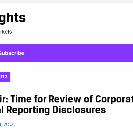
ights
arkets
Subscribe
013
r: Time for Review of Corpora
l Reporting Disclosures
h, ACA