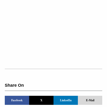
Share On
Facebook
X
LinkedIn
E-Mail