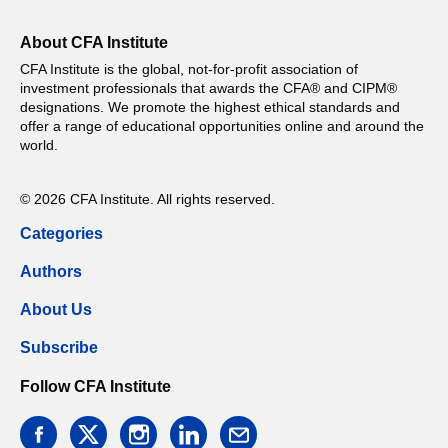
About CFA Institute
CFA Institute is the global, not-for-profit association of
investment professionals that awards the CFA® and CIPM®
designations. We promote the highest ethical standards and
offer a range of educational opportunities online and around the
world.
© 2026 CFA Institute. All rights reserved.
Categories
Authors
About Us
Subscribe
Follow CFA Institute
facebook
twitter
instagram
linkedin
email