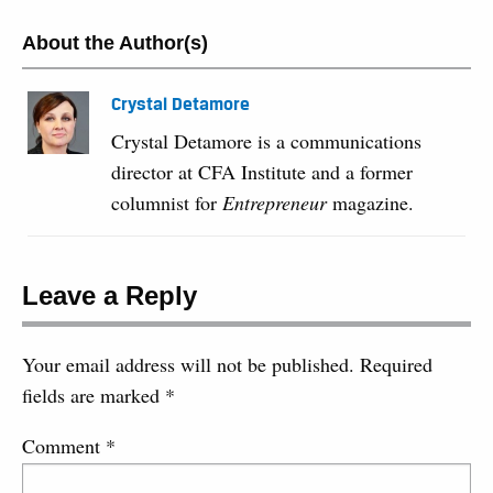
About the Author(s)
Crystal Detamore
Crystal Detamore is a communications
director at CFA Institute and a former
columnist for
Entrepreneur
magazine.
Leave a Reply
Your email address will not be published.
Required
fields are marked
*
Comment
*