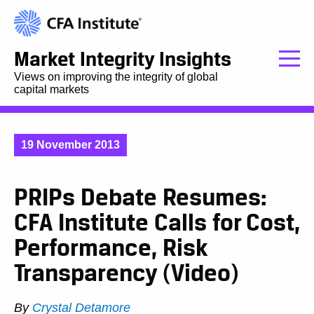
Market Integrity Insights
Views on improving the integrity of global
capital markets
19 November 2013
PRIPs Debate Resumes:
CFA Institute Calls for Cost,
Performance, Risk
Transparency (Video)
By
Crystal Detamore