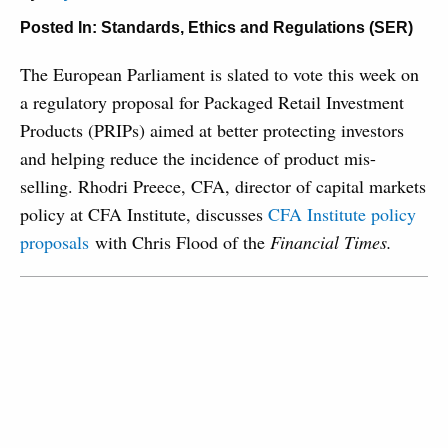
Posted In:
Standards, Ethics and Regulations (SER)
The European Parliament is slated to vote this week on
a regulatory proposal for Packaged Retail Investment
Products (PRIPs) aimed at better protecting investors
and helping reduce the incidence of product mis-
selling. Rhodri Preece, CFA, director of capital markets
policy at CFA Institute, discusses
CFA Institute policy
proposals
with
Chris Flood of the
Financial Times.