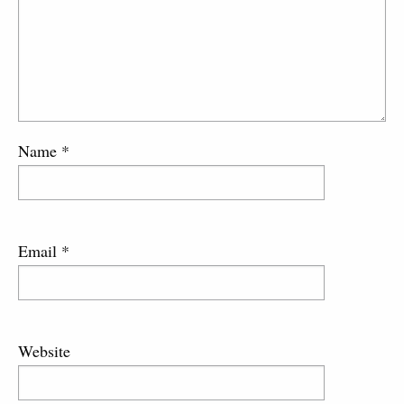
Name
*
Email
*
Website