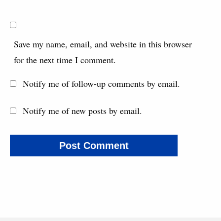
Save my name, email, and website in this browser
for the next time I comment.
Notify me of follow-up comments by email.
Notify me of new posts by email.