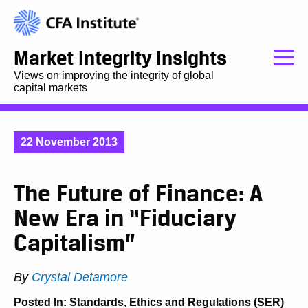
Market Integrity Insights
Views on improving the integrity of global
capital markets
22 November 2013
The Future of Finance: A
New Era in “Fiduciary
Capitalism”
By
Crystal Detamore
Posted In:
Standards, Ethics and Regulations (SER)