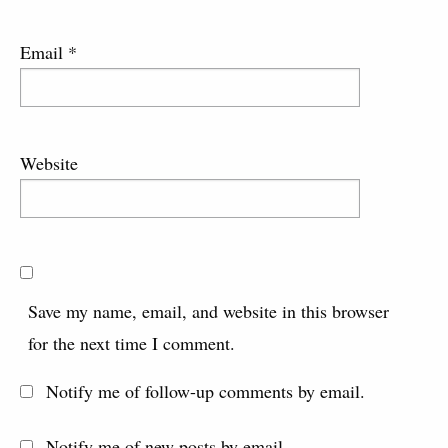
Email
*
Website
Save my name, email, and website in this browser
for the next time I comment.
Notify me of follow-up comments by email.
Notify me of new posts by email.