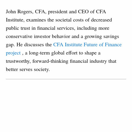
John Rogers, CFA, president and CEO of CFA
Institute, examines the societal costs of decreased
public trust in financial services, including more
conservative investor behavior and a growing savings
gap. He discusses the
CFA Institute Future of Finance
project
, a long-term global effort to shape a
trustworthy, forward-thinking financial industry that
better serves society.