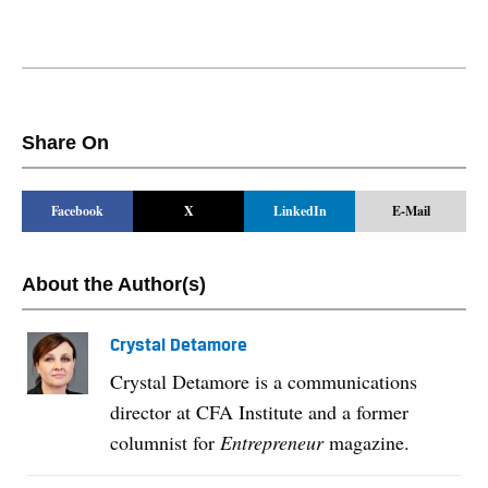
Share On
Facebook
X
LinkedIn
E-Mail
About the Author(s)
Crystal Detamore
Crystal Detamore is a communications
director at CFA Institute and a former
columnist for
Entrepreneur
magazine.