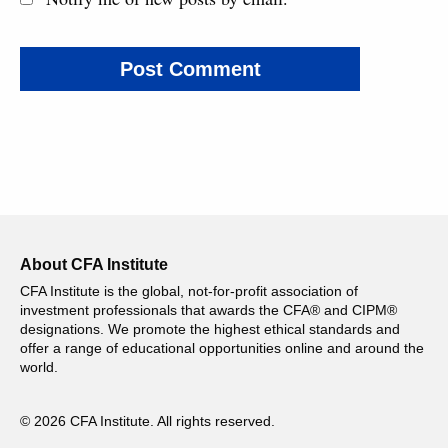
About CFA Institute
CFA Institute is the global, not-for-profit association of
investment professionals that awards the CFA® and CIPM®
designations. We promote the highest ethical standards and
offer a range of educational opportunities online and around the
world.
© 2026 CFA Institute. All rights reserved.