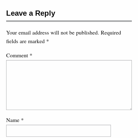
Leave a Reply
Your email address will not be published.
Required
fields are marked
*
Comment
*
Name
*