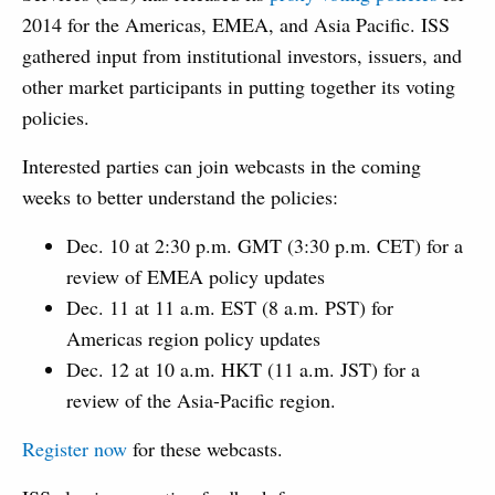
2014 for the Americas, EMEA, and Asia Pacific. ISS
gathered input from institutional investors, issuers, and
other market participants in putting together its voting
policies.
Interested parties can join webcasts in the coming
weeks to better understand the policies:
Dec. 10 at 2:30 p.m. GMT (3:30 p.m. CET) for a
review of EMEA policy updates
Dec. 11 at 11 a.m. EST (8 a.m. PST) for
Americas region policy updates
Dec. 12 at 10 a.m. HKT (11 a.m. JST) for a
review of the Asia-Pacific region.
Register now
for these webcasts.