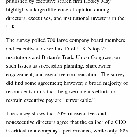
published by executive search firm Hedley May
highlights a large difference of opinion among
directors, executives, and institutional investors in the
U.K.
The survey polled 700 large company board members
and executives, as well as 15 of U.K.’s top 25
institutions and Britain’s Trade Union Congress, on
such issues as succession planning, shareowner
engagement, and executive compensation. The survey
did find some agreement; however; a broad majority of
respondents think that the government’s efforts to
restrain executive pay are “unworkable.”
The survey shows that 70% of executives and
nonexecutive directors agree that the caliber of a CEO
is critical to a company’s performance, while only 30%