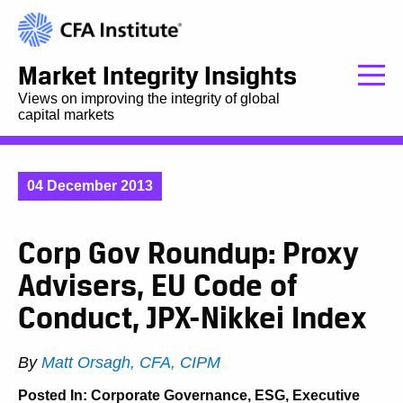
Market Integrity Insights
Views on improving the integrity of global
capital markets
04 December 2013
Corp Gov Roundup: Proxy
Advisers, EU Code of
Conduct, JPX-Nikkei Index
By
Matt Orsagh, CFA, CIPM
Posted In:
Corporate Governance
,
ESG
,
Executive