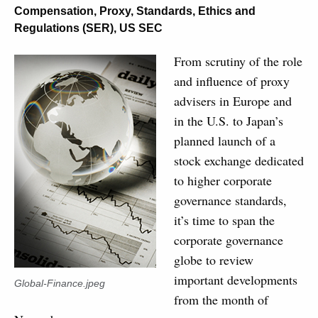
Compensation
,
Proxy
,
Standards, Ethics and
Regulations (SER)
,
US SEC
From scrutiny of the role
and influence of proxy
advisers in Europe and
in the U.S. to Japan’s
planned launch of a
stock exchange dedicated
to higher corporate
governance standards,
it’s time to span the
corporate governance
globe to review
important developments
Global-Finance.jpeg
from the month of