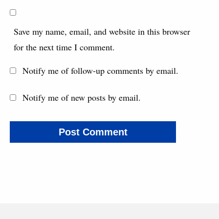
Save my name, email, and website in this browser
for the next time I comment.
Notify me of follow-up comments by email.
Notify me of new posts by email.