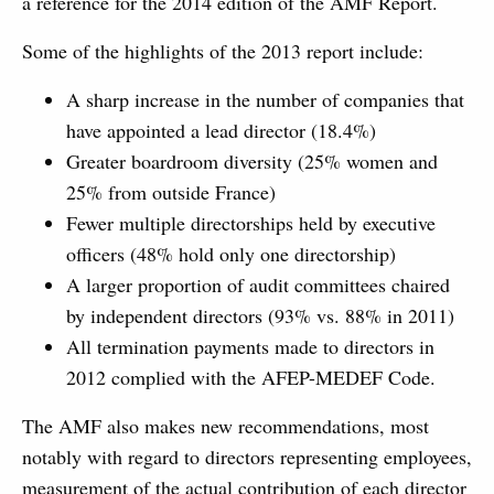
a reference for the 2014 edition of the AMF Report.
Some of the highlights of the 2013 report include:
A sharp increase in the number of companies that
have appointed a lead director (18.4%)
Greater boardroom diversity (25% women and
25% from outside France)
Fewer multiple directorships held by executive
officers (48% hold only one directorship)
A larger proportion of audit committees chaired
by independent directors (93% vs. 88% in 2011)
All termination payments made to directors in
2012 complied with the AFEP-MEDEF Code.
The AMF also makes new recommendations, most
notably with regard to directors representing employees,
measurement of the actual contribution of each director