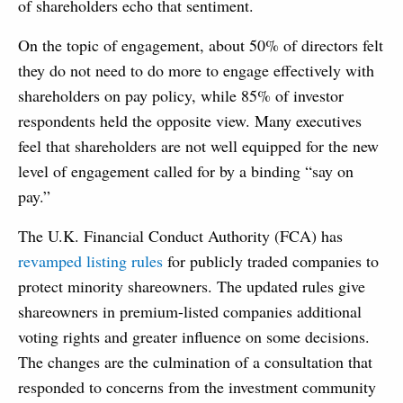
of shareholders echo that sentiment.
On the topic of engagement, about 50% of directors felt
they do not need to do more to engage effectively with
shareholders on pay policy, while 85% of investor
respondents held the opposite view. Many executives
feel that shareholders are not well equipped for the new
level of engagement called for by a binding “say on
pay.”
The U.K. Financial Conduct Authority (FCA) has
revamped listing rules
for publicly traded companies to
protect minority shareowners. The updated rules give
shareowners in premium-listed companies additional
voting rights and greater influence on some decisions.
The changes are the culmination of a consultation that
responded to concerns from the investment community