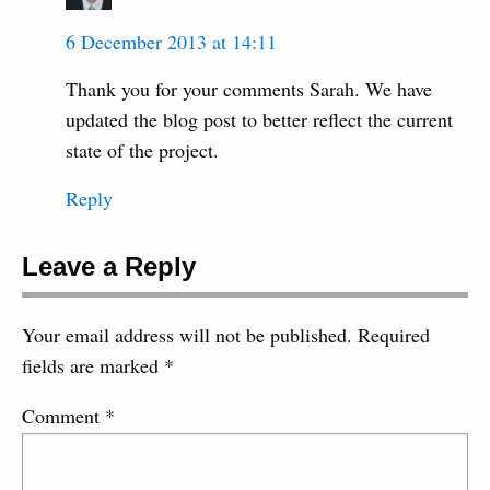
6 December 2013 at 14:11
Thank you for your comments Sarah. We have
updated the blog post to better reflect the current
state of the project.
Reply
Leave a Reply
Your email address will not be published.
Required
fields are marked
*
Comment
*