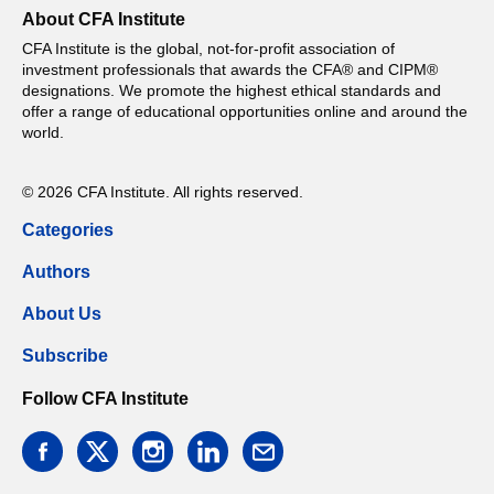
About CFA Institute
CFA Institute is the global, not-for-profit association of
investment professionals that awards the CFA® and CIPM®
designations. We promote the highest ethical standards and
offer a range of educational opportunities online and around the
world.
© 2026 CFA Institute. All rights reserved.
Categories
Authors
About Us
Subscribe
Follow CFA Institute
facebook
twitter
instagram
linkedin
email