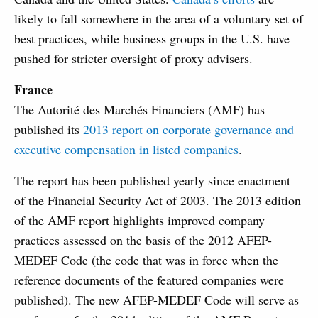
likely to fall somewhere in the area of a voluntary set of
best practices, while business groups in the U.S. have
pushed for stricter oversight of proxy advisers.
France
The Autorité des Marchés Financiers (AMF) has
published its
2013 report on corporate governance and
executive compensation in listed companies
.
The report has been published yearly since enactment
of the Financial Security Act of 2003. The 2013 edition
of the AMF report highlights improved company
practices assessed on the basis of the 2012 AFEP-
MEDEF Code (the code that was in force when the
reference documents of the featured companies were
published). The new AFEP-MEDEF Code will serve as