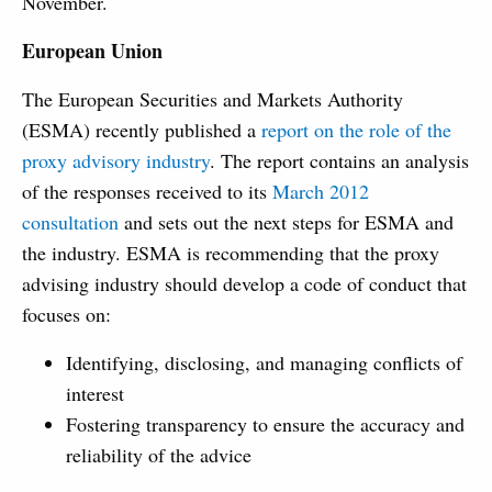
November.
European Union
The European Securities and Markets Authority
(ESMA) recently published a
report on the role of the
proxy advisory industry
. The report contains an analysis
of the responses received to its
March 2012
consultation
and sets out the next steps for ESMA and
the industry. ESMA is recommending that the proxy
advising industry should develop a code of conduct that
focuses on:
Identifying, disclosing, and managing conflicts of
interest
Fostering transparency to ensure the accuracy and
reliability of the advice