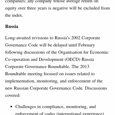
companies; any company whose average return on
equity over three years is negative will be excluded from
the index.
Russia
Long-awaited revisions to Russia’s 2002 Corporate
Governance Code will be delayed until February
following discussions of the Organisation for Economic
Co-operation and Development (OECD) Russia
Corporate Governance Roundtable. The 2013
Roundtable meeting focused on issues related to
implementation, monitoring, and enforcement of the
new Russian Corporate Governance Code. Discussions
covered:
Challenges in compliance, monitoring, and
enforcement of codes (international experience)