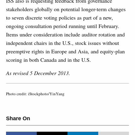
ISS also is requesting feedback from governance
stakeholders globally on potential longer-term changes
to seven discrete voting policies as part of a new,
ongoing consultation period running until February.
Items under consideration include auditor rotation and
independent chairs in the U.S., stock issues without
preemptive rights in Europe and Asia, and equity-plan
scoring in both Canada and in the U.S.
As revised 5 December 2013.
Photo credit: iStockphoto/YinYang
Share On