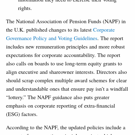
rights.
The National Association of Pension Funds (NAPF) in
the U.K. published changes to its latest
Corporate
Governance Policy and Voting Guidelines
. The report
includes new remuneration principles and more robust
expectations for corporate accountability. The report
also calls on boards to use long-term equity grants to
align executive and shareowner interests. Directors also
should scrap complex multiple award schemes for clear
and understandable ones that ensure pay isn’t a windfall
“lottery.” The NAPF guidance also puts greater
emphasis on corporate reporting of extra-financial
(ESG) factors.
According to the NAPF, the updated policies include a