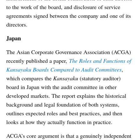
to the work of the board, and disclosure of service
agreements signed between the company and one of its
directors.
Japan
The Asian Corporate Governance Association (ACGA)
recently published a paper,
The Roles and Functions of
Kansayaku Boards Compared to Audit Committees
,
which compares the
Kansayaku
(statutory auditor)
board in Japan with the audit committee in other
developed markets. The report explains the historical
background and legal foundation of both systems,
outlines expected roles and best practices, and then
looks at how they actually function in practice.
ACGA’s core argument is that a genuinely independent