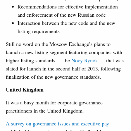
Recommendations for effective implementation
and enforcement of the new Russian code
Interaction between the new code and the new
listing requirements
Still no word on the Moscow Exchange’s plans to
launch a new listing segment featuring companies with
higher listing standards — the
Novy Rynok
— that was
slated for launch in the second half of 2013, following
finalization of the new governance standards.
United Kingdom
It was a busy month for corporate governance
practitioners in the United Kingdom.
A survey on governance issues and executive pay