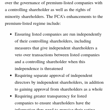
over the governance of premium-listed companies with
a controlling shareholder as well as the rights of
minority shareholders. The FCA’s enhancements to the
premium-listed regime include:
Ensuring listed companies are run independently
of their controlling shareholders, including
measures that give independent shareholders a
veto over transactions between listed companies
and a controlling shareholder when this
independence is threatened
Requiring separate approval of independent
directors by independent shareholders, in addition
to gaining approval from shareholders as a whole
Requiring greater transparency for listed
companies to ensure shareholders have the
information they need to exercise their voting