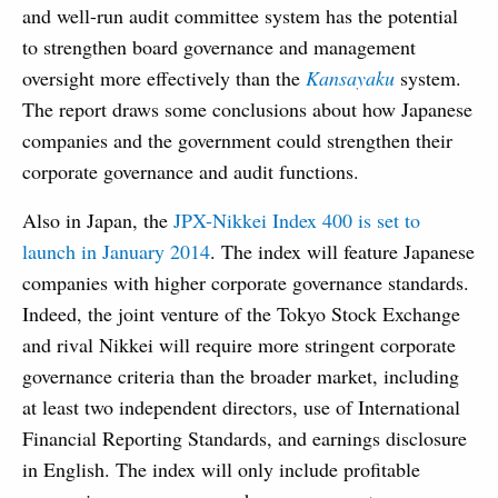
and well-run audit committee system has the potential
to strengthen board governance and management
oversight more effectively than the
Kansayaku
system.
The report draws some conclusions about how Japanese
companies and the government could strengthen their
corporate governance and audit functions.
Also in Japan, the
JPX-Nikkei Index 400 is set to
launch in January 2014
. The index will feature Japanese
companies with higher corporate governance standards.
Indeed, the joint venture of the Tokyo Stock Exchange
and rival Nikkei will require more stringent corporate
governance criteria than the broader market, including
at least two independent directors, use of International
Financial Reporting Standards, and earnings disclosure
in English. The index will only include profitable