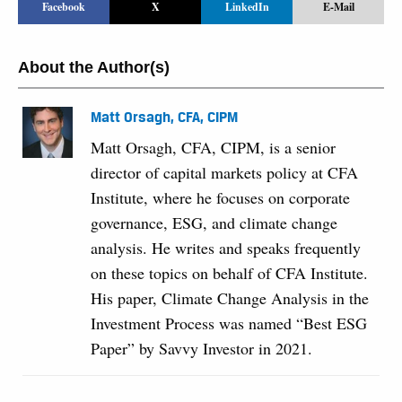
Facebook
X
LinkedIn
E-Mail
About the Author(s)
Matt Orsagh, CFA, CIPM
Matt Orsagh, CFA, CIPM, is a senior
director of capital markets policy at CFA
Institute, where he focuses on corporate
governance, ESG, and climate change
analysis. He writes and speaks frequently
on these topics on behalf of CFA Institute.
His paper, Climate Change Analysis in the
Investment Process was named “Best ESG
Paper” by Savvy Investor in 2021.