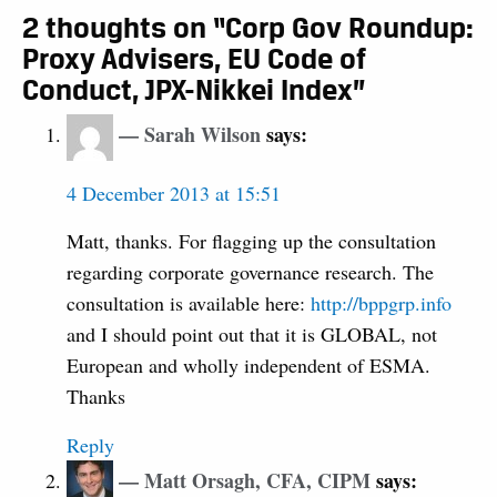
2 thoughts on “Corp Gov Roundup:
Proxy Advisers, EU Code of
Conduct, JPX-Nikkei Index”
Sarah Wilson
says:
4 December 2013 at 15:51
Matt, thanks. For flagging up the consultation
regarding corporate governance research. The
consultation is available here:
http://bppgrp.info
and I should point out that it is GLOBAL, not
European and wholly independent of ESMA.
Thanks
Reply
Matt Orsagh, CFA, CIPM
says: