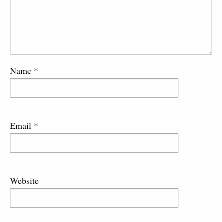
Name
*
Email
*
Website