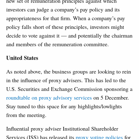
new set of remuneration principles against which
investors can judge a company’s pay policy and its
appropriateness for that firm. When a company’s pay
policy falls short of these principles, investors might
decide to vote against it — and potentially the chairman
and members of the remuneration committee.
United States
As noted above, the business groups are looking to rein
in the influence of proxy advisers. This has led to the
U.S. Securities and Exchange Commission sponsoring a
roundtable on proxy advisory services
on 5 December.
Stay tuned to this space for any highlights/lowlights
from the meeting.
Influential proxy adviser Institutional Shareholder
Services (ISS) has released its
proxy voting policies
for