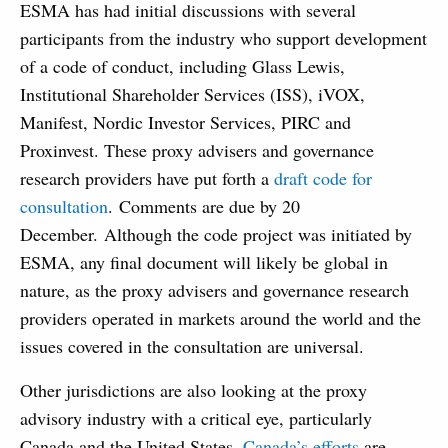
ESMA has had initial discussions with several
participants from the industry who support development
of a code of conduct, including Glass Lewis,
Institutional Shareholder Services (ISS), iVOX,
Manifest, Nordic Investor Services, PIRC and
Proxinvest. These proxy advisers and governance
research providers have put forth a
draft code for
consultation
. Comments are due by 20
December. Although the code project was initiated by
ESMA, any final document will likely be global in
nature, as the proxy advisers and governance research
providers operated in markets around the world and the
issues covered in the consultation are universal.
Other jurisdictions are also looking at the proxy
advisory industry with a critical eye, particularly
Canada and the United States.
Canada’s efforts
are